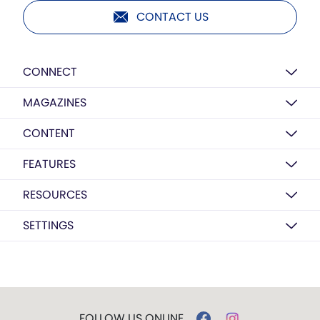
CONTACT US
CONNECT
MAGAZINES
CONTENT
FEATURES
RESOURCES
SETTINGS
FOLLOW US ONLINE