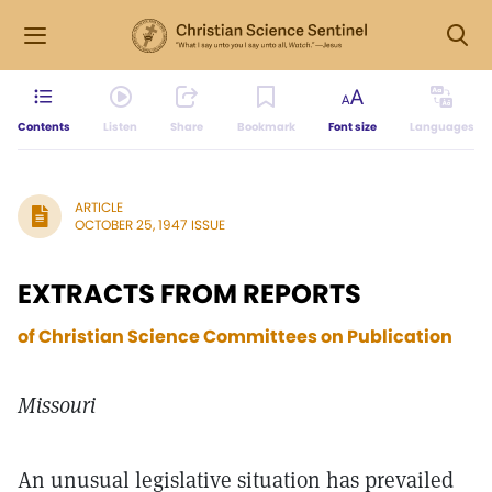
Contents
Listen
Share
Bookmark
Font size
Languages
ARTICLE
OCTOBER 25, 1947 ISSUE
EXTRACTS FROM REPORTS
of Christian Science Committees on Publication
Missouri
An unusual legislative situation has prevailed