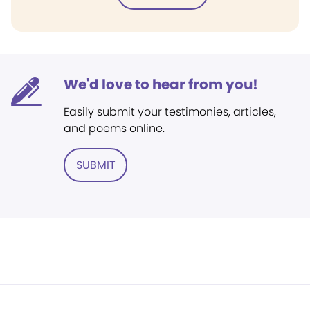
We'd love to hear from you!
Easily submit your testimonies, articles,
and poems online.
SUBMIT