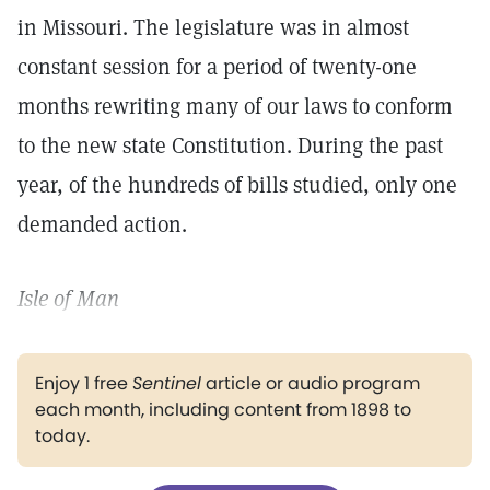
in Missouri. The legislature was in almost
constant session for a period of twenty-one
months rewriting many of our laws to conform
to the new state Constitution. During the past
year, of the hundreds of bills studied, only one
demanded action.
Isle of Man
Enjoy 1 free
Sentinel
article or audio program
each month, including content from 1898 to
today.