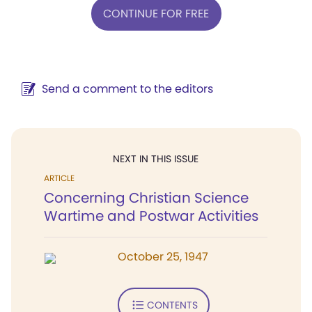
CONTINUE FOR FREE
Send a comment to the editors
NEXT IN THIS ISSUE
ARTICLE
Concerning Christian Science
Wartime and Postwar Activities
October 25, 1947
CONTENTS