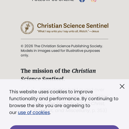
© 2026 The Christian Science Publishing Society.
Models in images used for illustrative purposes
only.
The mission of the
Christian
Science Sentinel
.
". . . intended to hold guard over
This website uses cookies to improve
Truth, Life, and Love.” (Mary Baker
functionality and performance. By continuing to
Eddy,
The First Church of Christ,
browse the site you are agreeing to
Scientist, and Miscellany
, p. 353)
our
use of cookies
.
Terms of service
/
Privacy policy
/
Permissions