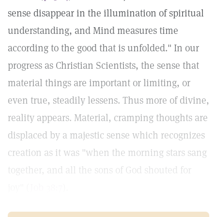
sense disappear in the illumination of spiritual
understanding, and Mind measures time
according to the good that is unfolded." In our
progress as Christian Scientists, the sense that
material things are important or limiting, or
even true, steadily lessens. Thus more of divine,
reality appears. Material, cramping thoughts are
displaced by a majestic sense which recognizes
creation as it was "when the morning stars sang
together, and all the sons of God shouted for
joy" (
Job 38:7
).