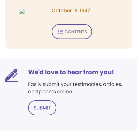
October 18, 1947
CONTENTS
We'd love to hear from you!
Easily submit your testimonies, articles,
and poems online.
SUBMIT