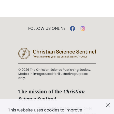
FOLLOW US ONLINE
© 2026 The Christian Science Publishing Society.
Models in images used for illustrative purposes
only.
The mission of the
Christian
Science Sentinel
.
". . . intended to hold guard over
This website uses cookies to improve