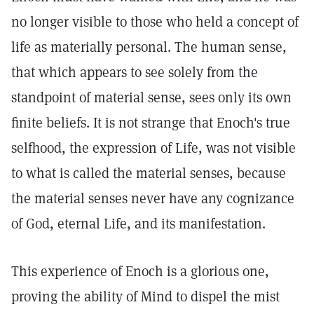
no longer visible to those who held a concept of
life as materially personal. The human sense,
that which appears to see solely from the
standpoint of material sense, sees only its own
finite beliefs. It is not strange that Enoch's true
selfhood, the expression of Life, was not visible
to what is called the material senses, because
the material senses never have any cognizance
of God, eternal Life, and its manifestation.
This experience of Enoch is a glorious one,
proving the ability of Mind to dispel the mist