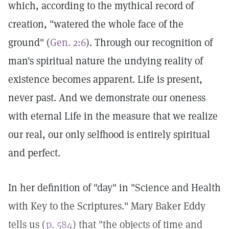
which, according to the mythical record of
creation, "watered the whole face of the
ground" (
Gen. 2:6
). Through our recognition of
man's spiritual nature the undying reality of
existence becomes apparent. Life is present,
never past. And we demonstrate our oneness
with eternal Life in the measure that we realize
our real, our only selfhood is entirely spiritual
and perfect.
In her definition of "day" in "Science and Health
with Key to the Scriptures." Mary Baker Eddy
tells us (
p. 584
) that "the objects of time and