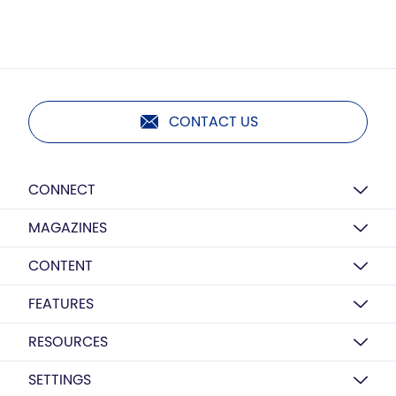
CONTACT US
CONNECT
MAGAZINES
CONTENT
FEATURES
RESOURCES
SETTINGS