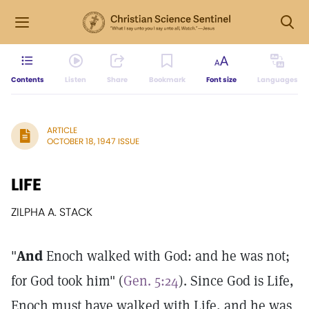
Contents
Listen
Share
Bookmark
Font size
Languages
ARTICLE
OCTOBER 18, 1947 ISSUE
LIFE
ZILPHA A. STACK
"
And
Enoch walked with God: and he was not;
for God took him" (
Gen. 5:24
). Since God is Life,
Enoch must have walked with Life, and he was