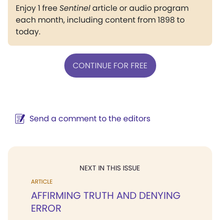
Enjoy 1 free
Sentinel
article or audio program
each month, including content from 1898 to
today.
CONTINUE FOR FREE
Send a comment to the editors
NEXT IN THIS ISSUE
ARTICLE
AFFIRMING TRUTH AND DENYING
ERROR