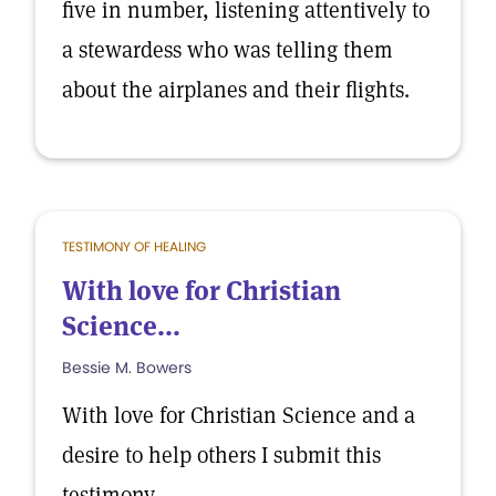
five in number, listening attentively to
a stewardess who was telling them
about the airplanes and their flights.
TESTIMONY OF HEALING
With love for Christian
Science...
Bessie M. Bowers
With love for Christian Science and a
desire to help others I submit this
testimony.