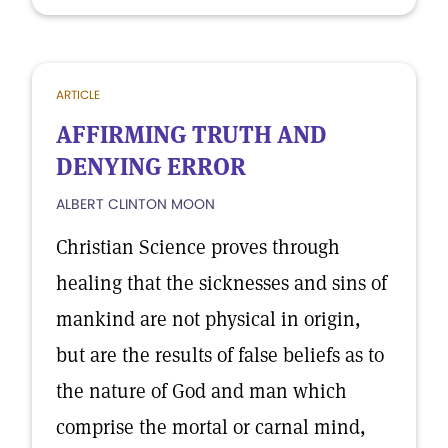
ARTICLE
AFFIRMING TRUTH AND
DENYING ERROR
ALBERT CLINTON MOON
Christian Science proves through
healing that the sicknesses and sins of
mankind are not physical in origin,
but are the results of false beliefs as to
the nature of God and man which
comprise the mortal or carnal mind,