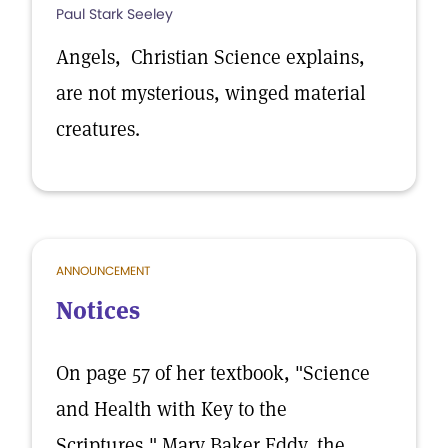
Paul Stark Seeley
Angels, Christian Science explains,
are not mysterious, winged material
creatures.
ANNOUNCEMENT
Notices
On page 57 of her textbook, "Science
and Health with Key to the
Scriptures," Mary Baker Eddy, the