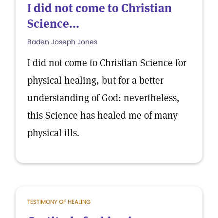
I did not come to Christian
Science...
Baden Joseph Jones
I did not come to Christian Science for
physical healing, but for a better
understanding of God: nevertheless,
this Science has healed me of many
physical ills.
TESTIMONY OF HEALING