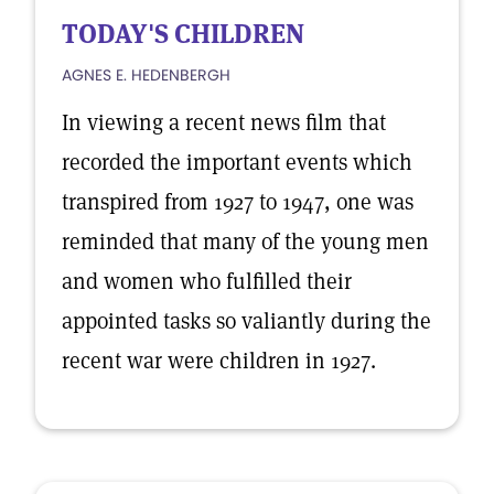
TODAY'S CHILDREN
AGNES E. HEDENBERGH
In viewing a recent news film that
recorded the important events which
transpired from 1927 to 1947, one was
reminded that many of the young men
and women who fulfilled their
appointed tasks so valiantly during the
recent war were children in 1927.