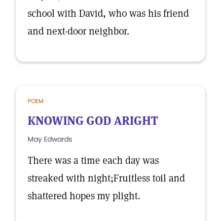
school with David, who was his friend
and next-door neighbor.
POEM
KNOWING GOD ARIGHT
May Edwards
There was a time each day was
streaked with night;Fruitless toil and
shattered hopes my plight.