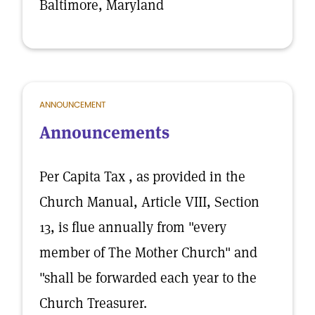
Baltimore, Maryland
ANNOUNCEMENT
Announcements
Per Capita Tax , as provided in the
Church Manual, Article VIII, Section
13, is flue annually from "every
member of The Mother Church" and
"shall be forwarded each year to the
Church Treasurer.