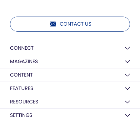
CONTACT US
CONNECT
MAGAZINES
CONTENT
FEATURES
RESOURCES
SETTINGS