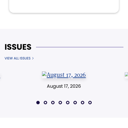
ISSUES
VIEW ALL ISSUES
August 17, 2026