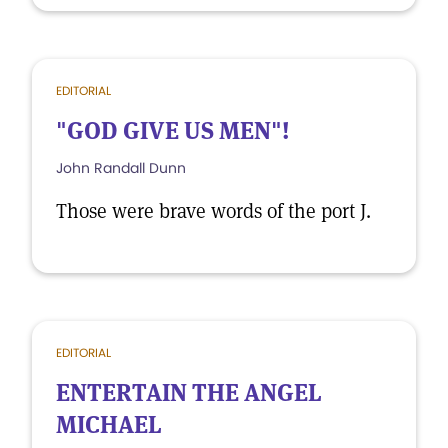
EDITORIAL
"GOD GIVE US MEN"!
John Randall Dunn
Those were brave words of the port J.
EDITORIAL
ENTERTAIN THE ANGEL
MICHAEL