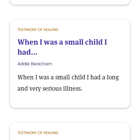
TESTIMONY OF HEALING
When I was a small child I
had...
Addie Beacham
When I was a small child I had a long
and very serious illness.
TESTIMONY OF HEALING