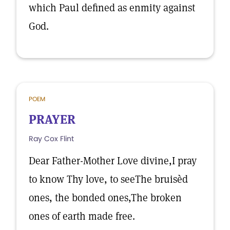
which Paul defined as enmity against
God.
POEM
PRAYER
Ray Cox Flint
Dear Father-Mother Love divine,I pray
to know Thy love, to seeThe bruisèd
ones, the bonded ones,The broken
ones of earth made free.