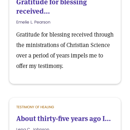
Gratitude for blessing
received...
Emelie L. Pearson
Gratitude for blessing received through
the ministrations of Christian Science
over a period of years impels me to
offer my testimony.
TESTIMONY OF HEALING
About thirty-five years ago I...
Lena C. Johnson