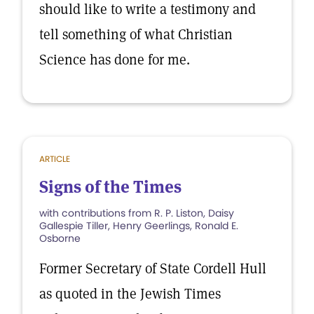
should like to write a testimony and
tell something of what Christian
Science has done for me.
ARTICLE
Signs of the Times
with contributions from R. P. Liston, Daisy
Gallespie Tiller, Henry Geerlings, Ronald E.
Osborne
Former Secretary of State Cordell Hull
as quoted in the Jewish Times