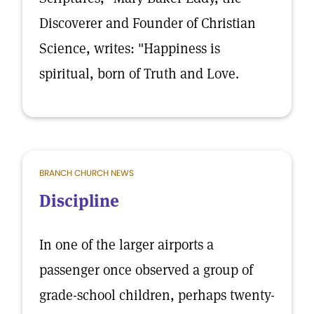
Discoverer and Founder of Christian
Science, writes: "Happiness is
spiritual, born of Truth and Love.
BRANCH CHURCH NEWS
Discipline
In one of the larger airports a
passenger once observed a group of
grade-school children, perhaps twenty-