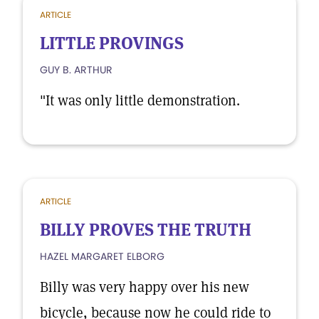
ARTICLE
LITTLE PROVINGS
GUY B. ARTHUR
"It was only little demonstration.
ARTICLE
BILLY PROVES THE TRUTH
HAZEL MARGARET ELBORG
Billy was very happy over his new
bicycle, because now he could ride to