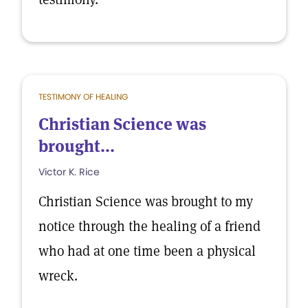
TESTIMONY OF HEALING
Christian Science was
brought...
Victor K. Rice
Christian Science was brought to my
notice through the healing of a friend
who had at one time been a physical
wreck.