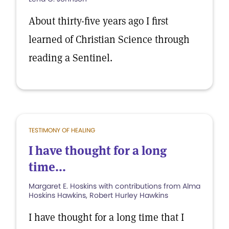
About thirty-five years ago I first
learned of Christian Science through
reading a Sentinel.
TESTIMONY OF HEALING
I have thought for a long
time...
Margaret E. Hoskins with contributions from Alma
Hoskins Hawkins, Robert Hurley Hawkins
I have thought for a long time that I