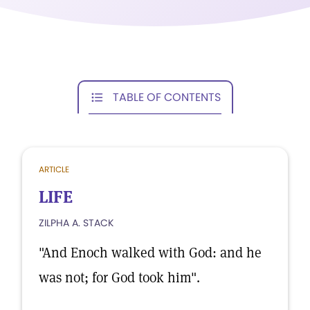
TABLE OF CONTENTS
ARTICLE
LIFE
ZILPHA A. STACK
"And Enoch walked with God: and he
was not; for God took him".