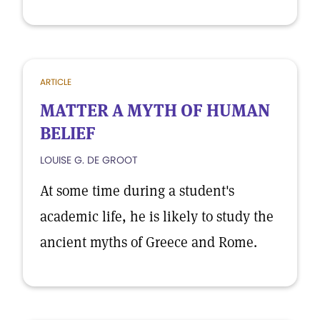
ARTICLE
MATTER A MYTH OF HUMAN
BELIEF
LOUISE G. DE GROOT
At some time during a student's
academic life, he is likely to study the
ancient myths of Greece and Rome.