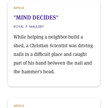
ARTICLE
"MIND DECIDES"
ROYAL. P. MAULSBY
While helping a neighbor build a
shed, a Christian Scientist was driving
nails in a difficult place and caught
part of his hand between the nail and
the hammer's head.
ARTICLE