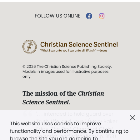
FOLLOW US ONLINE
© 2026 The Christian Science Publishing Society.
Models in images used for illustrative purposes
only.
The mission of the
Christian
Science Sentinel
.
". . . intended to hold guard over
Truth, Life, and Love.” (Mary Baker
This website uses cookies to improve
Eddy,
The First Church of Christ,
functionality and performance. By continuing to
Scientist, and Miscellany
, p. 353)
browse the site you are agreeing to