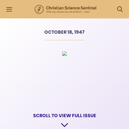
OCTOBER 18, 1947
SCROLL TO VIEW FULL ISSUE