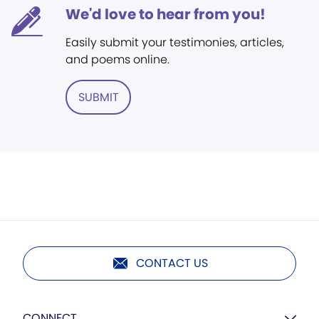
We'd love to hear from you!
Easily submit your testimonies, articles,
and poems online.
SUBMIT
CONTACT US
CONNECT