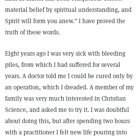
material belief by spiritual understanding, and
Spirit will form you anew." I have proved the
truth of these words.
Eight years ago I was very sick with bleeding
piles, from which I had suffered for several
years. A doctor told me I could be cured only by
an operation, which I dreaded. A member of my
family was very much interested in Christian
Science, and asked me to try it. I was doubtful
about doing this, but after spending two hours
with a practitioner I felt new life pouring into