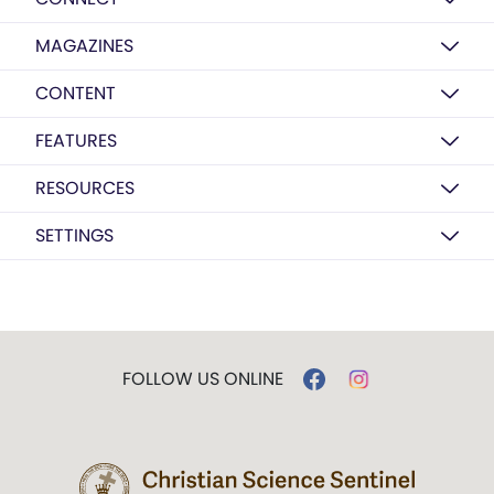
MAGAZINES
CONTENT
FEATURES
RESOURCES
SETTINGS
FOLLOW US ONLINE