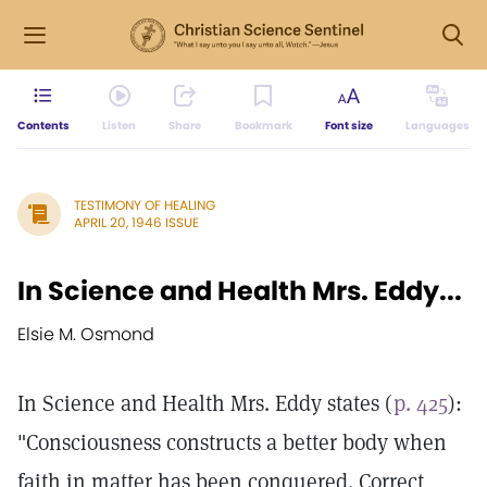
Contents
Listen
Share
Bookmark
Font size
Languages
TESTIMONY OF HEALING
APRIL 20, 1946 ISSUE
In Science and Health Mrs. Eddy...
Elsie M. Osmond
In Science and Health Mrs. Eddy states (
p. 425
):
"Consciousness constructs a better body when
faith in matter has been conquered. Correct