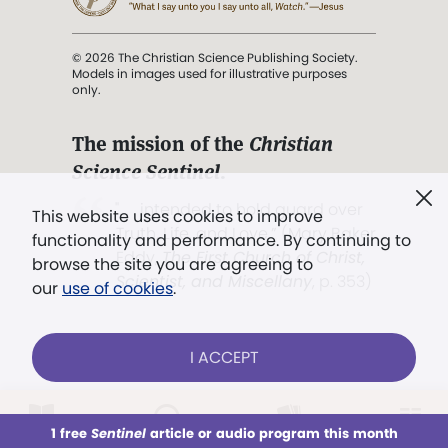
© 2026 The Christian Science Publishing Society.
Models in images used for illustrative purposes
only.
The mission of the
Christian
Science Sentinel
.
". . . intended to hold guard over
This website uses cookies to improve
Truth, Life, and Love.” (Mary Baker
functionality and performance. By continuing to
Eddy,
The First Church of Christ,
browse the site you are agreeing to
Scientist, and Miscellany
, p. 353)
our
use of cookies
.
Terms of service
/
Privacy policy
/
Permissions
I ACCEPT
/
Link to us
LOG IN
Already a subscriber?
1 free
Sentinel
article or audio program this month
This week
All Audio
Issues
Sections