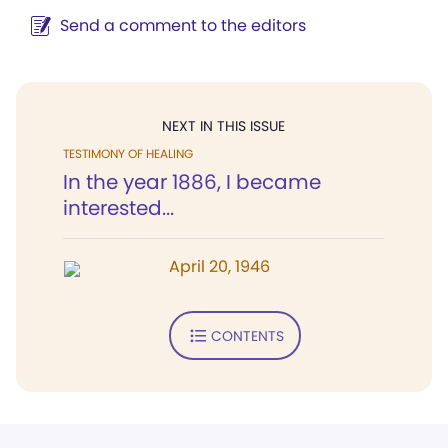
Send a comment to the editors
NEXT IN THIS ISSUE
TESTIMONY OF HEALING
In the year 1886, I became
interested...
April 20, 1946
CONTENTS