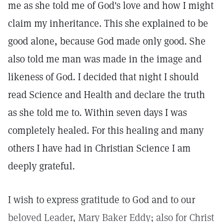
me as she told me of God's love and how I might
claim my inheritance. This she explained to be
good alone, because God made only good. She
also told me man was made in the image and
likeness of God. I decided that night I should
read Science and Health and declare the truth
as she told me to. Within seven days I was
completely healed. For this healing and many
others I have had in Christian Science I am
deeply grateful.
I wish to express gratitude to God and to our
beloved Leader, Mary Baker Eddy; also for Christ