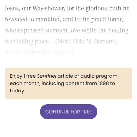
Jesus, our Way-shower, for the glorious truth he
revealed to mankind, and to the practitioner,
who expressed so much love while the healing
was taking place.—(Mrs.) Elsie M. Osmond,
Street, Somerset, England.
Enjoy 1 free
Sentinel
article or audio program
each month, including content from 1898 to
today.
CONTINUE FOR FREE