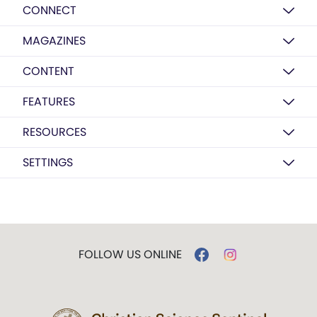
CONNECT
MAGAZINES
CONTENT
FEATURES
RESOURCES
SETTINGS
FOLLOW US ONLINE