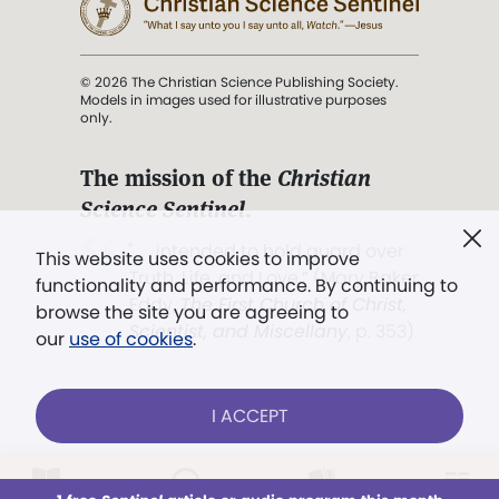
© 2026 The Christian Science Publishing Society.
Models in images used for illustrative purposes
only.
The mission of the
Christian
Science Sentinel
.
". . . intended to hold guard over
This website uses cookies to improve
Truth, Life, and Love.” (Mary Baker
functionality and performance. By continuing to
Eddy,
The First Church of Christ,
browse the site you are agreeing to
Scientist, and Miscellany
, p. 353)
our
use of cookies
.
Terms of service
/
Privacy policy
/
Permissions
I ACCEPT
/
Link to us
LOG IN
Already a subscriber?