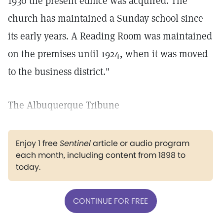
1930 the present edifice was acquired. The
church has maintained a Sunday school since
its early years. A Reading Room was maintained
on the premises until 1924, when it was moved
to the business district."
The Albuquerque Tribune
Enjoy 1 free
Sentinel
article or audio program
each month, including content from 1898 to
today.
CONTINUE FOR FREE