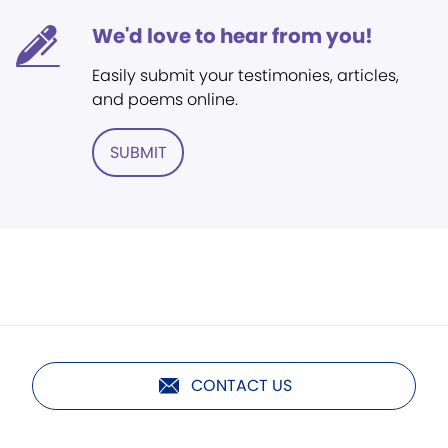
We'd love to hear from you!
Easily submit your testimonies, articles,
and poems online.
SUBMIT
CONTACT US