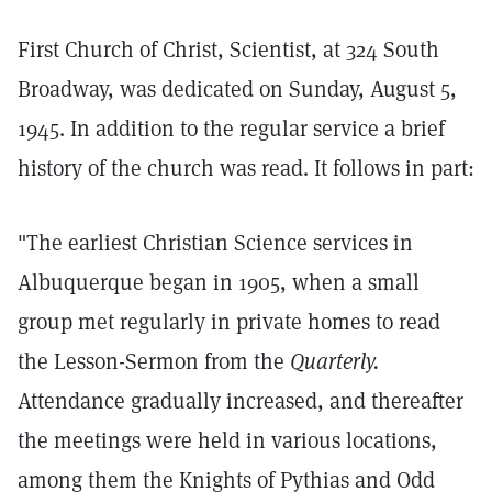
First Church of Christ, Scientist, at 324 South
Broadway, was dedicated on Sunday, August 5,
1945. In addition to the regular service a brief
history of the church was read. It follows in part:
"The earliest Christian Science services in
Albuquerque began in 1905, when a small
group met regularly in private homes to read
the Lesson-Sermon from the
Quarterly.
Attendance gradually increased, and thereafter
the meetings were held in various locations,
among them the Knights of Pythias and Odd