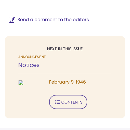
Send a comment to the editors
NEXT IN THIS ISSUE
ANNOUNCEMENT
Notices
February 9, 1946
CONTENTS