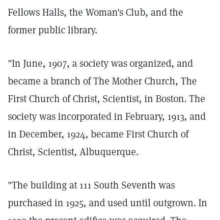
Fellows Halls, the Woman's Club, and the
former public library.
"In June, 1907, a society was organized, and
became a branch of The Mother Church, The
First Church of Christ, Scientist, in Boston. The
society was incorporated in February, 1913, and
in December, 1924, became First Church of
Christ, Scientist, Albuquerque.
"The building at 111 South Seventh was
purchased in 1925, and used until outgrown. In