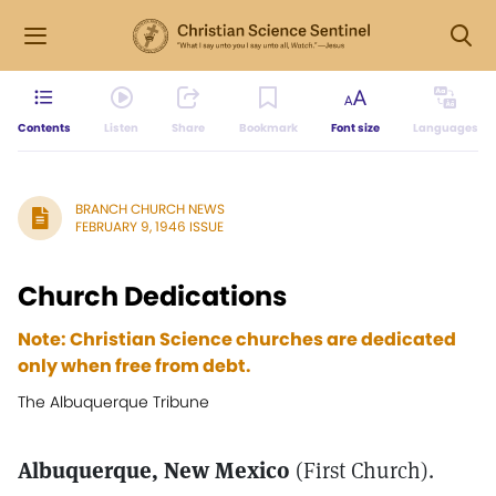
Contents
Listen
Share
Bookmark
Font size
Languages
BRANCH CHURCH NEWS
FEBRUARY 9, 1946 ISSUE
Church Dedications
Note: Christian Science churches are dedicated
only when free from debt.
The Albuquerque Tribune
Albuquerque, New Mexico
(First Church).