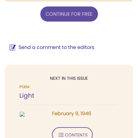
CONTINUE FOR FREE
Send a comment to the editors
NEXT IN THIS ISSUE
POEM
Light
February 9, 1946
CONTENTS