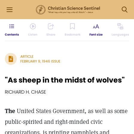
Contents
Listen
Share
Bookmark
Font size
Languages
ARTICLE
FEBRUARY 9, 1946 ISSUE
"As sheep in the midst of wolves"
RICHARD H. CHASE
The
United States Government, as well as some
public-spirited and right-minded civic
organizations, is printing pamphlets and