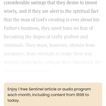
considerable savings that they desire to invest
wisely, and if they are alert to the spiritual fact
that the man of God's creating is ever about his
Father's business, they need have no fear of
becoming the dupes of crafty grafters and
criminals. They must, however, abstain from
arrogance, from attempts to make their way
without God's help, without their Shepherd, for
therein lies the danger.
Enjoy 1 free
Sentinel
article or audio program
each month, including content from 1898 to
today.