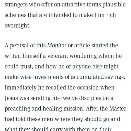
strangers who offer on attractive terms plausible
schemes that are intended to make him rich
overnight.
A perusal of this
Monitor
or article started the
writer, himself a veteran, wondering whom he
could trust, and how he or anyone else might
make wise investments of accumulated savings.
Immediately he recalled the occasion when
Jesus was sending his twelve disciples on a
preaching and healing mission. After the Master
had told these men where they should go and
what they should carry with them on their