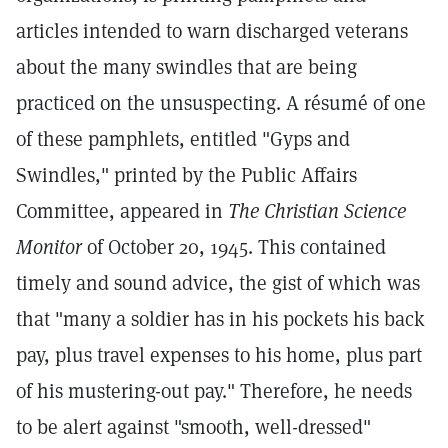
articles intended to warn discharged veterans
about the many swindles that are being
practiced on the unsuspecting. A résumé of one
of these pamphlets, entitled "Gyps and
Swindles," printed by the Public Affairs
Committee, appeared in
The Christian Science
Monitor
of October 20, 1945. This contained
timely and sound advice, the gist of which was
that "many a soldier has in his pockets his back
pay, plus travel expenses to his home, plus part
of his mustering-out pay." Therefore, he needs
to be alert against "smooth, well-dressed"