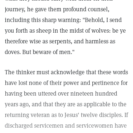
journey, he gave them profound counsel,
including this sharp warning: "Behold, I send
you forth as sheep in the midst of wolves: be ye
therefore wise as serpents, and harmless as
doves. But beware of men."
The thinker must acknowledge that these words
have lost none of their power and pertinence for
having been uttered over nineteen hundred
years ago, and that they are as applicable to the
returning veteran as to Jesus' twelve disciples. If
discharged servicemen and servicewomen have