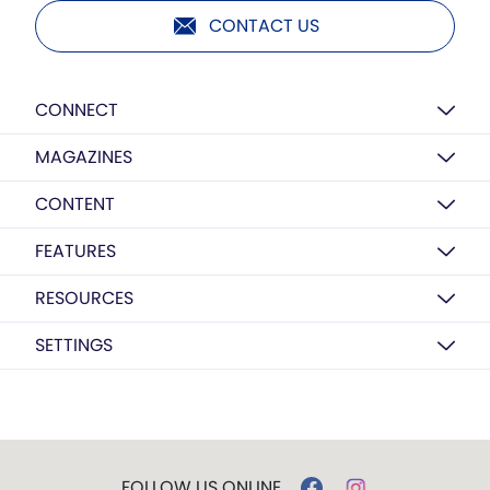
CONTACT US
CONNECT
MAGAZINES
CONTENT
FEATURES
RESOURCES
SETTINGS
FOLLOW US ONLINE