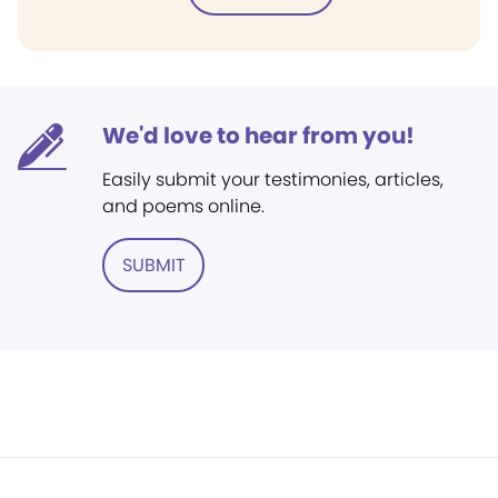
We'd love to hear from you!
Easily submit your testimonies, articles,
and poems online.
SUBMIT