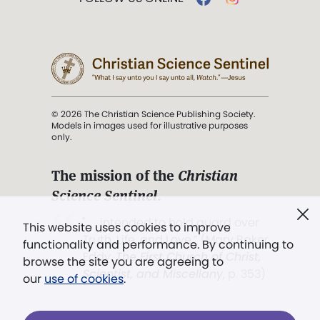
© 2026 The Christian Science Publishing Society.
Models in images used for illustrative purposes
only.
The mission of the
Christian
Science Sentinel
.
". . . intended to hold guard over
This website uses cookies to improve
Truth, Life, and Love.” (Mary Baker
functionality and performance. By continuing to
Eddy,
The First Church of Christ,
browse the site you are agreeing to
Scientist, and Miscellany
, p. 353)
our
use of cookies
.
Terms of service
/
Privacy policy
/
Permissions