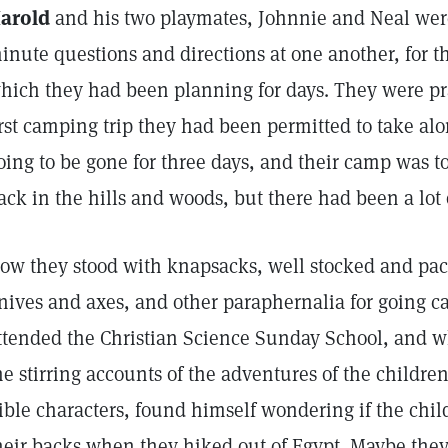
arold
and his two playmates, Johnnie and Neal were 
inute questions and directions at one another, for th
hich they had been planning for days. They were prac
irst camping trip they had been permitted to take al
oing to be gone for three days, and their camp was to
ack in the hills and woods, but there had been a lot
ow they stood with knapsacks, well stocked and pack
nives and axes, and other paraphernalia for going 
ttended the Christian Science Sunday School, and 
he stirring accounts of the adventures of the children
ible characters, found himself wondering if the chil
heir backs when they hiked out of Egypt. Maybe they