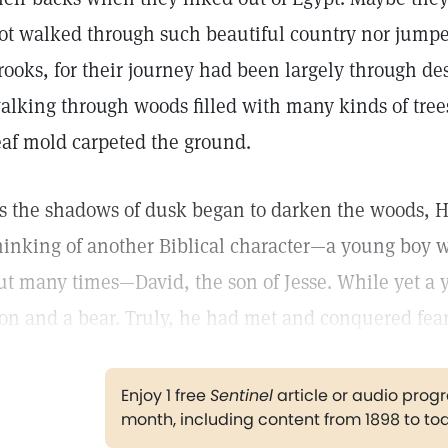
ot walked through such beautiful country nor jumpe
rooks, for their journey had been largely through de
alking through woods filled with many kinds of tree
eaf mold carpeted the ground.
s the shadows of dusk began to darken the woods, H
hinking of another Biblical character—a young boy
ut many times—David, the son of Jesse. While yet a
ion and a bear. Truly, he had met and conquered fear
Enjoy 1 free
Sentinel
article or audio pro
month, including content from 1898 to to