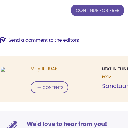
CONTINUE FOR FREE
Send a comment to the editors
May 19, 1945
NEXT IN THIS 
POEM
Sanctua
CONTENTS
We'd love to hear from you!