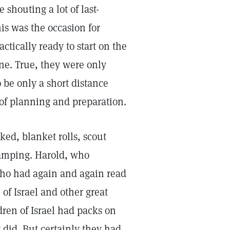
shouting a lot of last-
is was the occasion for
tically ready to start on the
one. True, they were only
 be only a short distance
 of planning and preparation.
ed, blanket rolls, scout
camping. Harold, who
who had again and again read
 of Israel and other great
dren of Israel had packs on
 did. But certainly they had