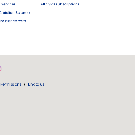
 Services
All CSPS subscriptions
hristian Science
ianScience.com
Permissions
/
Link to us