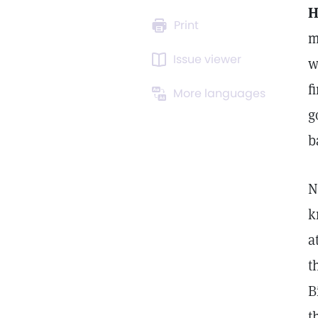
H
Print
m
Issue viewer
w
f
More languages
g
b
N
k
a
t
B
t