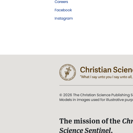
Careers
Facebook
Instagram
© 2026 The Christian Science Publishing S
Models in images used for illustrative pur
The mission of the
Chr
Science Sentinel
.