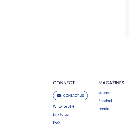
CONNECT
MAGAZINES
Journal
CONTACT US
Sentinel
Write for JSH
Herald
Link to us
FAQ