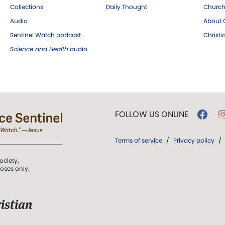
Collections
Daily Thought
Church
Audio
About C
Sentinel Watch podcast
Christ
Science and Health
audio
FOLLOW US ONLINE
Terms of service
/
Privacy policy
/
ociety.
poses only.
istian