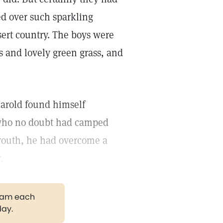
d over such sparkling
sert country. The boys were
s and lovely green grass, and
arold found himself
 who no doubt had camped
 youth, he had overcome a
.
gram each
day.