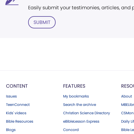
Easily submit your testimonies, articles, and
SUBMIT
CONTENT
FEATURES
RESO
Issues
My bookmarks
About
TeenConnect
Search the archive
MBELibr
Kids' videos
Christian Science Directory
CSMoni
Bible Resources
eBibleLesson Express
Daily Li
Blogs
Concord
Bible L