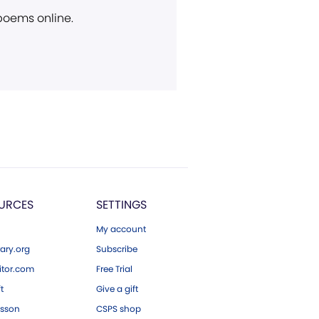
 poems online.
URCES
SETTINGS
My account
ary.org
Subscribe
tor.com
Free Trial
ft
Give a gift
esson
CSPS shop