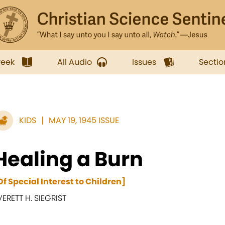
week
All Audio
Issues
Sectio
KIDS
MAY 19, 1945 ISSUE
Healing a Burn
Of Special Interest to Children]
VERETT H. SIEGRIST