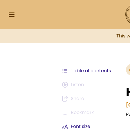
This 
Table of contents
Listen
Share
[
Bookmark
E
Font size