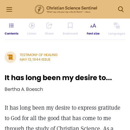
Contents
Listen
Share
Bookmark
Font size
Languages
TESTIMONY OF HEALING
MAY 13, 1944 ISSUE
It has long been my desire to...
Bertha A. Boesch
It has long been my desire to express gratitude
to God for all the good that has come to me
through the study of Christian Science. As a