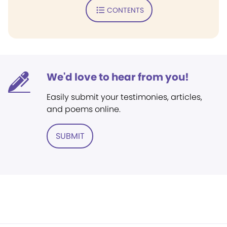
CONTENTS
We'd love to hear from you!
Easily submit your testimonies, articles,
and poems online.
SUBMIT