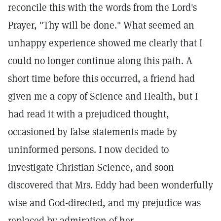
reconcile this with the words from the Lord's
Prayer, "Thy will be done." What seemed an
unhappy experience showed me clearly that I
could no longer continue along this path. A
short time before this occurred, a friend had
given me a copy of Science and Health, but I
had read it with a prejudiced thought,
occasioned by false statements made by
uninformed persons. I now decided to
investigate Christian Science, and soon
discovered that Mrs. Eddy had been wonderfully
wise and God-directed, and my prejudice was
replaced by admiration of her