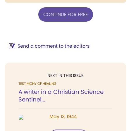
CONTINUE FOR FREE
Send a comment to the editors
NEXT IN THIS ISSUE
TESTIMONY OF HEALING
A writer in a Christian Science
Sentinel...
May 13, 1944