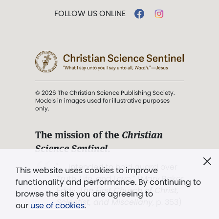
FOLLOW US ONLINE
© 2026 The Christian Science Publishing Society.
Models in images used for illustrative purposes
only.
The mission of the
Christian
Science Sentinel
.
". . . intended to hold guard over
This website uses cookies to improve
Truth, Life, and Love.” (Mary Baker
functionality and performance. By continuing to
Eddy,
The First Church of Christ,
browse the site you are agreeing to
Scientist, and Miscellany
, p. 353)
our
use of cookies
.