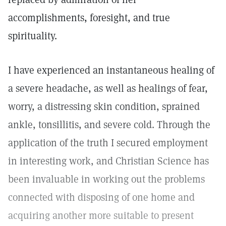
accomplishments, foresight, and true
spirituality.
I have experienced an instantaneous healing of
a severe headache, as well as healings of fear,
worry, a distressing skin condition, sprained
ankle, tonsillitis, and severe cold. Through the
application of the truth I secured employment
in interesting work, and Christian Science has
been invaluable in working out the problems
connected with disposing of one home and
acquiring another more suitable to present