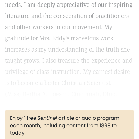
needs. I am deeply appreciative of our inspiring
literature and the consecration of practitioners
and other workers in our movement. My
gratitude for Mrs. Eddy's marvelous work
increases as my understanding of the truth she
taught grows. I also treasure the experience and
privilege of class instruction. My earnest desire
is to become a better Christian Scientist. —
(Miss) Bertha A. Boesch, Cincinnati, Ohio.
Enjoy 1 free
Sentinel
article or audio program
each month, including content from 1898 to
today.