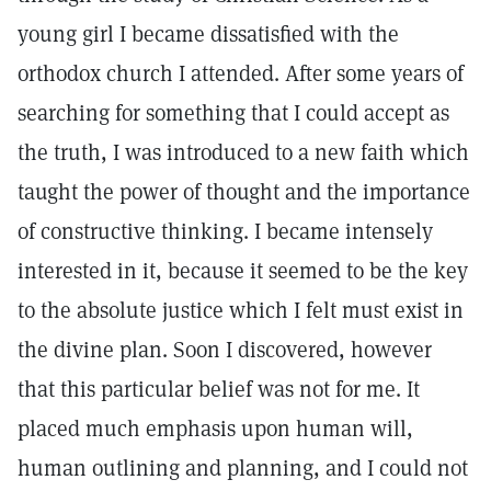
young girl I became dissatisfied with the
orthodox church I attended. After some years of
searching for something that I could accept as
the truth, I was introduced to a new faith which
taught the power of thought and the importance
of constructive thinking. I became intensely
interested in it, because it seemed to be the key
to the absolute justice which I felt must exist in
the divine plan. Soon I discovered, however
that this particular belief was not for me. It
placed much emphasis upon human will,
human outlining and planning, and I could not