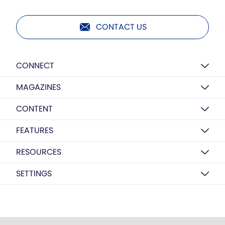
CONTACT US
CONNECT
MAGAZINES
CONTENT
FEATURES
RESOURCES
SETTINGS