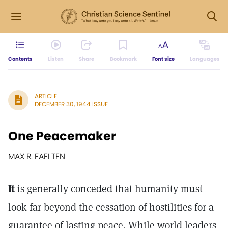
Contents
Listen
Share
Bookmark
Font size
Languages
ARTICLE
DECEMBER 30, 1944 ISSUE
One Peacemaker
MAX R. FAELTEN
It
is generally conceded that humanity must
look far beyond the cessation of hostilities for a
guarantee of lasting peace. While world leaders