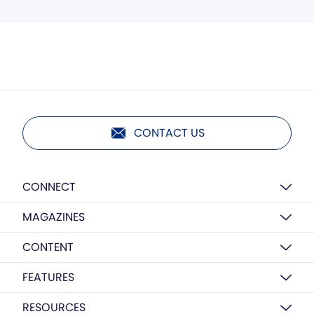
CONTACT US
CONNECT
MAGAZINES
CONTENT
FEATURES
RESOURCES