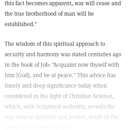
this fact becomes apparent, war will cease and
the true brotherhood of man will be
established."
The wisdom of this spiritual approach to
security and harmony was stated centuries ago
in the book of Job: "Acquaint now thyself with
him [God], and be at peace." This advice has
timely and deep significance today when
considered in the light of Christian Science,
which, with Scriptural authority, reveals the
real man as spiritual and perfect, made in the
image and likeness of God.