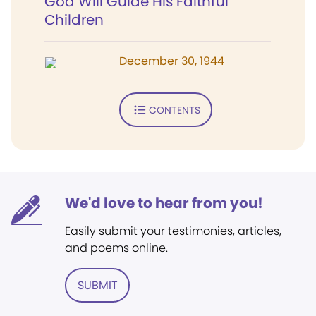
God Will Guide His Faithful
Children
December 30, 1944
CONTENTS
We'd love to hear from you!
Easily submit your testimonies, articles,
and poems online.
SUBMIT