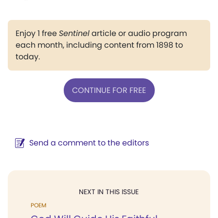
Enjoy 1 free
Sentinel
article or audio program
each month, including content from 1898 to
today.
CONTINUE FOR FREE
Send a comment to the editors
NEXT IN THIS ISSUE
POEM