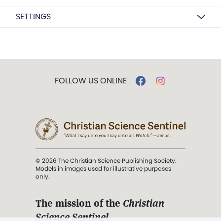
SETTINGS
FOLLOW US ONLINE
© 2026 The Christian Science Publishing Society.
Models in images used for illustrative purposes
only.
The mission of the
Christian
Science Sentinel
.