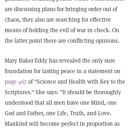
are discussing plans for bringing order out of
chaos, they also are searching for effective
means of holding the evil of war in check. On
the latter point there are conflicting opinions.
Mary Baker Eddy has revealed the only sure
foundation for lasting peace in a statement on
page 467
of "Science and Health with Key to the
Scriptures." She says: "It should be thoroughly
understood that all men have one Mind, one
God and Father, one Life, Truth, and Love.
Mankind will become perfect in proportion as