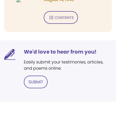
CONTENTS
We'd love to hear from you!
Easily submit your testimonies, articles,
and poems online.
SUBMIT