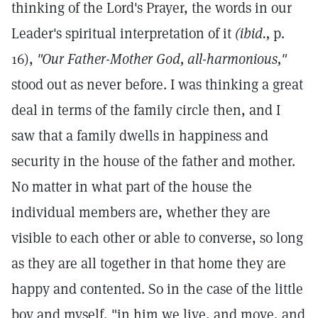
thinking of the Lord's Prayer, the words in our
Leader's spiritual interpretation of it
(ibid.,
p.
16),
"Our Father-Mother God, all-harmonious,"
stood out as never before. I was thinking a great
deal in terms of the family circle then, and I
saw that a family dwells in happiness and
security in the house of the father and mother.
No matter in what part of the house the
individual members are, whether they are
visible to each other or able to converse, so long
as they are all together in that home they are
happy and contented. So in the case of the little
boy and myself, "in him we live, and move, and