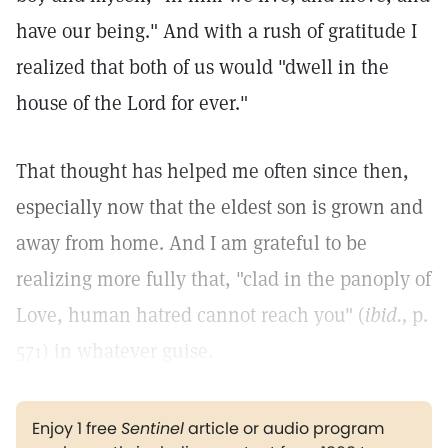
have our being." And with a rush of gratitude I
realized that both of us would "dwell in the
house of the Lord for ever."
That thought has helped me often since then,
especially now that the eldest son is grown and
away from home. And I am grateful to be
realizing more fully that, "clad in the panoply of
Love, human hatred cannot reach you" (
ibid.,
p.
571) in whatever guise.
Enjoy 1 free
Sentinel
article or audio program