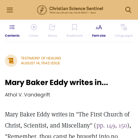
Contents
Listen
Share
Bookmark
Font size
Languages
TESTIMONY OF HEALING
AUGUST 14, 1943 ISSUE
Mary Baker Eddy writes in...
Athol V. Vandegrift
Mary Baker Eddy writes in "The First Church of
Christ, Scientist, and Miscellany" (
pp. 149, 150
),
"Remember, thou canst be brought into no