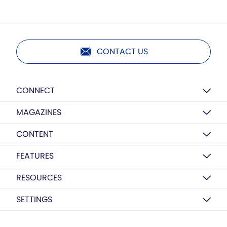
CONTACT US
CONNECT
MAGAZINES
CONTENT
FEATURES
RESOURCES
SETTINGS