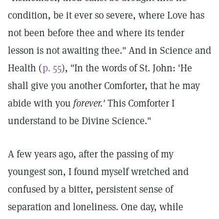
condition, be it ever so severe, where Love has
not been before thee and where its tender
lesson is not awaiting thee." And in Science and
Health (
p. 55
), "In the words of St. John: 'He
shall give you another Comforter, that he may
abide with you
forever.'
This Comforter I
understand to be Divine Science."
A few years ago, after the passing of my
youngest son, I found myself wretched and
confused by a bitter, persistent sense of
separation and loneliness. One day, while