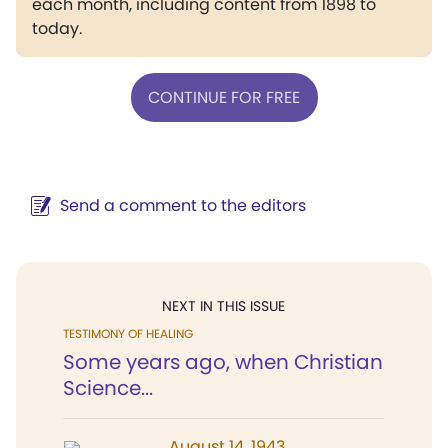
each month, including content from 1898 to
today.
CONTINUE FOR FREE
Send a comment to the editors
NEXT IN THIS ISSUE
TESTIMONY OF HEALING
Some years ago, when Christian
Science...
August 14, 1943