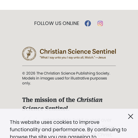
FOLLOW US ONLINE
© 2026 The Christian Science Publishing Society.
Models in images used for illustrative purposes
only.
The mission of the
Christian
Science Sentinel
.
". . . intended to hold guard over
This website uses cookies to improve
Truth, Life, and Love.” (Mary Baker
functionality and performance. By continuing to
Eddy,
The First Church of Christ,
browse the site you are agreeing to