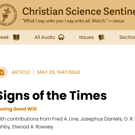
week
All Audio
Issues
Sectio
ARTICLE
MAY 29, 1943 ISSUE
Signs of the Times
oving Good Will
ith contributions from Fred A. Line, Josephus Daniels, O. R.
shby, Elwood A. Rowsey