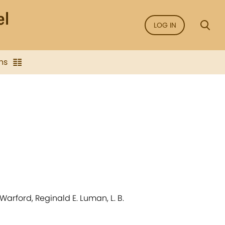
LOG IN
ns
 Warford, Reginald E. Luman, L. B.