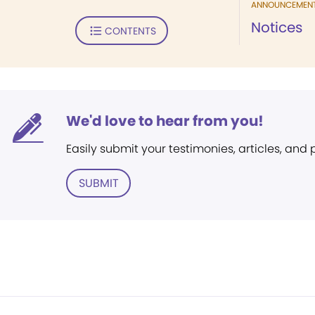
ANNOUNCEMEN
Notices
CONTENTS
We'd love to hear from you!
Easily submit your testimonies, articles, and
SUBMIT