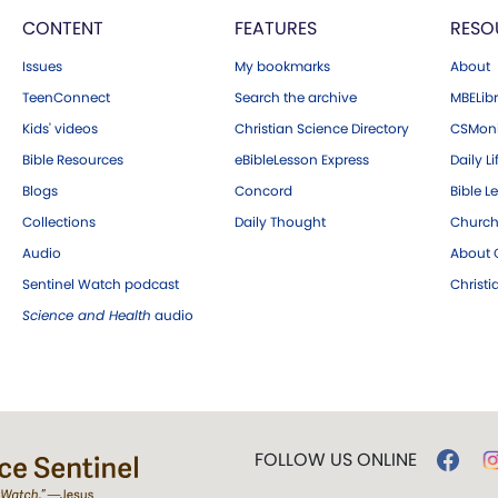
CONTENT
FEATURES
RESO
Issues
My bookmarks
About
TeenConnect
Search the archive
MBELibr
Kids' videos
Christian Science Directory
CSMoni
Bible Resources
eBibleLesson Express
Daily Li
Blogs
Concord
Bible L
Collections
Daily Thought
Church
Audio
About C
Sentinel Watch podcast
Christ
Science and Health
audio
FOLLOW US ONLINE