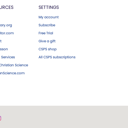
URCES
SETTINGS
My account
ary.org
Subscribe
tor.com
Free Trial
ft
Give a gift
esson
CSPS shop
 Services
All CSPS subscriptions
hristian Science
ianScience.com