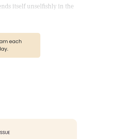
nds itself unselfishly in the
gram each
day.
ISSUE