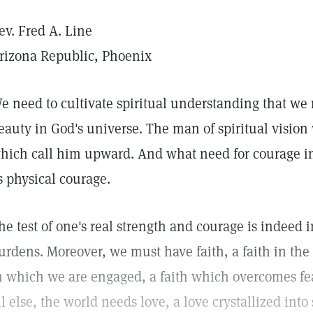
ev. Fred A. Line
rizona Republic, Phoenix
e need to cultivate spiritual understanding that we
eauty in God's universe. The man of spiritual vision w
hich call him upward. And what need for courage in
s physical courage.
he test of one's real strength and courage is indeed i
urdens. Moreover, we must have faith, a faith in the 
n which we are engaged, a faith which overcomes fea
ll else, the world needs love, a love crystallized into