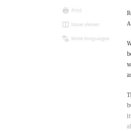
Print
R
A
Issue viewer
More languages
W
b
w
a
T
b
i
a