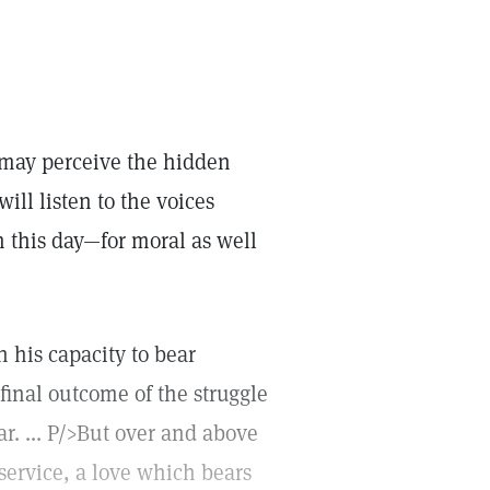
 may perceive the hidden
ill listen to the voices
 this day—for moral as well
n his capacity to bear
final outcome of the struggle
r. ... P/>But over and above
 service, a love which bears