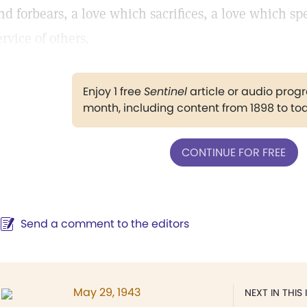
nd forbears, a love which sacrifices, a love which spe
ervice of others.
Enjoy 1 free
Sentinel
article or audio pro
month, including content from 1898 to to
CONTINUE FOR FREE
Send a comment to the editors
May 29, 1943
NEXT IN THIS 