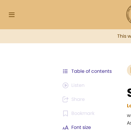
This 
Table of contents
Listen
Share
L
Bookmark
w
A
Font size