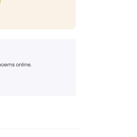
T
 poems online.