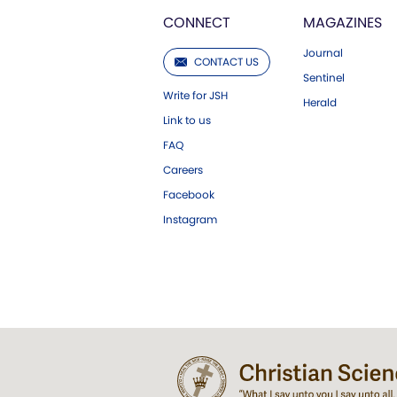
CONNECT
MAGAZINES
Journal
CONTACT US
Sentinel
Write for JSH
Herald
Link to us
FAQ
Careers
Facebook
Instagram