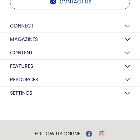
CONTACT US
CONNECT
MAGAZINES
CONTENT
FEATURES
RESOURCES
SETTINGS
FOLLOW US ONLINE