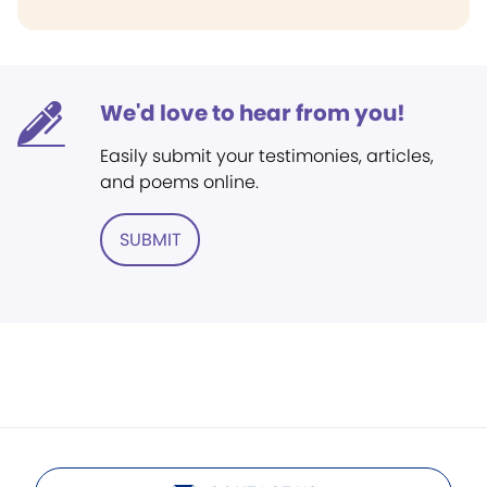
We'd love to hear from you!
Easily submit your testimonies, articles,
and poems online.
SUBMIT