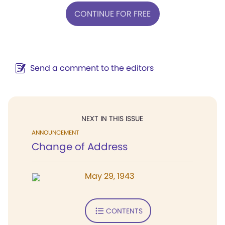
CONTINUE FOR FREE
Send a comment to the editors
NEXT IN THIS ISSUE
ANNOUNCEMENT
Change of Address
May 29, 1943
CONTENTS