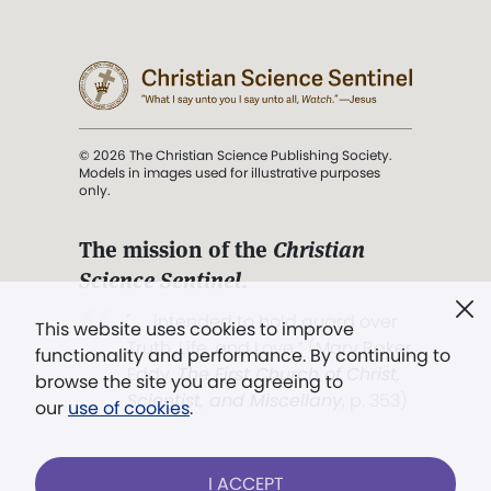
© 2026 The Christian Science Publishing Society.
Models in images used for illustrative purposes
only.
The mission of the
Christian
Science Sentinel
.
". . . intended to hold guard over
This website uses cookies to improve
Truth, Life, and Love.” (Mary Baker
functionality and performance. By continuing to
Eddy,
The First Church of Christ,
browse the site you are agreeing to
Scientist, and Miscellany
, p. 353)
our
use of cookies
.
Terms of service
/
Privacy policy
/
Permissions
I ACCEPT