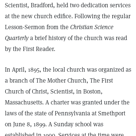
Scientist, Bradford, held two dedication services
at the new church edifice. Following the regular
Lesson-Sermon from the
Christian Science
Quarterly
a brief history of the church was read
by the First Reader.
In April, 1895, the local church was organized as
a branch of The Mother Church, The First
Church of Christ, Scientist, in Boston,
Massachusetts. A charter was granted under the
laws of the state of Pennsylvania at Smethport
on June 8, 1899. A Sunday school was
established in 1900. Services at the time were