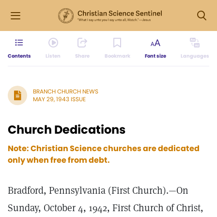
Contents
Listen
Share
Bookmark
Font size
Languages
BRANCH CHURCH NEWS
MAY 29, 1943 ISSUE
Church Dedications
Note: Christian Science churches are dedicated
only when free from debt.
Bradford, Pennsylvania (First Church).—On
Sunday, October 4, 1942, First Church of Christ,