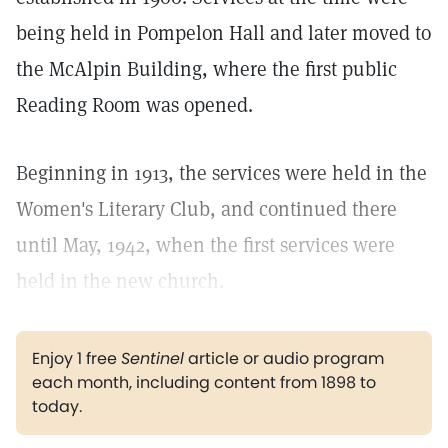
being held in Pompelon Hall and later moved to
the McAlpin Building, where the first public
Reading Room was opened.
Beginning in 1913, the services were held in the
Women's Literary Club, and continued there
until May, 1942, when the first services were
held in the new church.
Enjoy 1 free
Sentinel
article or audio program
each month, including content from 1898 to
today.