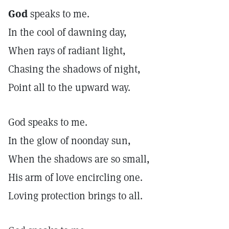
God
speaks to me.
In the cool of dawning day,
When rays of radiant light,
Chasing the shadows of night,
Point all to the upward way.
God speaks to me.
In the glow of noonday sun,
When the shadows are so small,
His arm of love encircling one.
Loving protection brings to all.