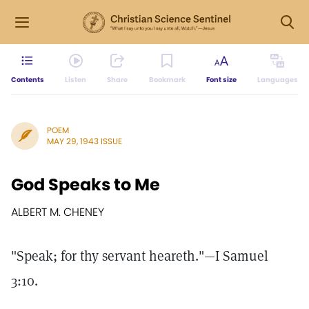
Contents
Listen
Share
Bookmark
Font size
Languages
POEM
MAY 29, 1943 ISSUE
God Speaks to Me
ALBERT M. CHENEY
"Speak; for thy servant heareth."—I Samuel
3:10.