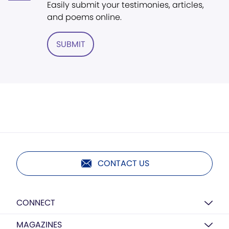
Easily submit your testimonies, articles,
and poems online.
SUBMIT
CONTACT US
CONNECT
MAGAZINES