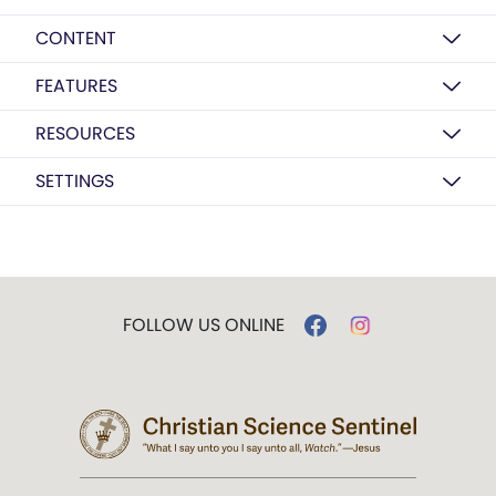
CONTENT
FEATURES
RESOURCES
SETTINGS
FOLLOW US ONLINE