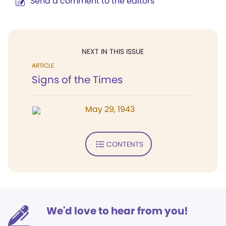
Send a comment to the editors
NEXT IN THIS ISSUE
ARTICLE
Signs of the Times
May 29, 1943
CONTENTS
We'd love to hear from you!