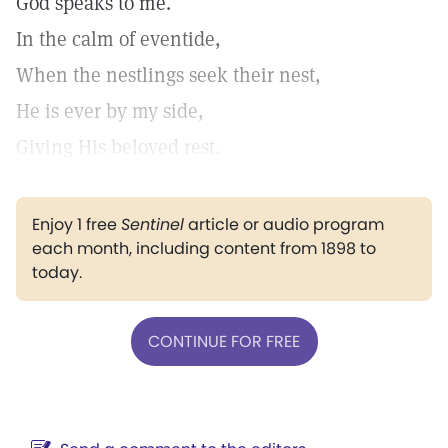
God speaks to me.
In the calm of eventide,
When the nestlings seek their nest,
He is ever by my side,
Giving His beloved rest.
Enjoy 1 free
Sentinel
article or audio program
each month, including content from 1898 to
today.
CONTINUE FOR FREE