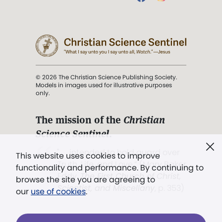
© 2026 The Christian Science Publishing Society.
Models in images used for illustrative purposes
only.
The mission of the
Christian
Science Sentinel
.
". . . intended to hold guard over
This website uses cookies to improve
Truth, Life, and Love.” (Mary Baker
functionality and performance. By continuing to
Eddy,
The First Church of Christ,
browse the site you are agreeing to
Scientist, and Miscellany
, p. 353)
our
use of cookies
.
Terms of service
/
Privacy policy
/
Permissions