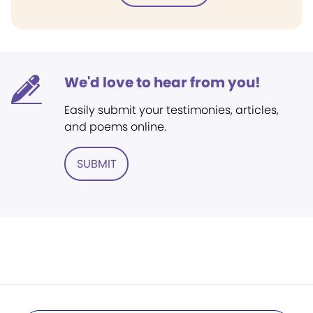
We'd love to hear from you!
Easily submit your testimonies, articles,
and poems online.
SUBMIT