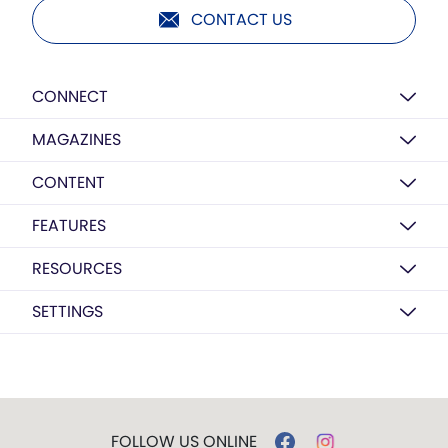
CONTACT US
CONNECT
MAGAZINES
CONTENT
FEATURES
RESOURCES
SETTINGS
FOLLOW US ONLINE