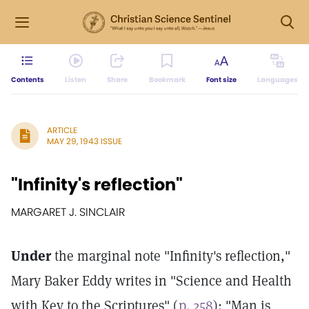
Contents
Listen
Share
Bookmark
Font size
Languages
ARTICLE
MAY 29, 1943 ISSUE
"Infinity's reflection"
MARGARET J. SINCLAIR
Under
the marginal note "Infinity's reflection,"
Mary Baker Eddy writes in "Science and Health
with Key to the Scriptures" (
p. 258
): "Man is