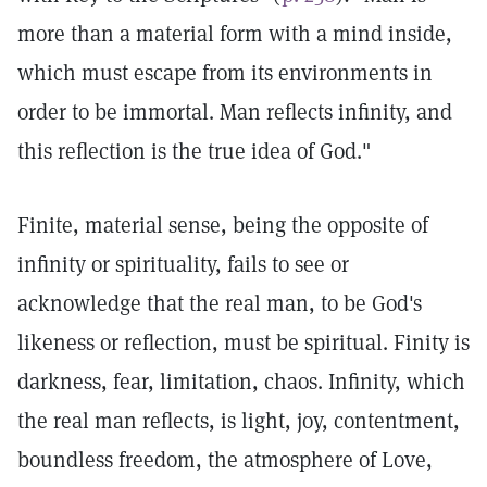
more than a material form with a mind inside,
which must escape from its environments in
order to be immortal. Man reflects infinity, and
this reflection is the true idea of God."
Finite, material sense, being the opposite of
infinity or spirituality, fails to see or
acknowledge that the real man, to be God's
likeness or reflection, must be spiritual. Finity is
darkness, fear, limitation, chaos. Infinity, which
the real man reflects, is light, joy, contentment,
boundless freedom, the atmosphere of Love,