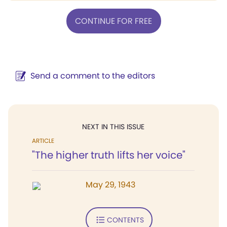
CONTINUE FOR FREE
Send a comment to the editors
NEXT IN THIS ISSUE
ARTICLE
"The higher truth lifts her voice"
May 29, 1943
CONTENTS