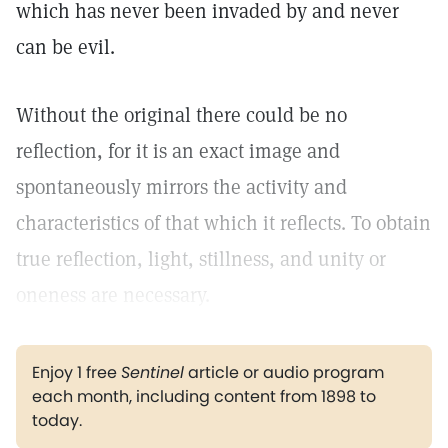
which has never been invaded by and never
can be evil.
Without the original there could be no
reflection, for it is an exact image and
spontaneously mirrors the activity and
characteristics of that which it reflects. To obtain
true reflection, light, stillness, and unity or
oneness are necessary.
Enjoy 1 free
Sentinel
article or audio program
each month, including content from 1898 to
today.