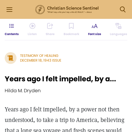
Contents
Listen
Share
Bookmark
Font size
Languages
TESTIMONY OF HEALING
DECEMBER 18, 1943 ISSUE
Years ago I felt impelled, by a...
Hilda M. Dryden
Years ago I felt impelled, by a power not then
understood, to take a trip to America, believing
that a long sea voyage and fresh scenes would