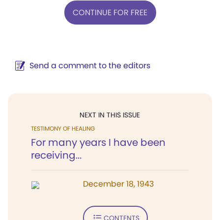
CONTINUE FOR FREE
Send a comment to the editors
NEXT IN THIS ISSUE
TESTIMONY OF HEALING
For many years I have been
receiving...
December 18, 1943
CONTENTS