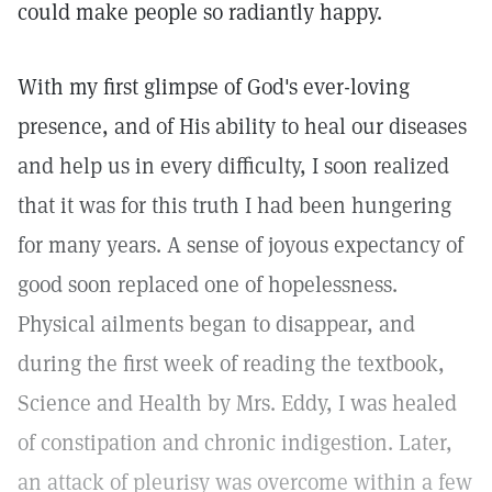
could make people so radiantly happy.
With my first glimpse of God's ever-loving
presence, and of His ability to heal our diseases
and help us in every difficulty, I soon realized
that it was for this truth I had been hungering
for many years. A sense of joyous expectancy of
good soon replaced one of hopelessness.
Physical ailments began to disappear, and
during the first week of reading the textbook,
Science and Health by Mrs. Eddy, I was healed
of constipation and chronic indigestion. Later,
an attack of pleurisy was overcome within a few