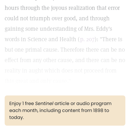
hours through the joyous realization that error
could not triumph over good, and through
gaining some understanding of Mrs. Eddy's
words in Science and Health (
p. 207
): "There is
but one primal cause. Therefore there can be no
effect from any other cause, and there can be no
reality in aught which does not proceed from
this great and only cause."
Enjoy 1 free
Sentinel
article or audio program
each month, including content from 1898 to
today.