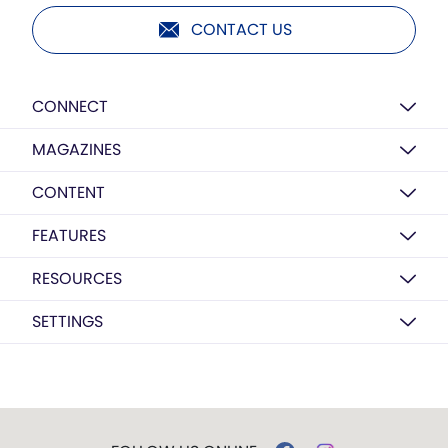
CONTACT US
CONNECT
MAGAZINES
CONTENT
FEATURES
RESOURCES
SETTINGS