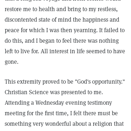
restore me to health and bring to my restless,
discontented state of mind the happiness and
peace for which I was then yearning. It failed to
do this, and I began to feel there was nothing
left to live for. All interest in life seemed to have
gone.
This extremity proved to be "God's opportunity."
Christian Science was presented to me.
Attending a Wednesday evening testimony
meeting for the first time, I felt there must be
something very wonderful about a religion that