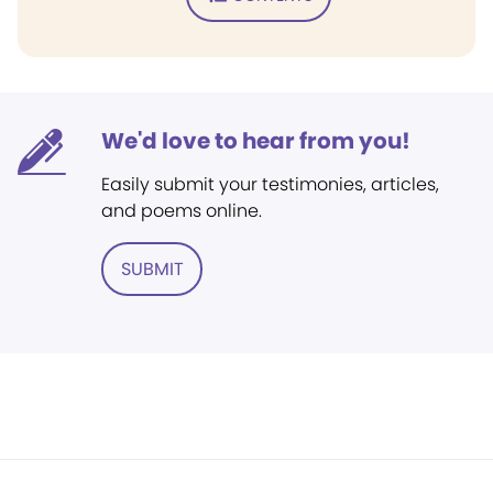
We'd love to hear from you!
Easily submit your testimonies, articles,
and poems online.
SUBMIT