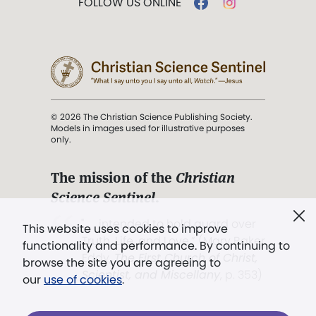
FOLLOW US ONLINE
© 2026 The Christian Science Publishing Society.
Models in images used for illustrative purposes
only.
The mission of the
Christian
Science Sentinel
.
". . . intended to hold guard over
This website uses cookies to improve
Truth, Life, and Love.” (Mary Baker
functionality and performance. By continuing to
Eddy,
The First Church of Christ,
browse the site you are agreeing to
Scientist, and Miscellany
, p. 353)
our
use of cookies
.