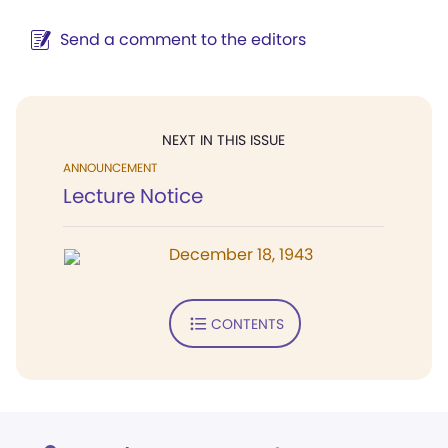
Send a comment to the editors
NEXT IN THIS ISSUE
ANNOUNCEMENT
Lecture Notice
December 18, 1943
CONTENTS