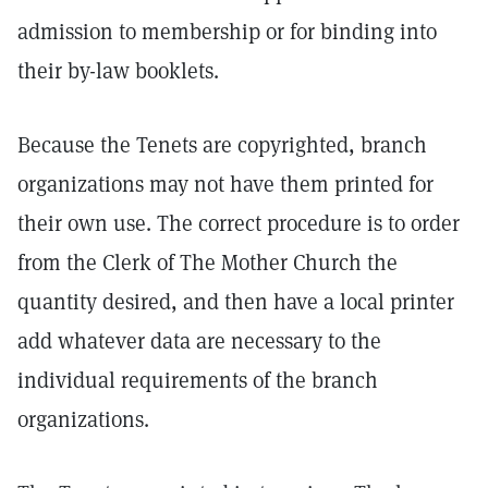
admission to membership or for binding into
their by-law booklets.
Because the Tenets are copyrighted, branch
organizations may not have them printed for
their own use. The correct procedure is to order
from the Clerk of The Mother Church the
quantity desired, and then have a local printer
add whatever data are necessary to the
individual requirements of the branch
organizations.