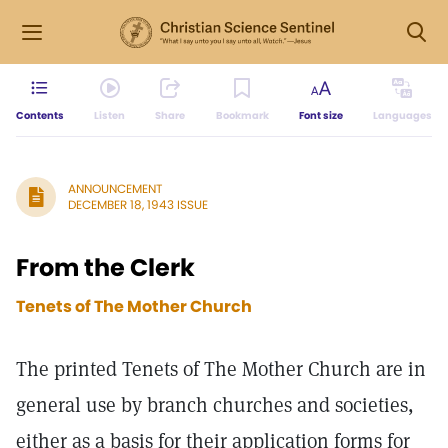
Contents
Listen
Share
Bookmark
Font size
Languages
ANNOUNCEMENT
DECEMBER 18, 1943 ISSUE
From the Clerk
Tenets of The Mother Church
The printed Tenets of The Mother Church are in
general use by branch churches and societies,
either as a basis for their application forms for