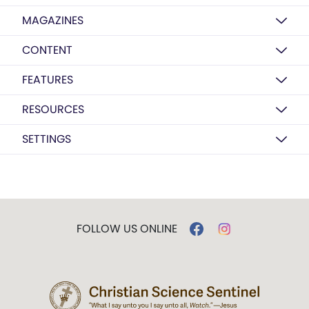
MAGAZINES
CONTENT
FEATURES
RESOURCES
SETTINGS
FOLLOW US ONLINE