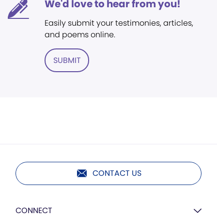
We'd love to hear from you!
Easily submit your testimonies, articles,
and poems online.
SUBMIT
CONTACT US
CONNECT