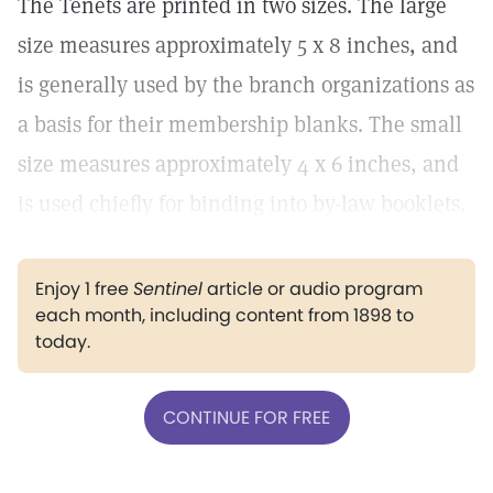
The Tenets are printed in two sizes. The large
size measures approximately 5 x 8 inches, and
is generally used by the branch organizations as
a basis for their membership blanks. The small
size measures approximately 4 x 6 inches, and
is used chiefly for binding into by-law booklets.
Enjoy 1 free
Sentinel
article or audio program
each month, including content from 1898 to
today.
CONTINUE FOR FREE