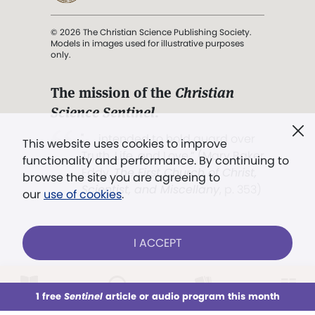
© 2026 The Christian Science Publishing Society.
Models in images used for illustrative purposes
only.
The mission of the
Christian
Science Sentinel
.
". . . intended to hold guard over
This website uses cookies to improve
Truth, Life, and Love.” (Mary Baker
functionality and performance. By continuing to
Eddy,
The First Church of Christ,
browse the site you are agreeing to
Scientist, and Miscellany
, p. 353)
our
use of cookies
.
Terms of service
/
Privacy policy
/
Permissions
I ACCEPT
/
Link to us
LOG IN
Already a subscriber?
1 free
Sentinel
article or audio program this month
This week
All Audio
Issues
Sections