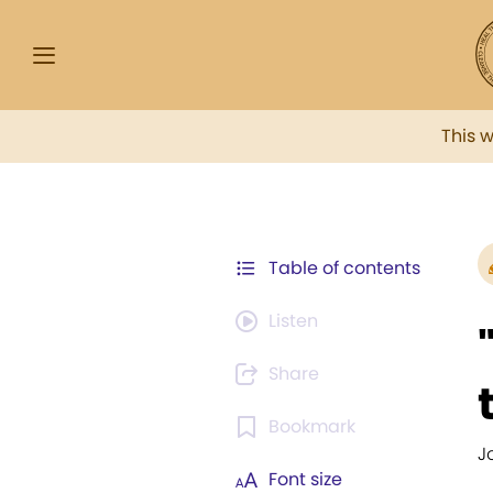
This 
Table of contents
Listen
Share
Bookmark
J
Font size