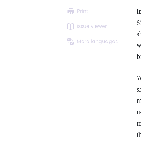
I
Print
S
Issue viewer
s
More languages
w
b
Y
s
m
r
m
t