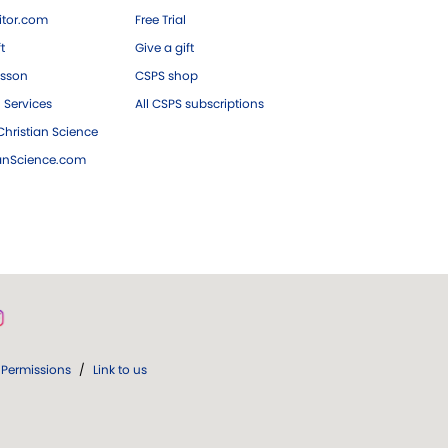
tor.com
Free Trial
ft
Give a gift
esson
CSPS shop
 Services
All CSPS subscriptions
hristian Science
ianScience.com
Permissions
/
Link to us