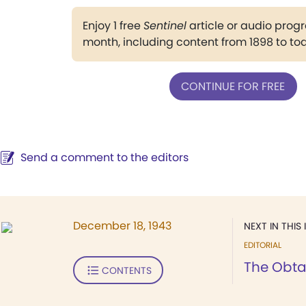
Enjoy 1 free
Sentinel
article or audio pro
month, including content from 1898 to to
CONTINUE FOR FREE
Send a comment to the editors
December 18, 1943
NEXT IN THIS 
EDITORIAL
The Obta
CONTENTS