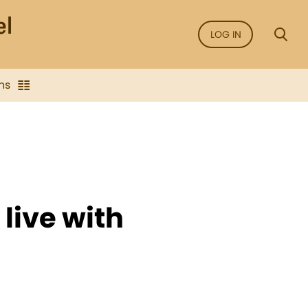
LOG IN
ns
live with