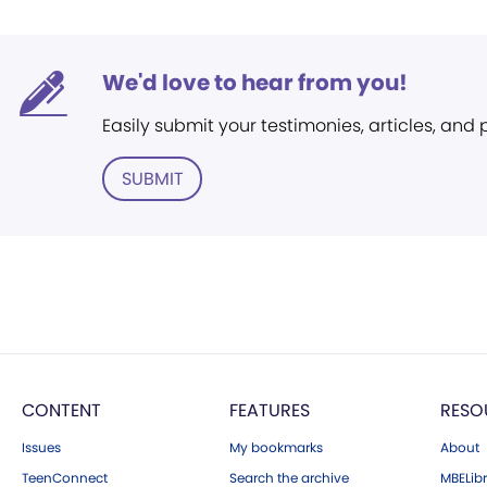
We'd love to hear from you!
Easily submit your testimonies, articles, and
SUBMIT
CONTENT
FEATURES
RESO
Issues
My bookmarks
About
TeenConnect
Search the archive
MBELibr