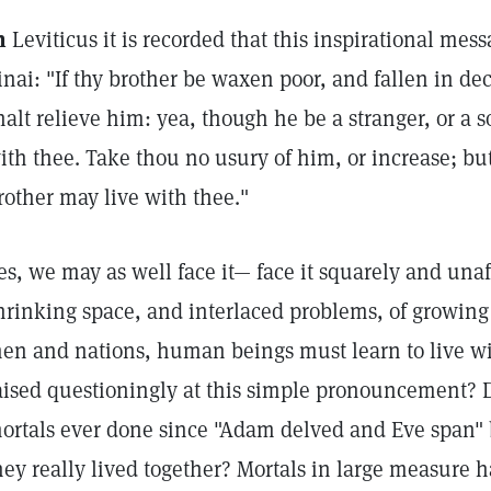
n
Leviticus it is recorded that this inspirational m
inai: "If thy brother be waxen poor, and fallen in de
halt relieve him: yea, though he be a stranger, or a s
ith thee. Take thou no usury of him, or increase; but
rother may live with thee."
es, we may as well face it— face it squarely and unafr
hrinking space, and interlaced problems, of growi
en and nations, human beings must learn to live wi
aised questioningly at this simple pronouncement?
ortals ever done since "Adam delved and Eve span" b
hey really lived together? Mortals in large measure 