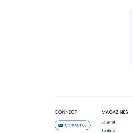
CONNECT
MAGAZINES
Journal
CONTACT US
Sentinel