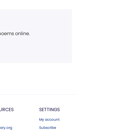
 poems online.
URCES
SETTINGS
My account
ary.org
Subscribe