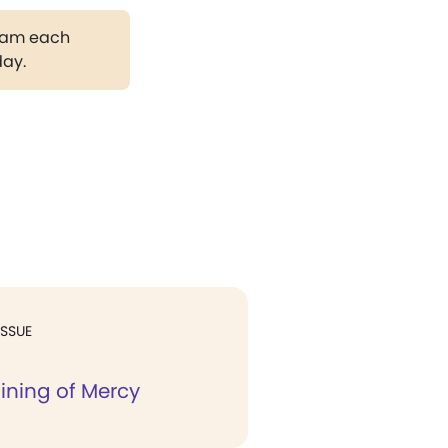
gram each
day.
ISSUE
ining of Mercy