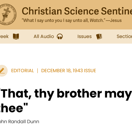
week
All Audio
Issues
Sectio
EDITORIAL
DECEMBER 18, 1943 ISSUE
"That, thy brother may 
thee"
ohn Randall Dunn