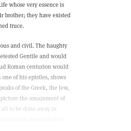
Life whose very essence is
ir brother; they have existed
med truce.
ious and civil. The haughty
 detested Gentile and would
roud Roman centurion would
n one of his epistles, shows
peaks of the Greek, the Jew,
 picture the amazement of
 all to be done away in
rstood and demonstrated?