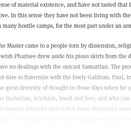
ense of material existence, and have not tasted that 
ove. In this sense they have not been living with the
n many hostile camps, for the most part under an ar
he Master came to a people torn by dissension, relig
ewish Pharisee drew aside his pious skirts from the
ave no dealings with the outcast Samaritan. The p
ot dare to fraternize with the lowly Galilean. Paul, i
he great diversity of thought in those days when he s
he Barbarian, Scythian, bond and free; and who can
is hearers when he stated that these diversities were
hrist— when the truth about God and man was unde