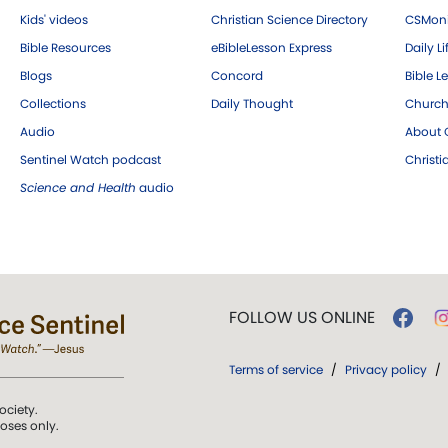
Kids' videos
Christian Science Directory
CSMoni
Bible Resources
eBibleLesson Express
Daily Li
Blogs
Concord
Bible L
Collections
Daily Thought
Church
Audio
About C
Sentinel Watch podcast
Christ
Science and Health
audio
FOLLOW US ONLINE
Terms of service
/
Privacy policy
/
ociety.
poses only.