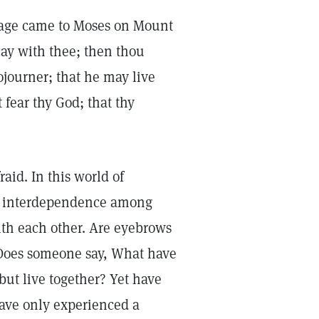
essage came to Moses on Mount
cay with thee; then thou
ojourner; that he may live
 fear thy God; that thy
aid. In this world of
ng interdependence among
th each other. Are eyebrows
 Does someone say, What have
ut live together? Yet have
have only experienced a