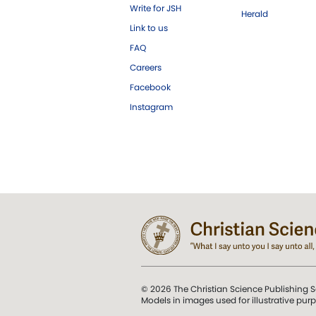
Write for JSH
Herald
Link to us
FAQ
Careers
Facebook
Instagram
© 2026 The Christian Science Publishing S
Models in images used for illustrative pur