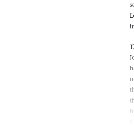
s
L
i
T
J
h
n
t
t
h
C