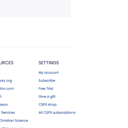
URCES
SETTINGS
My account
ary.org
Subscribe
tor.com
Free Trial
ft
Give a gift
esson
CSPS shop
 Services
All CSPS subscriptions
hristian Science