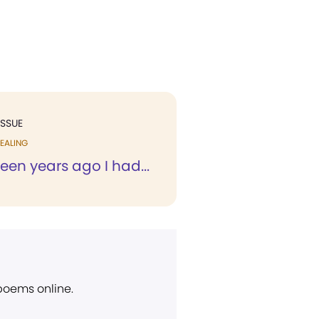
ISSUE
EALING
teen years ago I had...
 poems online.