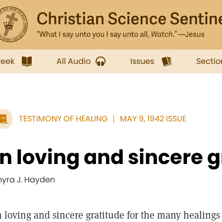
week
All Audio
Issues
Sectio
TESTIMONY OF HEALING
MAY 9, 1942 ISSUE
In loving and sincere g
hyra J. Hayden
n loving and sincere gratitude for the many healings