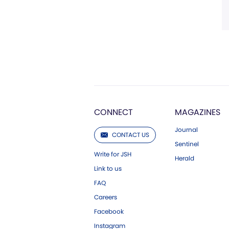
CONNECT
MAGAZINES
Journal
CONTACT US
Sentinel
Write for JSH
Herald
Link to us
FAQ
Careers
Facebook
Instagram