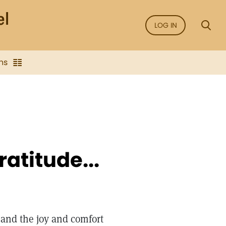
LOG IN
ns
ratitude...
 and the joy and comfort