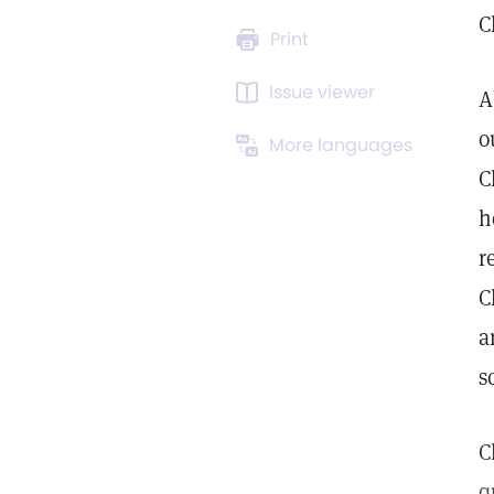
C
Print
Issue viewer
A
o
More languages
C
h
r
C
a
s
C
q