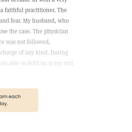
 faithful practitioner. The
 and fear. My husband, who
nose the case. The physician
ce was not followed,
charge of any kind. During
 was able to hold on to joy and
gram each
day.