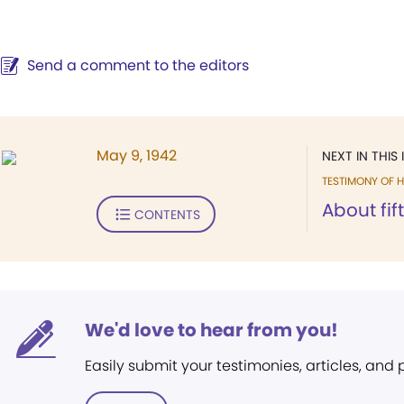
Send a comment to the editors
May 9, 1942
NEXT IN THIS 
TESTIMONY OF H
About fif
CONTENTS
We'd love to hear from you!
Easily submit your testimonies, articles, and