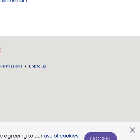
ianScience.com
Permissions
/
Link to us
re agreeing to our
use of cookies
.
I ACCEPT