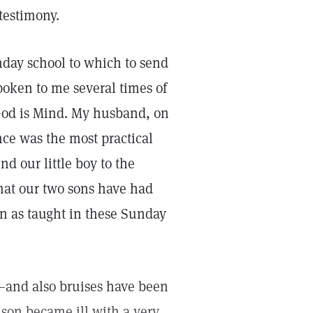
 testimony.
unday school to which to send
poken to me several times of
 God is Mind. My husband, on
nce was the most practical
d our little boy to the
that our two sons have had
on as taught in these Sunday
—and also bruises have been
son became ill with a very