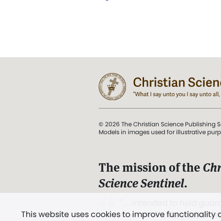
© 2026 The Christian Science Publishing S
Models in images used for illustrative pur
The mission of the
Chr
Science Sentinel
.
". . . intended to hold guard
This website uses cookies to improve functionality
and Love.” (Mary Baker E