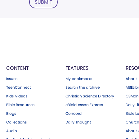
SUBMIT
CONTENT
FEATURES
RESO
Issues
My bookmarks
About
TeenConnect
Search the archive
MBELibr
Kids' videos
Christian Science Directory
CSMoni
Bible Resources
eBibleLesson Express
Daily Li
Blogs
Concord
Bible L
Collections
Daily Thought
Church
Audio
About C