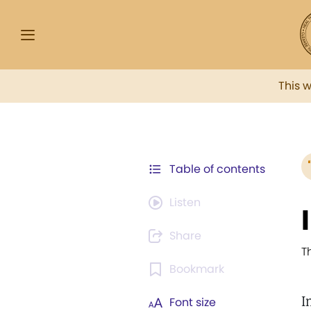
This 
Table of contents
Listen
Share
T
Bookmark
I
Font size