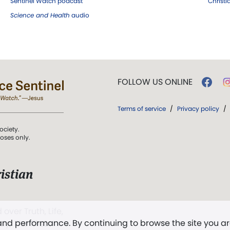
Sentinel Watch podcast
Christ
Science and Health
audio
FOLLOW US ONLINE
Terms of service
/
Privacy policy
/
ociety.
poses only.
istian
 over Truth, Life,
 and performance. By continuing to browse the site you a
ddy,
The First