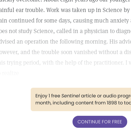
ainful ear trouble. Work was taken up in Science by a
ain continued for some days, causing much anxiety
oes not study Science, called in a physician to diag
dvised an operation the following morning. His advi
owever, and the trouble soon vanished without a dis
his trying period, with the help of the practitioner. I
o realize
Enjoy 1 free
Sentinel
article or audio pro
month, including content from 1898 to to
CONTINUE FOR FREE