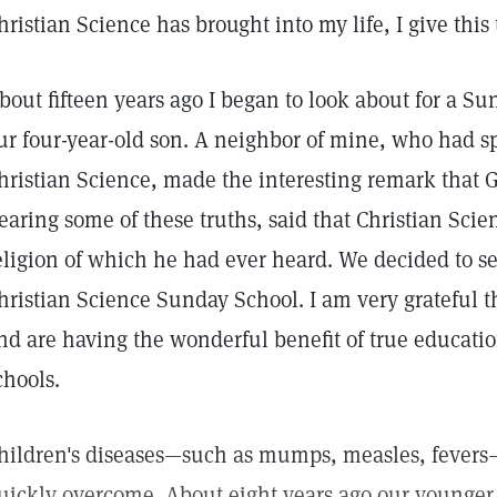
hristian Science has brought into my life, I give this
bout fifteen years ago I began to look about for a S
ur four-year-old son. A neighbor of mine, who had s
hristian Science, made the interesting remark that
earing some of these truths, said that Christian Scie
eligion of which he had ever heard. We decided to sen
hristian Science Sunday School. I am very grateful 
nd are having the wonderful benefit of true educati
chools.
hildren's diseases—such as mumps, measles, fevers
uickly overcome. About eight years ago our younger 