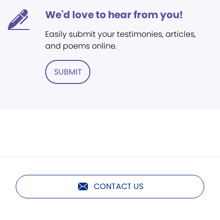
We'd love to hear from you!
Easily submit your testimonies, articles,
and poems online.
SUBMIT
CONTACT US