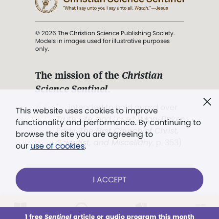
© 2026 The Christian Science Publishing Society.
Models in images used for illustrative purposes
only.
The mission of the
Christian
Science Sentinel
.
". . . intended to hold guard over
This website uses cookies to improve
Truth, Life, and Love.” (Mary Baker
functionality and performance. By continuing to
Eddy,
The First Church of Christ,
browse the site you are agreeing to
Scientist, and Miscellany
, p. 353)
our
use of cookies
.
Terms of service
/
Privacy policy
/
Permissions
I ACCEPT
/
Link to us
LOG IN
Already a subscriber?
1 free
Sentinel
article or audio program this month