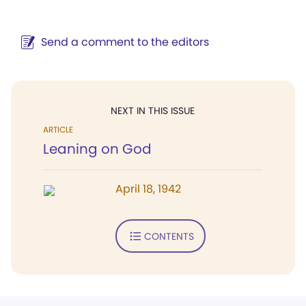
Send a comment to the editors
NEXT IN THIS ISSUE
ARTICLE
Leaning on God
April 18, 1942
CONTENTS