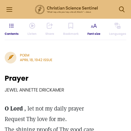
Contents
Listen
Share
Bookmark
Font size
Languages
POEM
APRIL 18, 1942 ISSUE
Prayer
JEWEL ANNETTE DRICKAMER
O Lord
, let not my daily prayer
Request Thy love for me.
The shining proofs of Thy good care