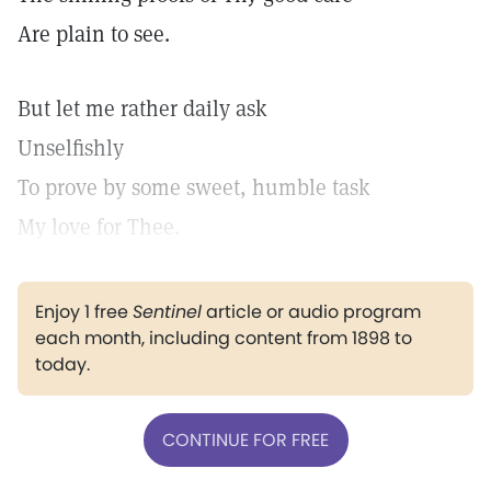
Are plain to see.
But let me rather daily ask
Unselfishly
To prove by some sweet, humble task
My love for Thee.
Enjoy 1 free
Sentinel
article or audio program
each month, including content from 1898 to
today.
CONTINUE FOR FREE