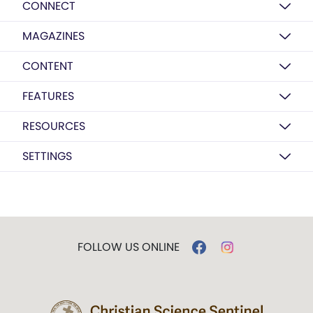
CONNECT
MAGAZINES
CONTENT
FEATURES
RESOURCES
SETTINGS
FOLLOW US ONLINE