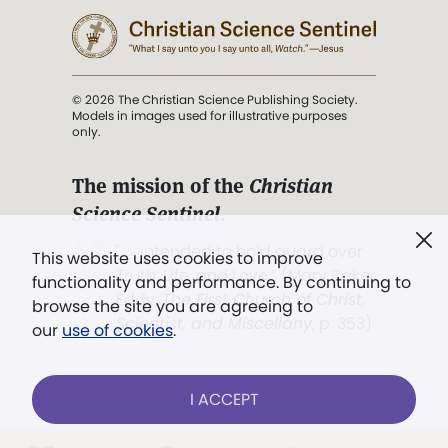
© 2026 The Christian Science Publishing Society.
Models in images used for illustrative purposes
only.
The mission of the
Christian
Science Sentinel
.
". . . intended to hold guard over
This website uses cookies to improve
Truth, Life, and Love.” (Mary Baker
functionality and performance. By continuing to
Eddy,
The First Church of Christ,
browse the site you are agreeing to
Scientist, and Miscellany
, p. 353)
our
use of cookies
.
Terms of service
/
Privacy policy
/
Permissions
I ACCEPT
/
Link to us