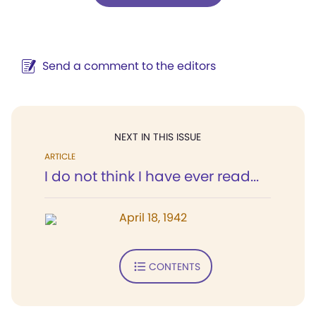
Send a comment to the editors
NEXT IN THIS ISSUE
ARTICLE
I do not think I have ever read...
April 18, 1942
CONTENTS