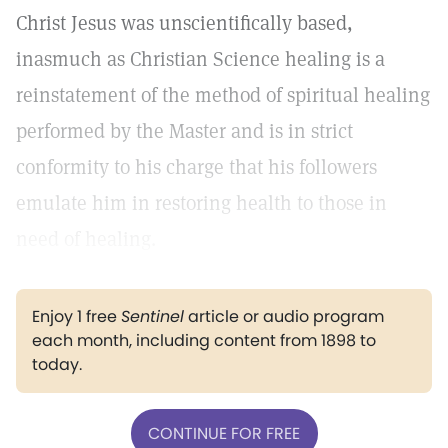
Christ Jesus was unscientifically based,
inasmuch as Christian Science healing is a
reinstatement of the method of spiritual healing
performed by the Master and is in strict
conformity to his charge that his followers
emulate him in restoring health to those in
need of healing.
Enjoy 1 free
Sentinel
article or audio program
each month, including content from 1898 to
today.
CONTINUE FOR FREE