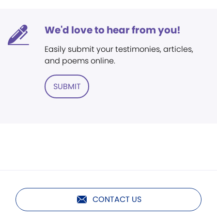
We'd love to hear from you!
Easily submit your testimonies, articles,
and poems online.
SUBMIT
CONTACT US