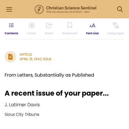
Contents
Listen
Share
Bookmark
Font size
Languages
ARTICLE
APRIL 18, 1942 ISSUE
From Letters, Substantially as Published
A recent issue of your paper...
J. Latimer Davis
Sioux City Tribune