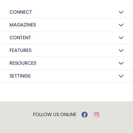
CONNECT
MAGAZINES
CONTENT
FEATURES
RESOURCES
SETTINGS
FOLLOW US ONLINE