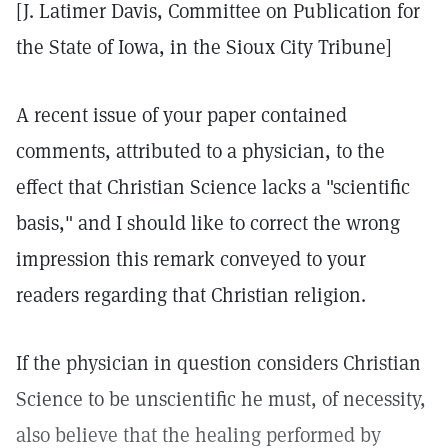
[J. Latimer Davis, Committee on Publication for
the State of Iowa, in the Sioux City Tribune]
A recent issue of your paper contained
comments, attributed to a physician, to the
effect that Christian Science lacks a "scientific
basis," and I should like to correct the wrong
impression this remark conveyed to your
readers regarding that Christian religion.
If the physician in question considers Christian
Science to be unscientific he must, of necessity,
also believe that the healing performed by