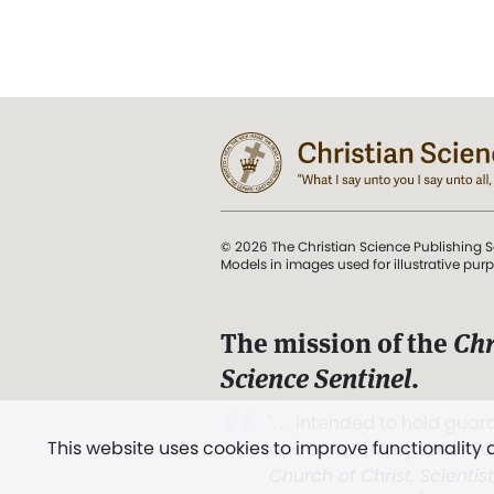
© 2026 The Christian Science Publishing S
Models in images used for illustrative pur
The mission of the
Chr
Science Sentinel
.
". . . intended to hold guard
This website uses cookies to improve functionality
and Love.” (Mary Baker E
Church of Christ, Scientis