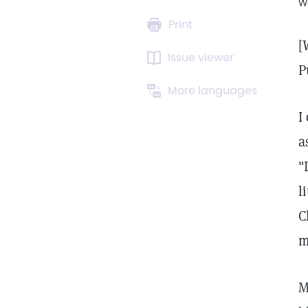
W
Print
[
Issue viewer
P
More languages
I
a
"
l
C
m
M