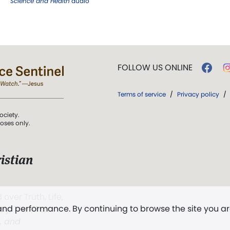
Science and Health
audio
FOLLOW US ONLINE
Terms of service
/
Privacy policy
/
ociety.
poses only.
istian
 over Truth, Life,
 and performance. By continuing to browse the site you a
ddy,
The First
t, and