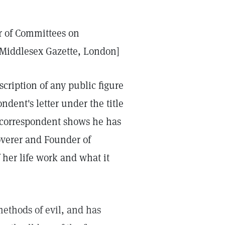
er of Committees on
t Middlesex Gazette, London]
cription of any public figure
ndent's letter under the title
r correspondent shows he has
coverer and Founder of
 her life work and what it
methods of evil, and has