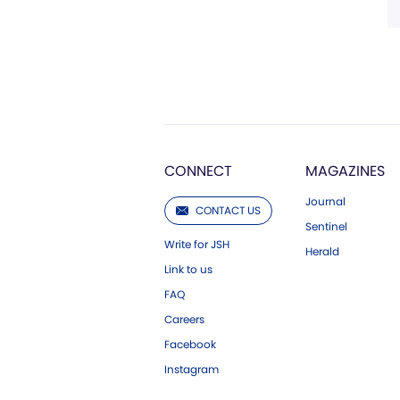
CONNECT
MAGAZINES
Journal
CONTACT US
Sentinel
Write for JSH
Herald
Link to us
FAQ
Careers
Facebook
Instagram