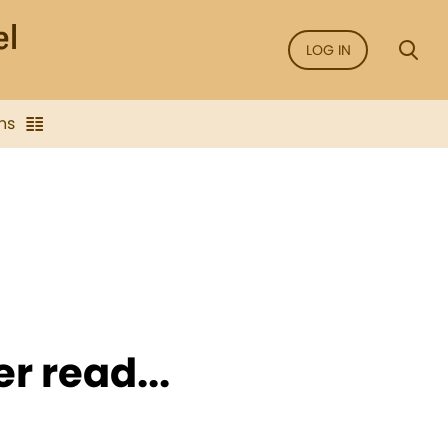
LOG IN
ns
er read...