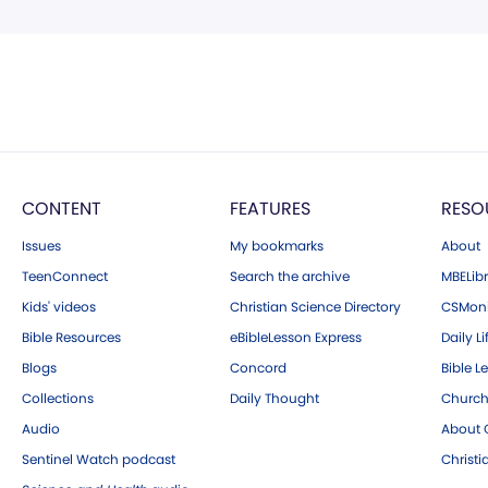
CONTENT
FEATURES
RESO
Issues
My bookmarks
About
TeenConnect
Search the archive
MBELibr
Kids' videos
Christian Science Directory
CSMoni
Bible Resources
eBibleLesson Express
Daily Li
Blogs
Concord
Bible L
Collections
Daily Thought
Church
Audio
About C
Sentinel Watch podcast
Christ