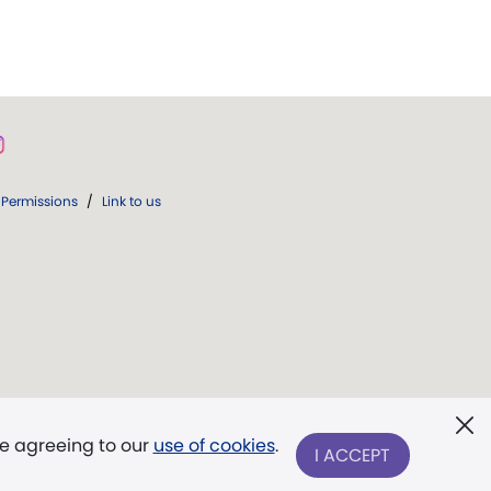
Permissions
/
Link to us
re agreeing to our
use of cookies
.
I ACCEPT