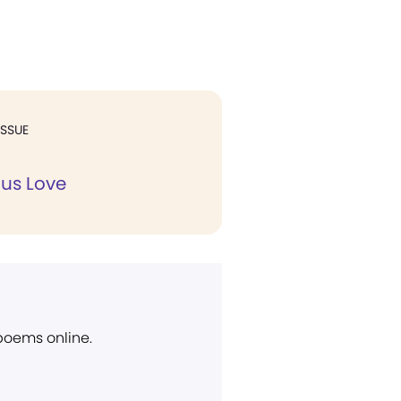
ISSUE
us Love
 poems online.