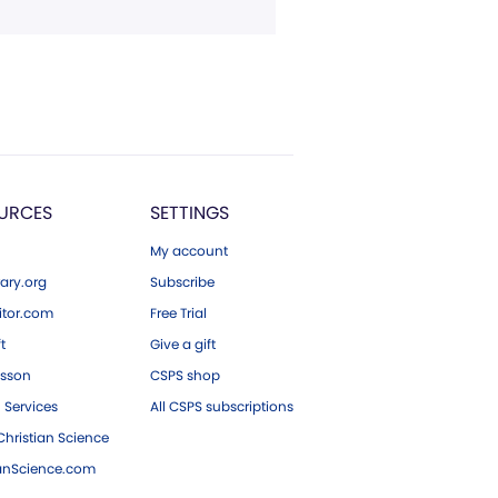
URCES
SETTINGS
My account
ary.org
Subscribe
tor.com
Free Trial
ft
Give a gift
esson
CSPS shop
 Services
All CSPS subscriptions
hristian Science
ianScience.com