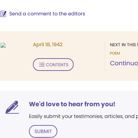
Send a comment to the editors
April 18, 1942
NEXT IN THIS 
POEM
Continuo
CONTENTS
We'd love to hear from you!
Easily submit your testimonies, articles, and
SUBMIT