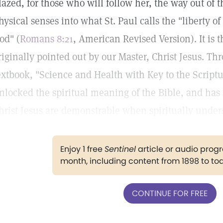
lazed, for those who will follow her, the way out of t
hysical senses into what St. Paul calls the "liberty of
od" (
Romans 8:21
, American Revised Version). It is 
riginally pointed out by our Master, Christ Jesus. Th
extbook, "Science and Health with Key to the Scriptu
nlocked the spiritual meaning of the Bible, and has
hrist Jesus are demonstrable when spiritually under
Enjoy 1 free
Sentinel
article or audio pro
month, including content from 1898 to to
CONTINUE FOR FREE