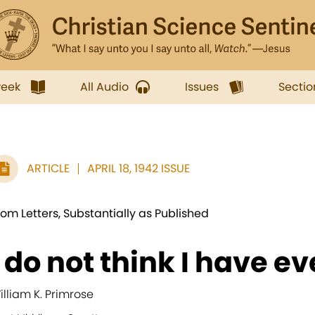
week
All Audio
Issues
Sectio
ARTICLE
APRIL 18, 1942 ISSUE
rom Letters, Substantially as Published
I do not think I have ev
illiam K. Primrose