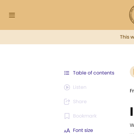
This 
Table of contents
Listen
F
Share
Bookmark
W
Font size