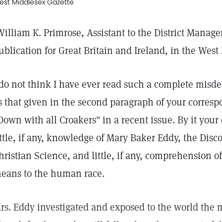
est Middlesex Gazette
William K. Primrose, Assistant to the District Manag
ublication for Great Britain and Ireland, in the Wes
 do not think I have ever read such a complete misdes
s that given in the second paragraph of your correspo
Down with all Croakers" in a recent issue. By it you
ittle, if any, knowledge of Mary Baker Eddy, the Dis
hristian Science, and little, if any, comprehension of
eans to the human race.
rs. Eddy investigated and exposed to the world the 