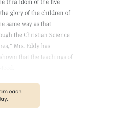
he thralldom of the five
 the glory of the children of
the same way as that
rough the Christian Science
res," Mrs. Eddy has
 shown that the teachings of
stood.
gram each
day.