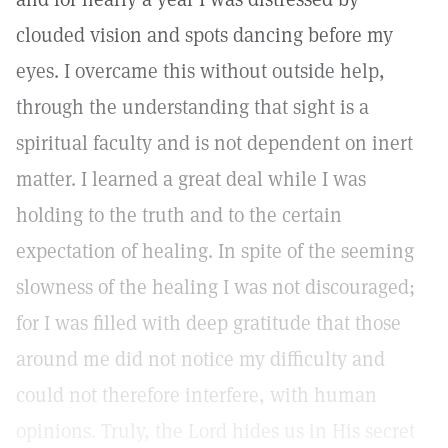
clouded vision and spots dancing before my
eyes. I overcame this without outside help,
through the understanding that sight is a
spiritual faculty and is not dependent on inert
matter. I learned a great deal while I was
holding to the truth and to the certain
expectation of healing. In spite of the seeming
slowness of the healing I was not discouraged;
for I was filled with deep gratitude that those
around me did not notice my difficulty and
could not therefore interfere, with human
opinions. Truly, the Lord hides us in His secret