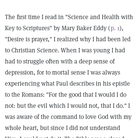
The first time I read in "Science and Health with
Key to Scriptures" by Mary Baker Eddy (
p. 1
),
"Desire is prayer," I realized why I had been led
to Christian Science. When I was young I had
had to struggle often with a deep sense of
depression, for to mortal sense I was always
experiencing what Paul describes in his epistle
to the Romans: "For the good that I would I do
not: but the evil which I would not, that I do." I
was aware of the command to love God with my
whole heart, but since I did not understand