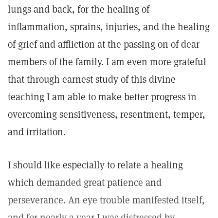
lungs and back, for the healing of
inflammation, sprains, injuries, and the healing
of grief and affliction at the passing on of dear
members of the family. I am even more grateful
that through earnest study of this divine
teaching I am able to make better progress in
overcoming sensitiveness, resentment, temper,
and irritation.
I should like especially to relate a healing
which demanded great patience and
perseverance. An eye trouble manifested itself,
and for nearly a year I was distressed by