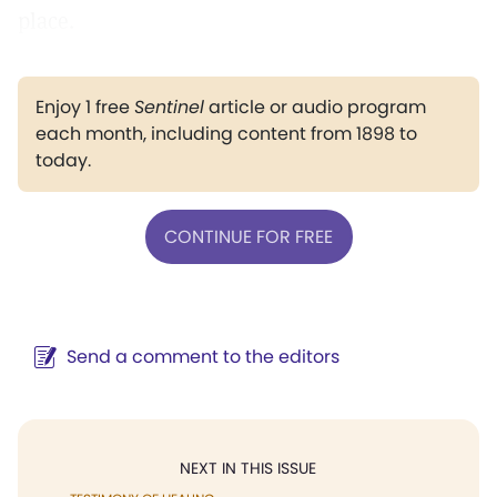
place.
Enjoy 1 free
Sentinel
article or audio program
each month, including content from 1898 to
today.
CONTINUE FOR FREE
Send a comment to the editors
NEXT IN THIS ISSUE