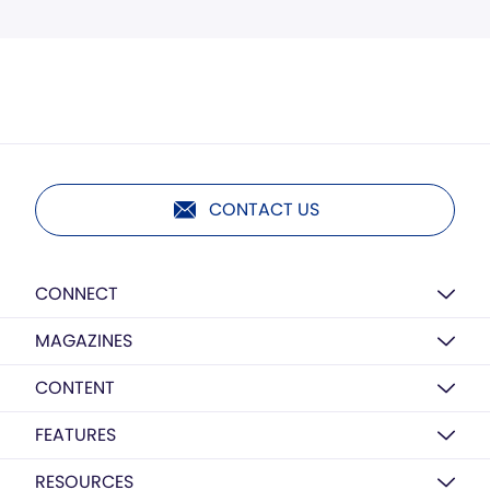
CONTACT US
CONNECT
MAGAZINES
CONTENT
FEATURES
RESOURCES