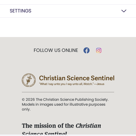
SETTINGS
FOLLOW US ONLINE
© 2026 The Christian Science Publishing Society.
Models in images used for illustrative purposes
only.
The mission of the
Christian
Science Sentinel
.