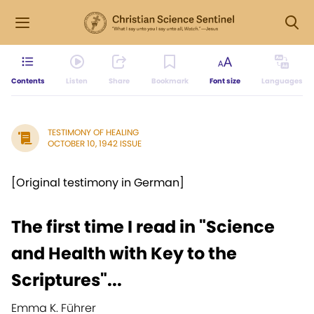
Contents
Listen
Share
Bookmark
Font size
Languages
TESTIMONY OF HEALING
OCTOBER 10, 1942 ISSUE
[Original testimony in German]
The first time I read in "Science
and Health with Key to the
Scriptures"...
Emma K. Führer