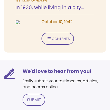
TESTIMONY OF HEALING
In 1930, while living in a city...
October 10, 1942
CONTENTS
We'd love to hear from you!
Easily submit your testimonies, articles,
and poems online.
SUBMIT