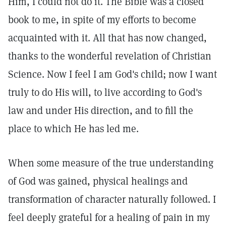
Him, I could not do it. The Bible was a closed
book to me, in spite of my efforts to become
acquainted with it. All that has now changed,
thanks to the wonderful revelation of Christian
Science. Now I feel I am God's child; now I want
truly to do His will, to live according to God's
law and under His direction, and to fill the
place to which He has led me.
When some measure of the true understanding
of God was gained, physical healings and
transformation of character naturally followed. I
feel deeply grateful for a healing of pain in my