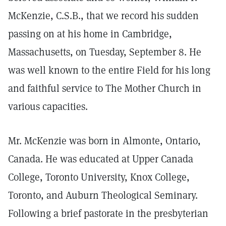
McKenzie, C.S.B., that we record his sudden
passing on at his home in Cambridge,
Massachusetts, on Tuesday, September 8. He
was well known to the entire Field for his long
and faithful service to The Mother Church in
various capacities.
Mr. McKenzie was born in Almonte, Ontario,
Canada. He was educated at Upper Canada
College, Toronto University, Knox College,
Toronto, and Auburn Theological Seminary.
Following a brief pastorate in the presbyterian