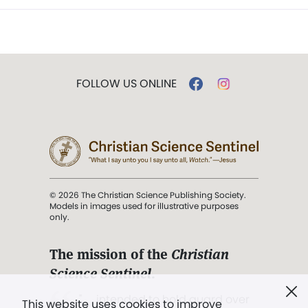
FOLLOW US ONLINE
© 2026 The Christian Science Publishing Society.
Models in images used for illustrative purposes
only.
The mission of the
Christian
Science Sentinel
.
". . . intended to hold guard over
This website uses cookies to improve