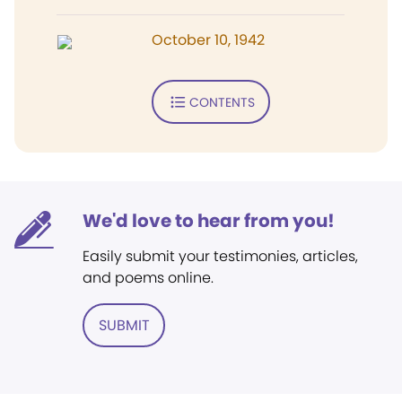
October 10, 1942
CONTENTS
We'd love to hear from you!
Easily submit your testimonies, articles,
and poems online.
SUBMIT