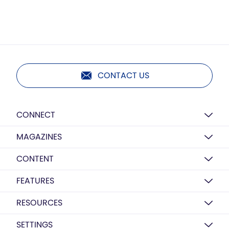
CONTACT US
CONNECT
MAGAZINES
CONTENT
FEATURES
RESOURCES
SETTINGS