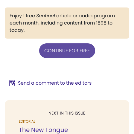
Enjoy 1 free
Sentinel
article or audio program
each month, including content from 1898 to
today.
CONTINUE FOR FREE
Send a comment to the editors
NEXT IN THIS ISSUE
EDITORIAL
The New Tongue