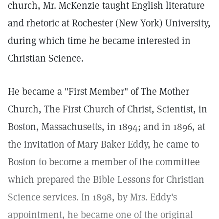
church, Mr. McKenzie taught English literature
and rhetoric at Rochester (New York) University,
during which time he became interested in
Christian Science.
He became a "First Member" of The Mother
Church, The First Church of Christ, Scientist, in
Boston, Massachusetts, in 1894; and in 1896, at
the invitation of Mary Baker Eddy, he came to
Boston to become a member of the committee
which prepared the Bible Lessons for Christian
Science services. In 1898, by Mrs. Eddy's
appointment, he became one of the original