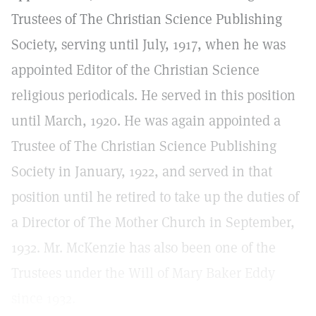
Trustees of The Christian Science Publishing
Society, serving until July, 1917, when he was
appointed Editor of the Christian Science
religious periodicals. He served in this position
until March, 1920. He was again appointed a
Trustee of The Christian Science Publishing
Society in January, 1922, and served in that
position until he retired to take up the duties of
a Director of The Mother Church in September,
1932. Mr. McKenzie has also been one of the
Trustees under the Will of Mary Baker Eddy
since 1932.