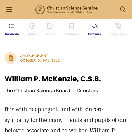
Contents
Listen
Share
Bookmark
Font size
Languages
ANNOUNCEMENT
OCTOBER 10, 1942 ISSUE
William P. McKenzie, C.S.B.
The Christian Science Board of Directors
It
is with deep regret, and with sincere
sympathy for the many friends and pupils of our
beloved associate and co-worker, William P.