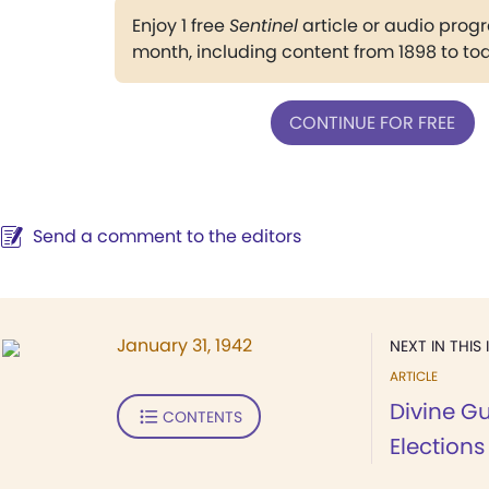
Enjoy 1 free
Sentinel
article or audio pro
month, including content from 1898 to to
CONTINUE FOR FREE
Send a comment to the editors
January 31, 1942
NEXT IN THIS 
ARTICLE
Divine G
CONTENTS
Elections