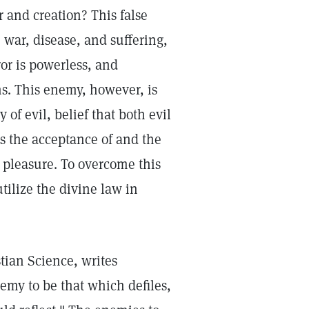
r and creation? This false
, war, disease, and suffering,
or is powerless, and
ms. This enemy, however, is
y of evil, belief that both evil
s the acceptance of and the
d pleasure. To overcome this
tilize the divine law in
tian Science, writes
emy to be that which defiles,