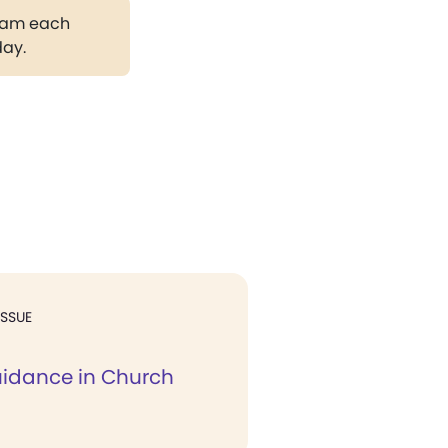
gram each
day.
ISSUE
uidance in Church