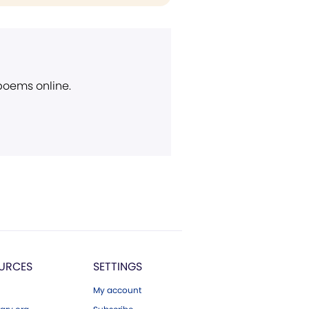
 poems online.
URCES
SETTINGS
My account