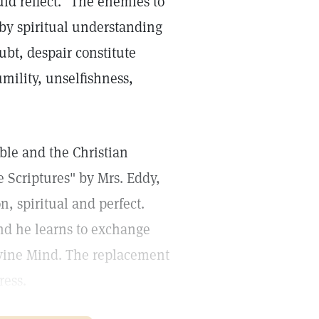
ld reflect." The enemies to
 by spiritual understanding
oubt, despair constitute
umility, unselfishness,
ible and the Christian
 Scriptures" by Mrs. Eddy,
n, spiritual and perfect.
nd he learns to exchange
ivine Mind. The replacement
ress.