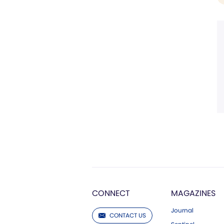
CONNECT
MAGAZINES
Journal
CONTACT US