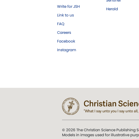
Sentinel
Write for JSH
Herald
Link to us
FAQ
Careers
Facebook
Instagram
© 2026 The Christian Science Publishing S
Models in images used for illustrative pur