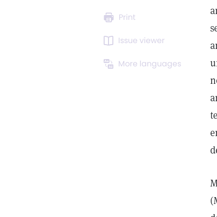
a
Print
s
Issue viewer
a
u
More languages
n
a
t
e
d
M
(