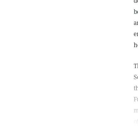
d
b
a
e
h
T
S
t
F
m
o