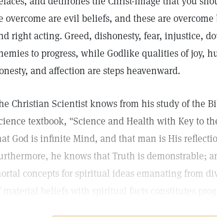
efaces, and dethrones the Christ-image that you shou
e overcome are evil beliefs, and these are overcome
nd right acting. Greed, dishonesty, fear, injustice, d
nemies to progress, while Godlike qualities of joy, h
onesty, and affection are steps heavenward.
he Christian Scientist knows from his study of the B
cience textbook, "Science and Health with Key to the
hat God is infinite Mind, and that man is His reflectio
urthermore, he knows that Truth is demonstrable; a
ortal concepts for spiritual ideas emanating from d
f material beliefs with spiritual facts constitutes prog