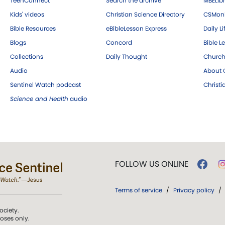
TeenConnect
Search the archive
MBELibr
Kids' videos
Christian Science Directory
CSMoni
Bible Resources
eBibleLesson Express
Daily Li
Blogs
Concord
Bible L
Collections
Daily Thought
Church
Audio
About C
Sentinel Watch podcast
Christ
Science and Health
audio
FOLLOW US ONLINE
Terms of service
/
Privacy policy
/
ociety.
poses only.