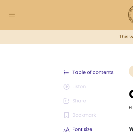
This 
Table of contents
Listen
Share
E
Bookmark
Font size