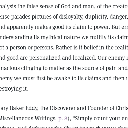
nalysis the false sense of God and man, of the creato
ense parades pictures of disloyalty, duplicity, danger
nd apparently makes good its claim to power. But err
nderstanding its mythical nature we nullify its clai
ot a person or persons. Rather is it belief in the realit
nd good are personalized and localized. Our enemy i
enacious clinging to matter as the source of pain an
nemy we must first be awake to its claims and then u
estroying it.
ary Baker Eddy, the Discoverer and Founder of Chris
Miscellaneous Writings,
p. 8
), "Simply count your en