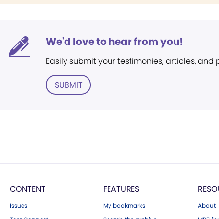
We'd love to hear from you!
Easily submit your testimonies, articles, and
SUBMIT
CONTENT
FEATURES
RESO
Issues
My bookmarks
About