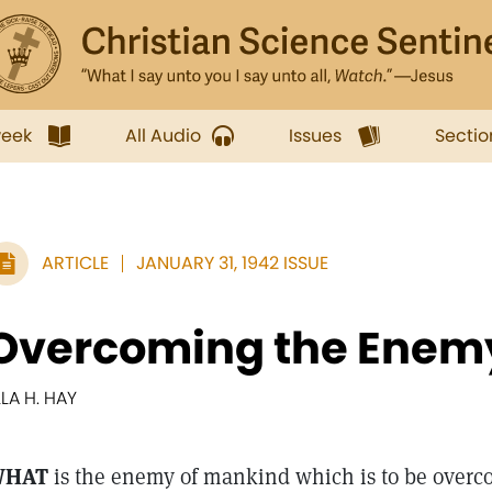
week
All Audio
Issues
Sectio
ARTICLE
JANUARY 31, 1942 ISSUE
Overcoming the Enem
LLA H. HAY
WHAT
is the enemy of mankind which is to be overcom