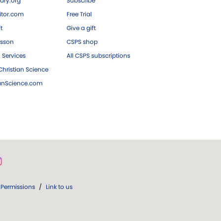
ary.org
Subscribe
tor.com
Free Trial
ft
Give a gift
esson
CSPS shop
 Services
All CSPS subscriptions
hristian Science
ianScience.com
Permissions
/
Link to us