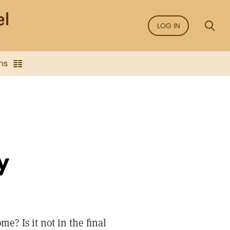
LOG IN
ns
y
e? Is it not in the final