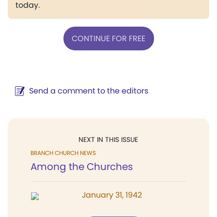
today.
CONTINUE FOR FREE
Send a comment to the editors
NEXT IN THIS ISSUE
BRANCH CHURCH NEWS
Among the Churches
January 31, 1942