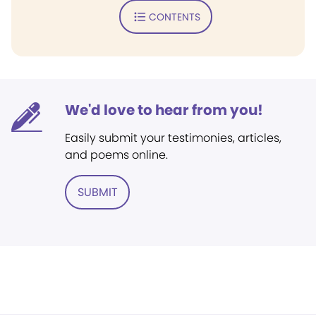
CONTENTS
We'd love to hear from you!
Easily submit your testimonies, articles,
and poems online.
SUBMIT