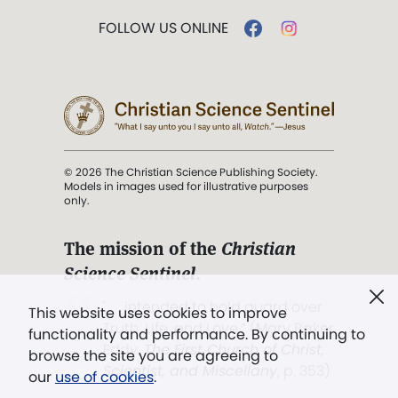
FOLLOW US ONLINE
© 2026 The Christian Science Publishing Society.
Models in images used for illustrative purposes
only.
The mission of the
Christian
Science Sentinel
.
". . . intended to hold guard over
This website uses cookies to improve
Truth, Life, and Love.” (Mary Baker
functionality and performance. By continuing to
Eddy,
The First Church of Christ,
browse the site you are agreeing to
Scientist, and Miscellany
, p. 353)
our
use of cookies
.