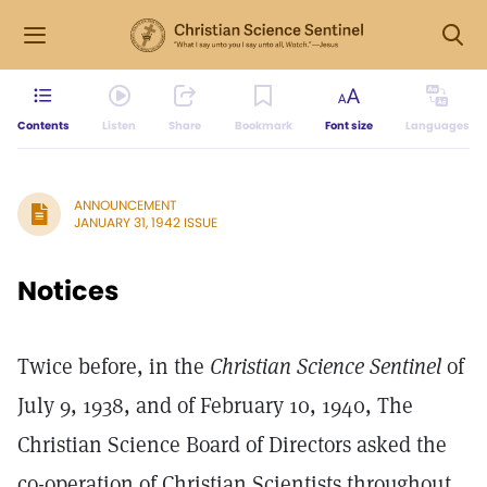
Contents
Listen
Share
Bookmark
Font size
Languages
ANNOUNCEMENT
JANUARY 31, 1942 ISSUE
Notices
Twice before, in the
Christian Science Sentinel
of
July 9, 1938, and of February 10, 1940, The
Christian Science Board of Directors asked the
co-operation of Christian Scientists throughout