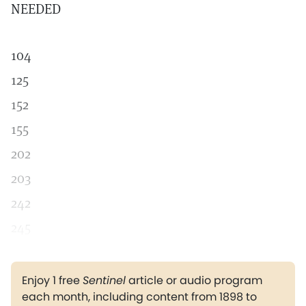
NEEDED
104
125
152
155
202
203
242
245
Enjoy 1 free
Sentinel
article or audio program
each month, including content from 1898 to