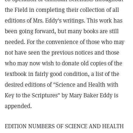
the Field in completing their collection of all
editions of Mrs. Eddy's writings. This work has
been going forward, but many books are still
needed. For the convenience of those who may
not have seen the previous notices and those
who may now wish to donate old copies of the
textbook in fairly good condition, a list of the
desired editions of "Science and Health with
Key to the Scriptures" by Mary Baker Eddy is
appended.
EDITION NUMBERS OF SCIENCE AND HEALTH