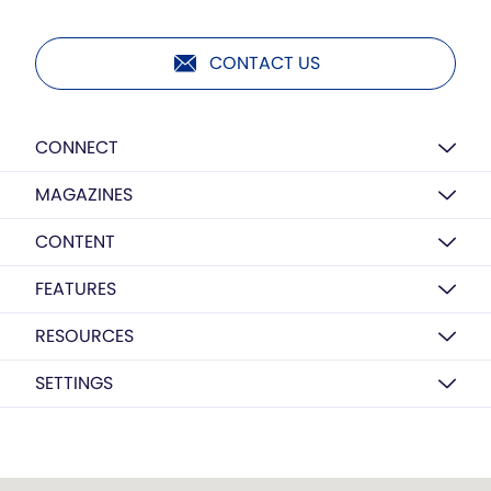
CONTACT US
CONNECT
MAGAZINES
CONTENT
FEATURES
RESOURCES
SETTINGS