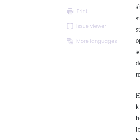
s
Print
s
Issue viewer
s
o
More languages
s
d
m
H
k
h
l