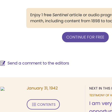
Enjoy 1 free
Sentinel
article or audio pro
month, including content from 1898 to to
CONTINUE FOR FREE
Send a comment to the editors
January 31, 1942
NEXT IN THIS 
TESTIMONY OF H
I am very
CONTENTS
opportuni