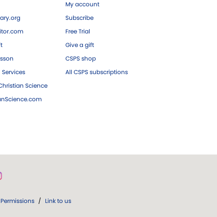
My account
ary.org
Subscribe
tor.com
Free Trial
ft
Give a gift
esson
CSPS shop
 Services
All CSPS subscriptions
hristian Science
ianScience.com
Permissions
/
Link to us