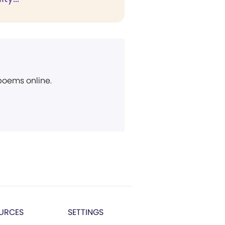
 poems online.
URCES
SETTINGS