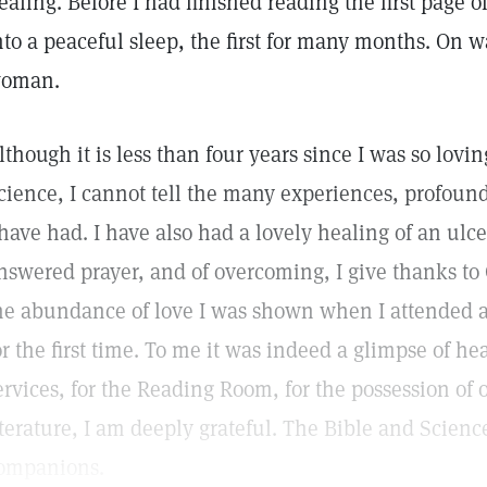
ealing. Before I had finished reading the first page o
nto a peaceful sleep, the first for many months. On 
oman.
lthough it is less than four years since I was so lovin
cience, I cannot tell the many experiences, profound
 have had. I have also had a lovely healing of an ulcer
nswered prayer, and of overcoming, I give thanks to
he abundance of love I was shown when I attended a
or the first time. To me it was indeed a glimpse of he
ervices, for the Reading Room, for the possession of
iterature, I am deeply grateful. The Bible and Scien
ompanions.