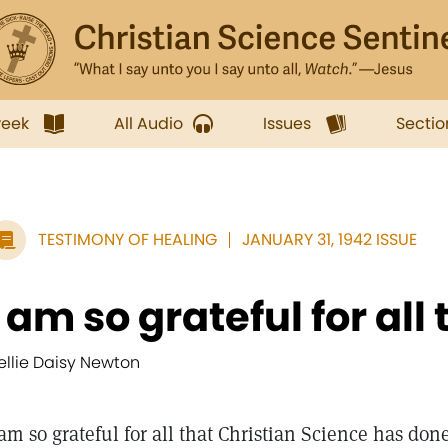
week
All Audio
Issues
Sectio
TESTIMONY OF HEALING
JANUARY 31, 1942 ISSUE
I am so grateful for all t
ellie Daisy Newton
 am so grateful for all that Christian Science has don