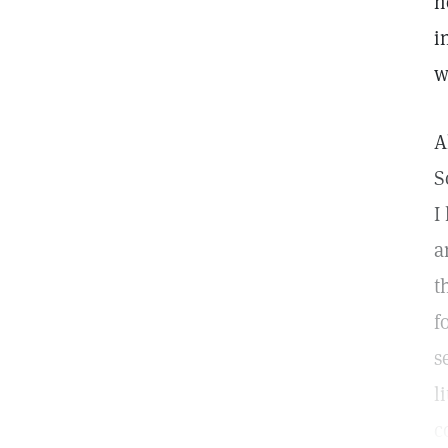
h
i
w
A
S
I
a
t
f
s
l
c