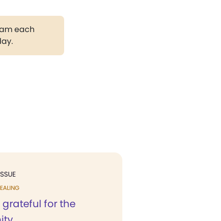
gram each
day.
ISSUE
EALING
 grateful for the
ty...