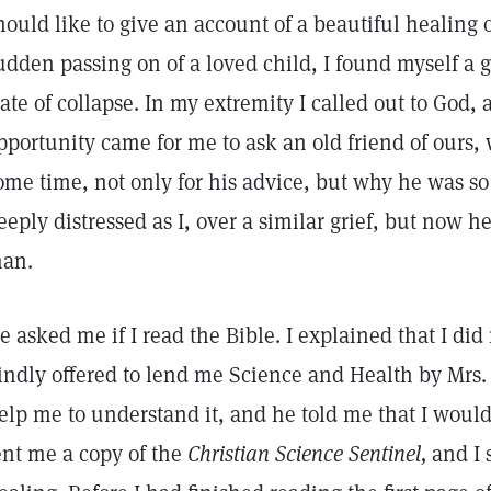
hould like to give an account of a beautiful healing 
udden passing on of a loved child, I found myself a g
tate of collapse. In my extremity I called out to God
pportunity came for me to ask an old friend of ours
ome time, not only for his advice, but why he was so
eeply distressed as I, over a similar grief, but now h
an.
e asked me if I read the Bible. I explained that I did
indly offered to lend me Science and Health by Mrs.
elp me to understand it, and he told me that I would
ent me a copy of the
Christian Science Sentinel,
and I s