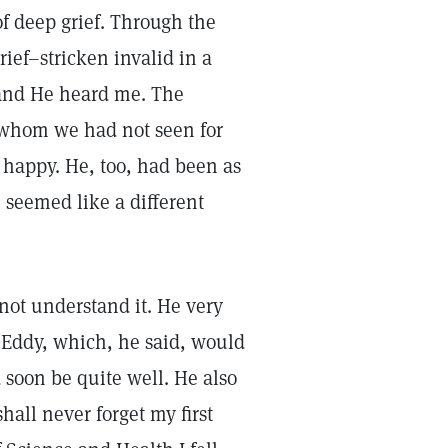
of deep grief. Through the
rief–stricken invalid in a
, and He heard me. The
, whom we had not seen for
 happy. He, too, had been as
e seemed like a different
 not understand it. He very
 Eddy, which, he said, would
 soon be quite well. He also
hall never forget my first