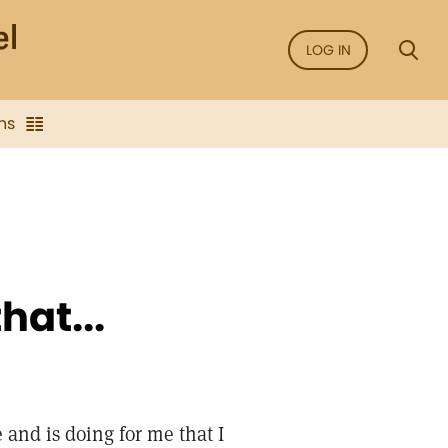
LOG IN
ns
hat...
e and is doing for me that I