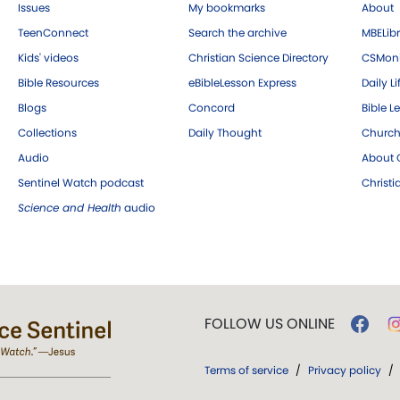
Issues
My bookmarks
About
TeenConnect
Search the archive
MBELibr
Kids' videos
Christian Science Directory
CSMoni
Bible Resources
eBibleLesson Express
Daily Li
Blogs
Concord
Bible L
Collections
Daily Thought
Church
Audio
About C
Sentinel Watch podcast
Christ
Science and Health
audio
FOLLOW US ONLINE
Terms of service
/
Privacy policy
/