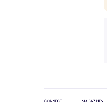
CONNECT
MAGAZINES