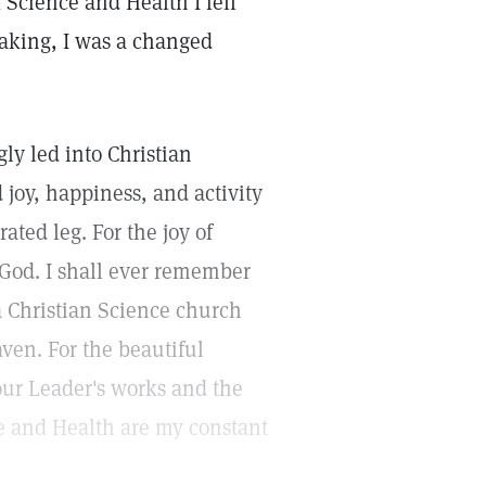
f Science and Health I fell
waking, I was a changed
gly led into Christian
 joy, happiness, and activity
ated leg. For the joy of
 God. I shall ever remember
 Christian Science church
aven. For the beautiful
 our Leader's works and the
ce and Health are my constant