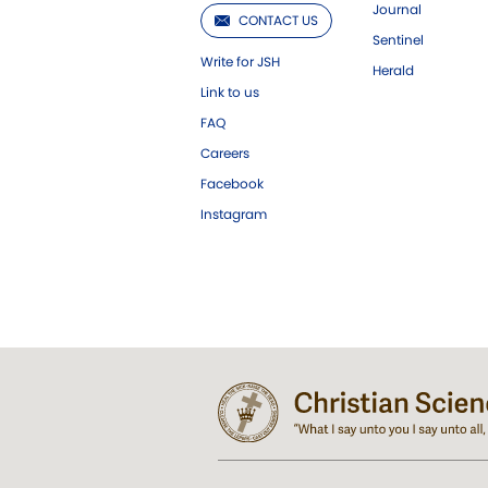
Journal
CONTACT US
Sentinel
Write for JSH
Herald
Link to us
FAQ
Careers
Facebook
Instagram