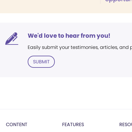
We'd love to hear from you!
Easily submit your testimonies, articles, and
SUBMIT
CONTENT
FEATURES
RESO