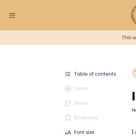
This 
Table of contents
Listen
Share
N
Bookmark
I
Font size