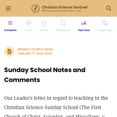
Contents
Listen
Share
Bookmark
Font size
Languages
BRANCH CHURCH NEWS
JANUARY 17, 1942 ISSUE
Sunday School Notes and
Comments
Our Leader's letter in regard to teaching in the
Christian Science Sunday School (The First
Church of Christ, Scientist, and Miscellany,
p.