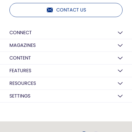
CONTACT US
CONNECT
MAGAZINES
CONTENT
FEATURES
RESOURCES
SETTINGS