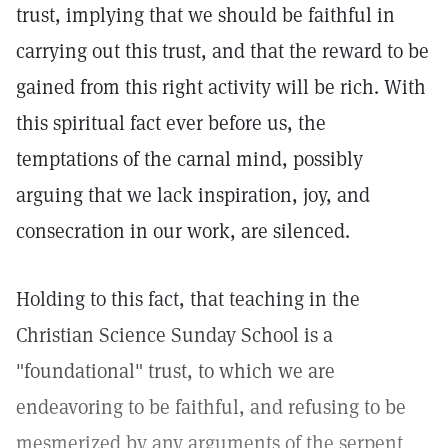
trust, implying that we should be faithful in
carrying out this trust, and that the reward to be
gained from this right activity will be rich. With
this spiritual fact ever before us, the
temptations of the carnal mind, possibly
arguing that we lack inspiration, joy, and
consecration in our work, are silenced.
Holding to this fact, that teaching in the
Christian Science Sunday School is a
"foundational" trust, to which we are
endeavoring to be faithful, and refusing to be
mesmerized by any arguments of the serpent