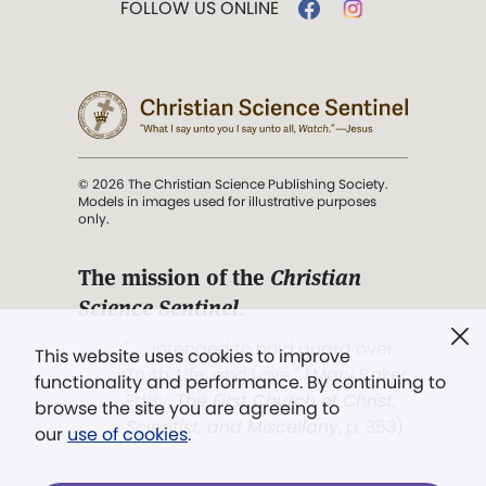
FOLLOW US ONLINE
© 2026 The Christian Science Publishing Society.
Models in images used for illustrative purposes
only.
The mission of the
Christian
Science Sentinel
.
". . . intended to hold guard over
This website uses cookies to improve
Truth, Life, and Love.” (Mary Baker
functionality and performance. By continuing to
Eddy,
The First Church of Christ,
browse the site you are agreeing to
Scientist, and Miscellany
, p. 353)
our
use of cookies
.