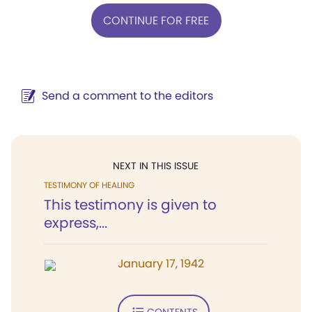
CONTINUE FOR FREE
Send a comment to the editors
NEXT IN THIS ISSUE
TESTIMONY OF HEALING
This testimony is given to
express,...
January 17, 1942
CONTENTS