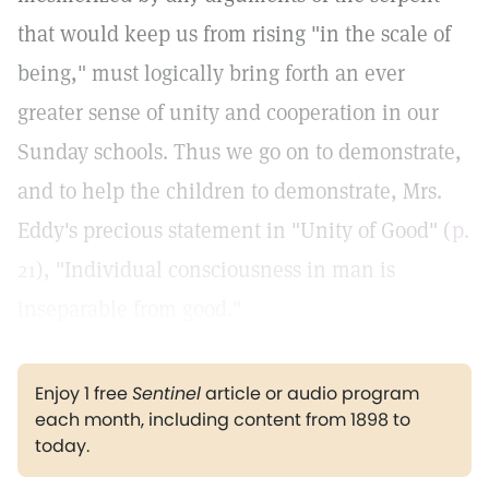
that would keep us from rising "in the scale of
being," must logically bring forth an ever
greater sense of unity and cooperation in our
Sunday schools. Thus we go on to demonstrate,
and to help the children to demonstrate, Mrs.
Eddy's precious statement in "Unity of Good" (
p.
21
), "Individual consciousness in man is
inseparable from good."
Enjoy 1 free
Sentinel
article or audio program
each month, including content from 1898 to
today.