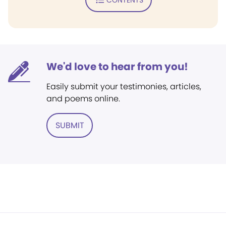
We'd love to hear from you!
Easily submit your testimonies, articles,
and poems online.
SUBMIT