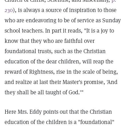
230
), is always a source of inspiration to those
who are endeavoring to be of service as Sunday
school teachers. In part it reads, "It is a joy to
know that they who are faithful over
foundational trusts, such as the Christian
education of the dear children, will reap the
reward of Rightness, rise in the scale of being,
and realize at last their Master's promise, 'And
they shall be all taught of God.'"
Here Mrs. Eddy points out that the Christian
education of the children is a "foundational"