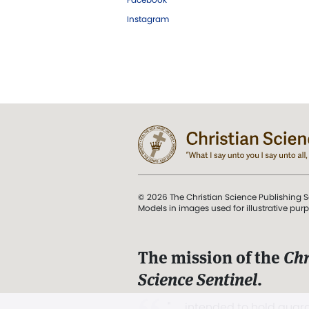
Instagram
© 2026 The Christian Science Publishing S
Models in images used for illustrative pur
The mission of the
Chr
Science Sentinel
.
". . . intended to hold guard