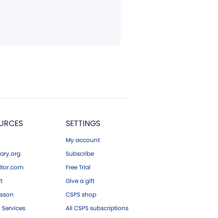
URCES
SETTINGS
My account
ary.org
Subscribe
tor.com
Free Trial
ft
Give a gift
esson
CSPS shop
 Services
All CSPS subscriptions