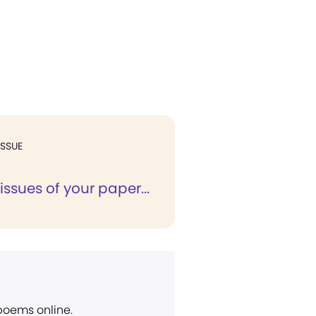
ISSUE
 issues of your paper...
 poems online.