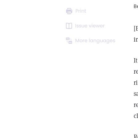
B
Print
Issue viewer
[
i
More languages
I
r
r
s
r
c
R