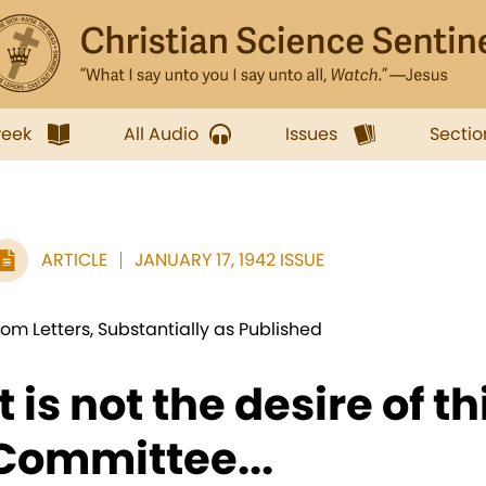
week
All Audio
Issues
Sectio
ARTICLE
JANUARY 17, 1942 ISSUE
rom Letters, Substantially as Published
It is not the desire of th
Committee...