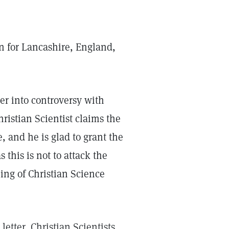
 for Lancashire, England,
ter into controversy with
hristian Scientist claims the
e, and he is glad to grant the
 this is not to attack the
ing of Christian Science
letter, Christian Scientists