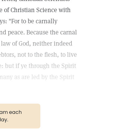
se of Christian Science with
ys: "For to be carnally
and peace. Because the carnal
e law of God, neither indeed
ors, not to the flesh, to live
ie: but if ye through the Spirit
many as are led by the Spirit
gram each
day.