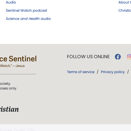
Audio
About C
Sentinel Watch podcast
Christ
Science and Health
audio
FOLLOW US ONLINE
Terms of service
/
Privacy policy
/
ociety.
poses only.
istian
 over Truth, Life,