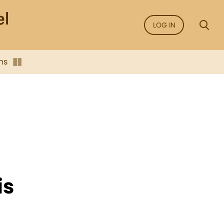
LOG IN
ns
is