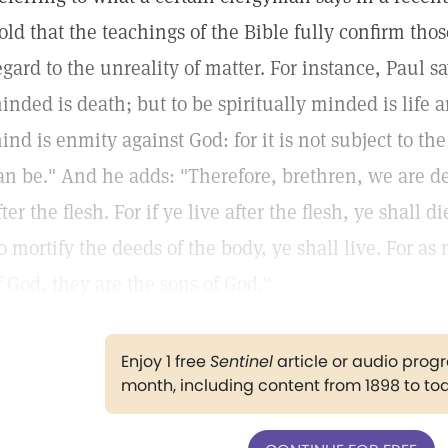
old that the teachings of the Bible fully confirm tho
egard to the unreality of matter. For instance, Paul sa
inded is death; but to be spiritually minded is life 
ind is enmity against God: for it is not subject to th
an be." And he adds: "Therefore, brethren, we are debt
fter the flesh. For if ye live after the flesh, ye shall d
o mortify the deeds of the body, ye shall live. For as 
f God, they are the sons of God."
Enjoy 1 free
Sentinel
article or audio pro
month, including content from 1898 to to