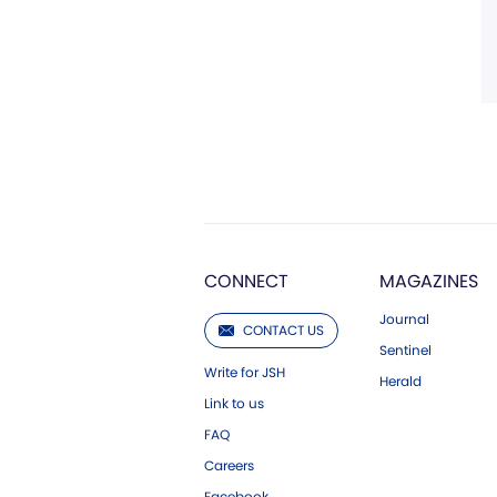
CONNECT
MAGAZINES
Journal
CONTACT US
Sentinel
Write for JSH
Herald
Link to us
FAQ
Careers
Facebook