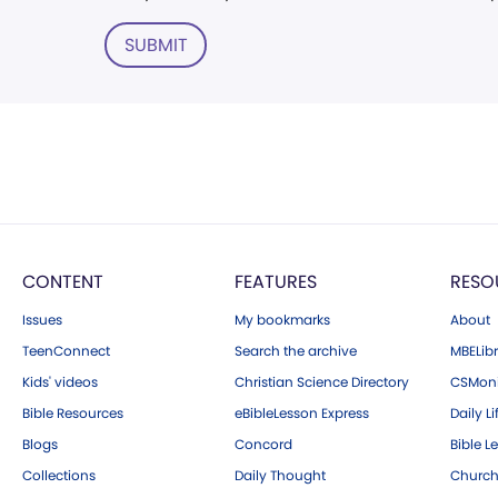
SUBMIT
CONTENT
FEATURES
RESO
Issues
My bookmarks
About
TeenConnect
Search the archive
MBELibr
Kids' videos
Christian Science Directory
CSMoni
Bible Resources
eBibleLesson Express
Daily Li
Blogs
Concord
Bible L
Collections
Daily Thought
Church