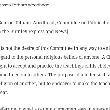
enson Tatham Woodhead
Benson Tatham Woodhead, Committee on Publication
n the Burnley Express and News]
t is not the desire of this Committee in any way to en
egard to the personal religious beliefs of anyone. A C
ight to accept and practice the teachings of his choic
ame freedom to others. The purpose of a letter such as
eligion of another, but to endeavor to make the teach
lear.
eferring to what a certain clergyman says in a recent 