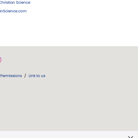
hristian Science
ianScience.com
Permissions
/
Link to us