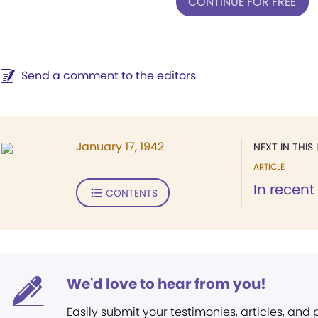
CONTINUE FOR FREE
Send a comment to the editors
January 17, 1942
NEXT IN THIS 
ARTICLE
In recent
CONTENTS
We'd love to hear from you!
Easily submit your testimonies, articles, and