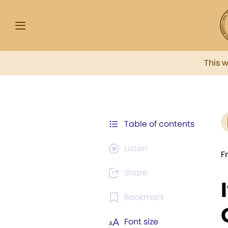
This 
Table of contents
Listen
F
Share
Bookmark
Font size