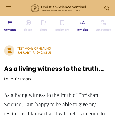
Contents
Listen
Share
Bookmark
Font size
Languages
TESTIMONY OF HEALING
JANUARY 17, 1942 ISSUE
As a living witness to the truth...
Leila Kirkman
As a living witness to the truth of Christian
Science, I am happy to be able to give my
testimony. I know that it will help someone to