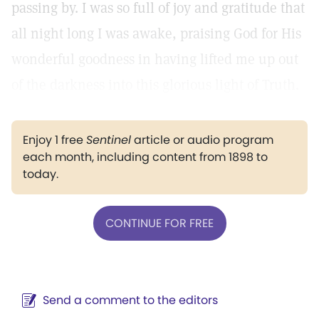
passing by. I was so full of joy and gratitude that
all night long I was awake, praising God for His
wonderful goodness in having lifted me up out
of the darkness into this glorious light of Truth.
Enjoy 1 free
Sentinel
article or audio program
each month, including content from 1898 to
today.
CONTINUE FOR FREE
Send a comment to the editors