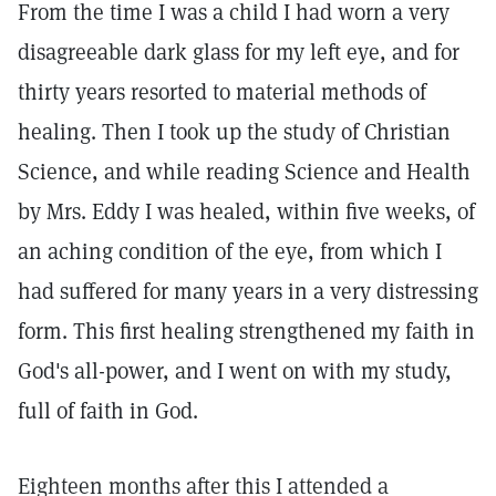
From the time I was a child I had worn a very
disagreeable dark glass for my left eye, and for
thirty years resorted to material methods of
healing. Then I took up the study of Christian
Science, and while reading Science and Health
by Mrs. Eddy I was healed, within five weeks, of
an aching condition of the eye, from which I
had suffered for many years in a very distressing
form. This first healing strengthened my faith in
God's all-power, and I went on with my study,
full of faith in God.
Eighteen months after this I attended a