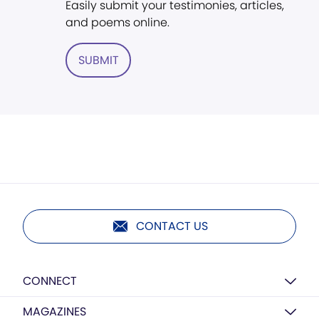
Easily submit your testimonies, articles,
and poems online.
SUBMIT
CONTACT US
CONNECT
MAGAZINES