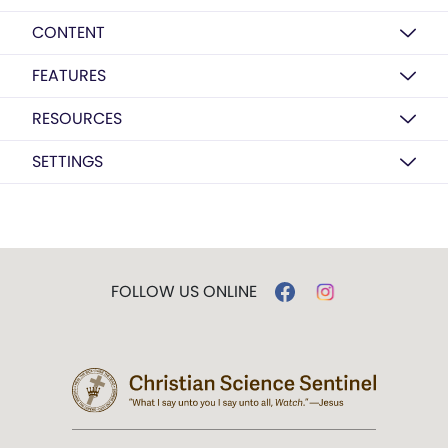
CONTENT
FEATURES
RESOURCES
SETTINGS
FOLLOW US ONLINE