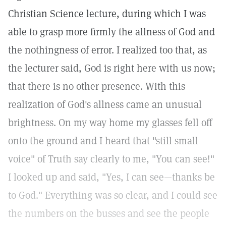
Christian Science lecture, during which I was
able to grasp more firmly the allness of God and
the nothingness of error. I realized too that, as
the lecturer said, God is right here with us now;
that there is no other presence. With this
realization of God's allness came an unusual
brightness. On my way home my glasses fell off
onto the ground and I heard that "still small
voice" of Truth say clearly to me, "You can see!"
I looked up and said, "Yes, I can see—thanks be
to God." Everything was so clear, and I could see
the numbers on the busses and see the people