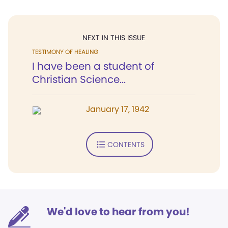
NEXT IN THIS ISSUE
TESTIMONY OF HEALING
I have been a student of
Christian Science...
January 17, 1942
CONTENTS
We'd love to hear from you!