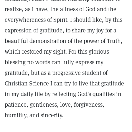
realize, as I have, the allness of God and the
everywhereness of Spirit. I should like, by this
expression of gratitude, to share my joy for a
beautiful demonstration of the power of Truth,
which restored my sight. For this glorious
blessing no words can fully express my
gratitude, but as a progressive student of
Christian Science I can try to live that gratitude
in my daily life by reflecting God's qualities in
patience, gentleness, love, forgiveness,
humility, and sincerity.