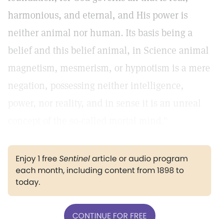
harmonious, and eternal, and His power is
neither animal nor human. Its basis being a
belief and this belief animal, in Science animal
magnetism, mesmerism, or hypnotism is a mere
negation, possessing neither intelligence,
power, nor reality, and in sense it is an unreal
concept of the so-called mortal mind."
Enjoy 1 free
Sentinel
article or audio program
each month, including content from 1898 to
today.
CONTINUE FOR FREE