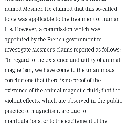
named Mesmer. He claimed that this so-called
force was applicable to the treatment of human
ills. However, a commission which was
appointed by the French government to
investigate Mesmer's claims reported as follows:
"In regard to the existence and utility of animal
magnetism, we have come to the unanimous
conclusions that there is no proof of the
existence of the animal magnetic fluid; that the
violent effects, which are observed in the public
practice of magnetism, are due to
manipulations, or to the excitement of the