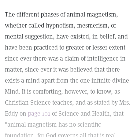
The different phases of animal magnetism,
whether called hypnotism, mesmerism, or
mental suggestion, have existed, in belief, and
have been practiced to greater or lesser extent
since ever there was a claim of intelligence in
matter, since ever it was believed that there
exists a mind apart from the one infinite divine
Mind. It is comforting, however, to know, as
Christian Science teaches, and as stated by Mrs.
Eddy on
page 102
of Science and Health, that
"animal magnetism has no scientific
foundation, for God governs all that is real,