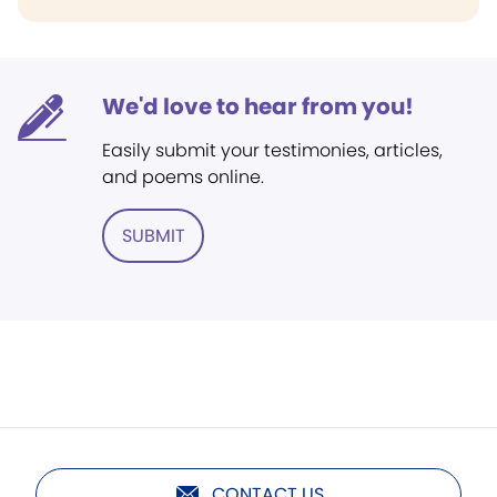
We'd love to hear from you!
Easily submit your testimonies, articles,
and poems online.
SUBMIT
CONTACT US