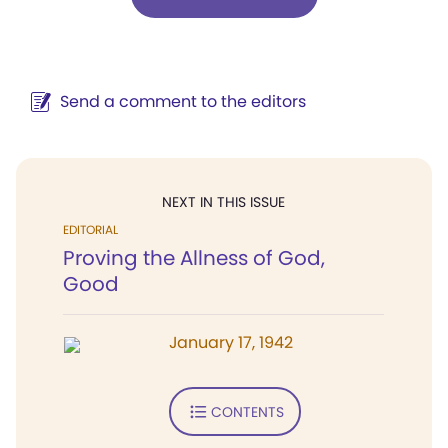
Send a comment to the editors
NEXT IN THIS ISSUE
EDITORIAL
Proving the Allness of God,
Good
January 17, 1942
CONTENTS