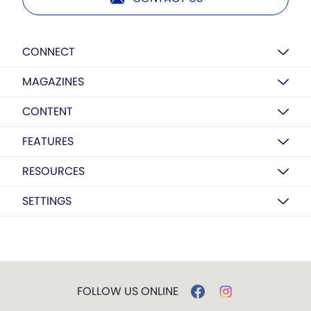
CONNECT
MAGAZINES
CONTENT
FEATURES
RESOURCES
SETTINGS
FOLLOW US ONLINE