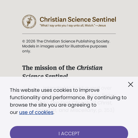
© 2026 The Christian Science Publishing Society.
Models in images used for illustrative purposes
only.
The mission of the
Christian
Science Sentinel
.
". . . intended to hold guard over
This website uses cookies to improve
Truth, Life, and Love.” (Mary Baker
functionality and performance. By continuing to
Eddy,
The First Church of Christ,
browse the site you are agreeing to
Scientist, and Miscellany
, p. 353)
our
use of cookies
.
Terms of service
/
Privacy policy
/
Permissions
I ACCEPT
/
Link to us