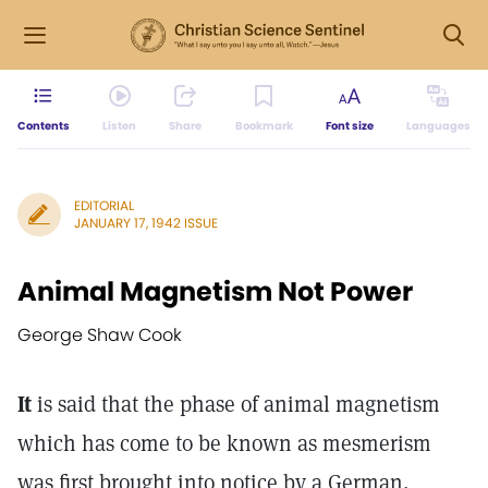
Contents
Listen
Share
Bookmark
Font size
Languages
EDITORIAL
JANUARY 17, 1942 ISSUE
Animal Magnetism Not Power
George Shaw Cook
It
is said that the phase of animal magnetism
which has come to be known as mesmerism
was first brought into notice by a German,