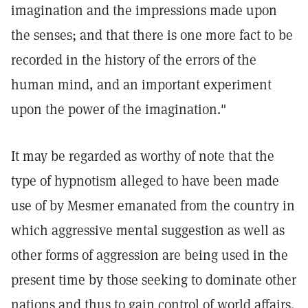
imagination and the impressions made upon
the senses; and that there is one more fact to be
recorded in the history of the errors of the
human mind, and an important experiment
upon the power of the imagination."
It may be regarded as worthy of note that the
type of hypnotism alleged to have been made
use of by Mesmer emanated from the country in
which aggressive mental suggestion as well as
other forms of aggression are being used in the
present time by those seeking to dominate other
nations and thus to gain control of world affairs.