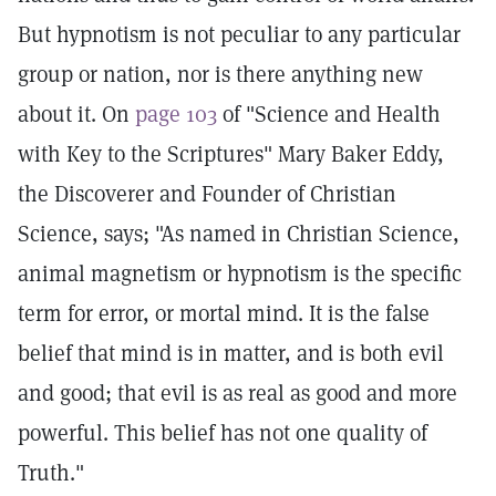
But hypnotism is not peculiar to any particular
group or nation, nor is there anything new
about it. On
page 103
of "Science and Health
with Key to the Scriptures" Mary Baker Eddy,
the Discoverer and Founder of Christian
Science, says; "As named in Christian Science,
animal magnetism or hypnotism is the specific
term for error, or mortal mind. It is the false
belief that mind is in matter, and is both evil
and good; that evil is as real as good and more
powerful. This belief has not one quality of
Truth."