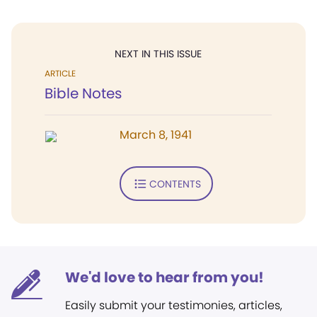
NEXT IN THIS ISSUE
ARTICLE
Bible Notes
March 8, 1941
CONTENTS
We'd love to hear from you!
Easily submit your testimonies, articles,