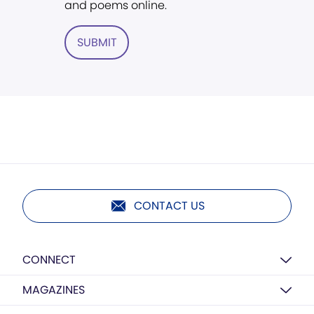
and poems online.
SUBMIT
CONTACT US
CONNECT
MAGAZINES