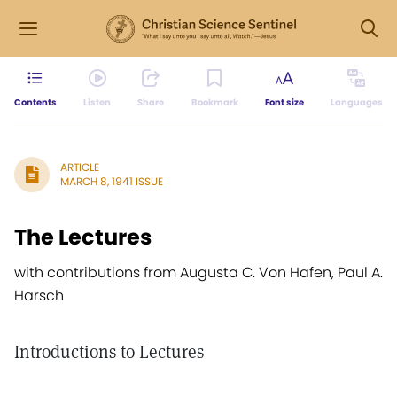
Contents
Listen
Share
Bookmark
Font size
Languages
ARTICLE
MARCH 8, 1941 ISSUE
The Lectures
with contributions from Augusta C. Von Hafen, Paul A.
Harsch
Introductions to Lectures