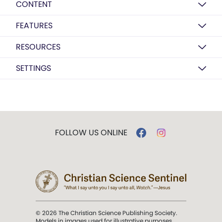
CONTENT
FEATURES
RESOURCES
SETTINGS
FOLLOW US ONLINE
© 2026 The Christian Science Publishing Society.
Models in images used for illustrative purposes