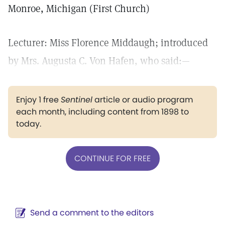
Monroe, Michigan (First Church)
Lecturer: Miss Florence Middaugh; introduced
by Mrs. Augusta C. Von Hafen, who said:—
Enjoy 1 free
Sentinel
article or audio program
each month, including content from 1898 to
today.
CONTINUE FOR FREE
Send a comment to the editors