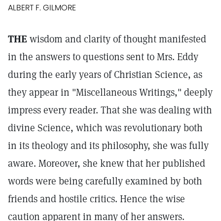
ALBERT F. GILMORE
THE
wisdom and clarity of thought manifested
in the answers to questions sent to Mrs. Eddy
during the early years of Christian Science, as
they appear in "Miscellaneous Writings," deeply
impress every reader. That she was dealing with
divine Science, which was revolutionary both
in its theology and its philosophy, she was fully
aware. Moreover, she knew that her published
words were being carefully examined by both
friends and hostile critics. Hence the wise
caution apparent in many of her answers.