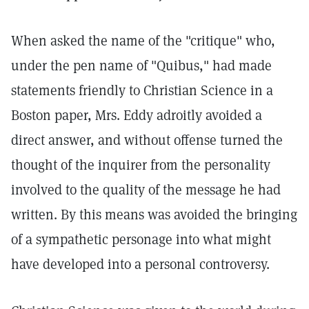
When asked the name of the "critique" who,
under the pen name of "Quibus," had made
statements friendly to Christian Science in a
Boston paper, Mrs. Eddy adroitly avoided a
direct answer, and without offense turned the
thought of the inquirer from the personality
involved to the quality of the message he had
written. By this means was avoided the bringing
of a sympathetic personage into what might
have developed into a personal controversy.