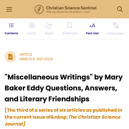
Contents
Listen
Share
Bookmark
Font size
Languages
ARTICLE
MARCH 8, 1941 ISSUE
"Miscellaneous Writings" by Mary
Baker Eddy Questions, Answers,
and Literary Friendships
[The third of a series of six articles as published in
the current issue of&nbsp;
The Christian Science
Journal]