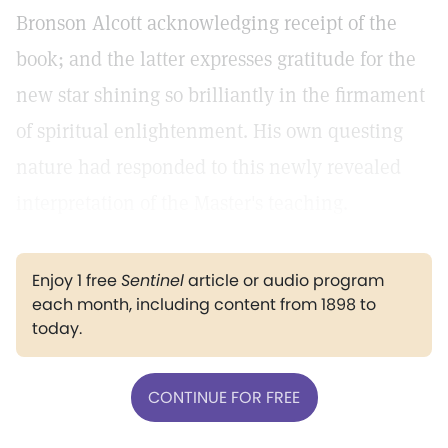
Bronson Alcott acknowledging receipt of the
book; and the latter expresses gratitude for the
new star shining so brilliantly in the firmament
of spiritual enlightenment. His own questing
nature had responded to this newly revealed
interpretation of the Master's teaching.
Enjoy 1 free
Sentinel
article or audio program
each month, including content from 1898 to
today.
CONTINUE FOR FREE