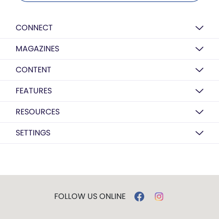
CONNECT
MAGAZINES
CONTENT
FEATURES
RESOURCES
SETTINGS
FOLLOW US ONLINE