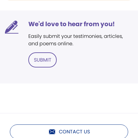
We'd love to hear from you!
Easily submit your testimonies, articles,
and poems online.
SUBMIT
CONTACT US