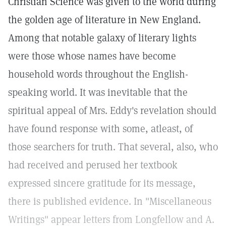
Christian Science was given to the world during
the golden age of literature in New England.
Among that notable galaxy of literary lights
were those whose names have become
household words throughout the English-
speaking world. It was inevitable that the
spiritual appeal of Mrs. Eddy's revelation should
have found response with some, atleast, of
those searchers for truth. That several, also, who
had received and perused her textbook
expressed sincere gratitude for its message,
there is published evidence. In "Miscellaneous
Writings" appear letters from Longfellow and A.