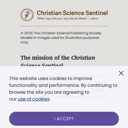
© 2026 The Christian Science Publishing Society.
Models in images used for illustrative purposes
only.
The mission of the
Christian
Science Sentinel
.
". . . intended to hold guard over
This website uses cookies to improve
Truth, Life, and Love.” (Mary Baker
functionality and performance. By continuing to
Eddy,
The First Church of Christ,
browse the site you are agreeing to
Scientist, and Miscellany
, p. 353)
our
use of cookies
.
Terms of service
/
Privacy policy
/
Permissions
I ACCEPT
/
Link to us