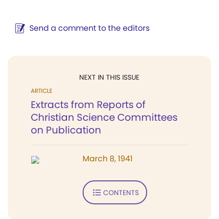
Send a comment to the editors
NEXT IN THIS ISSUE
ARTICLE
Extracts from Reports of
Christian Science Committees
on Publication
March 8, 1941
CONTENTS