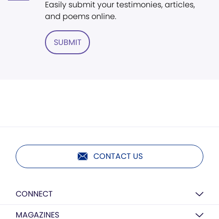
Easily submit your testimonies, articles,
and poems online.
SUBMIT
CONTACT US
CONNECT
MAGAZINES