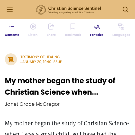
Contents
Listen
Share
Bookmark
Font size
Languages
TESTIMONY OF HEALING
JANUARY 20, 1940 ISSUE
My mother began the study of
Christian Science when...
Janet Grace McGregor
My mother began the study of Christian Science
when I was a small child, so I have had the