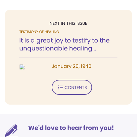
NEXT IN THIS ISSUE
TESTIMONY OF HEALING
It is a great joy to testify to the
unquestionable healing...
January 20, 1940
CONTENTS
We'd love to hear from you!