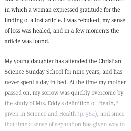
in which a woman expressed gratitude for the
finding of a lost article. I was rebuked; my sense
of loss was healed, and in a few moments the
article was found.
My young daughter has attended the Christian
Science Sunday School for nine years, and has
never spent a day in bed. At the time my mother
passed on, my sorrow was quickly overcome by
the study of Mrs. Eddy's definition of "death,"
given in Science and Health (
p. 584
), and since
that time a sense of separation has given way to