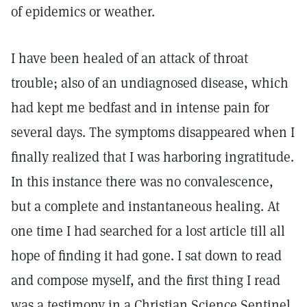
of epidemics or weather.
I have been healed of an attack of throat
trouble; also of an undiagnosed disease, which
had kept me bedfast and in intense pain for
several days. The symptoms disappeared when I
finally realized that I was harboring ingratitude.
In this instance there was no convalescence,
but a complete and instantaneous healing. At
one time I had searched for a lost article till all
hope of finding it had gone. I sat down to read
and compose myself, and the first thing I read
was a testimony in a Christian Science Sentinel