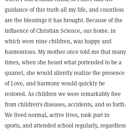
guidance of this truth all my life, and countless
are the blessings it has brought. Because of the
influence of Christian Science, our home. in
which were nine children, was happy and
harmonious. My mother once told me that many
times, when she heard what portended to be a
quarrel, she would silently realize the presence
of Love, and harmony would quickly be
restored. As children we were remarkably free
from children's diseases, accidents, and so forth.
We lived normal, active lives, took part in
sports, and attended school regularly, regardless