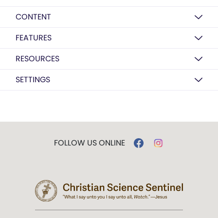
CONTENT
FEATURES
RESOURCES
SETTINGS
FOLLOW US ONLINE