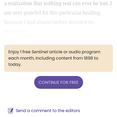
a realization that nothing real can ever be lost. I
am very grateful for this particular healing,
because I had always before doubted its
possibility.
Enjoy 1 free
Sentinel
article or audio program
each month, including content from 1898 to
today.
CONTINUE FOR FREE
Send a comment to the editors