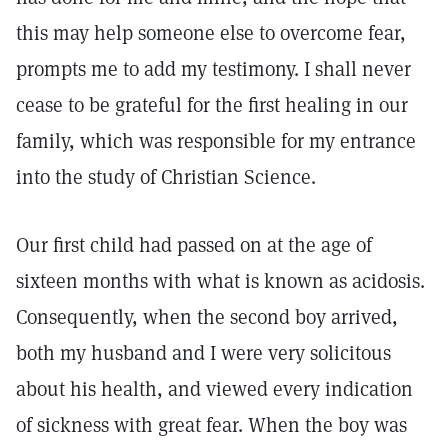
this may help someone else to overcome fear,
prompts me to add my testimony. I shall never
cease to be grateful for the first healing in our
family, which was responsible for my entrance
into the study of Christian Science.
Our first child had passed on at the age of
sixteen months with what is known as acidosis.
Consequently, when the second boy arrived,
both my husband and I were very solicitous
about his health, and viewed every indication
of sickness with great fear. When the boy was