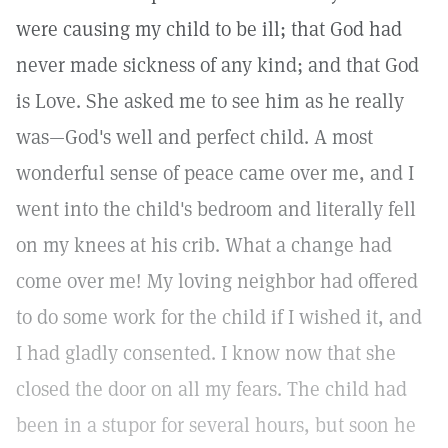
were causing my child to be ill; that God had
never made sickness of any kind; and that God
is Love. She asked me to see him as he really
was—God's well and perfect child. A most
wonderful sense of peace came over me, and I
went into the child's bedroom and literally fell
on my knees at his crib. What a change had
come over me! My loving neighbor had offered
to do some work for the child if I wished it, and
I had gladly consented. I know now that she
closed the door on all my fears. The child had
been in a stupor for several hours, but soon he