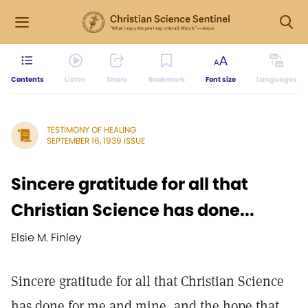
Contents
Listen
Share
Bookmark
Font size
Languages
TESTIMONY OF HEALING
SEPTEMBER 16, 1939 ISSUE
Sincere gratitude for all that
Christian Science has done...
Elsie M. Finley
Sincere gratitude for all that Christian Science
has done for me and mine, and the hope that