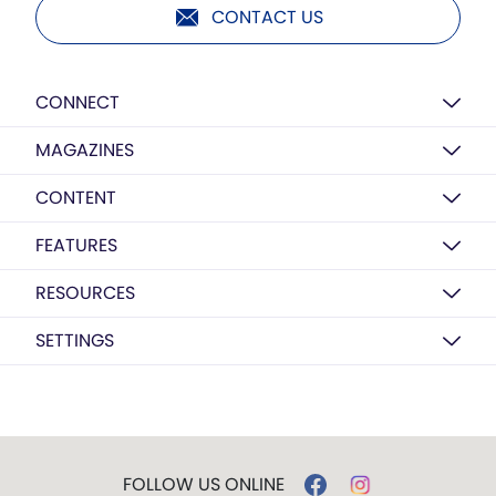
CONTACT US
CONNECT
MAGAZINES
CONTENT
FEATURES
RESOURCES
SETTINGS
FOLLOW US ONLINE