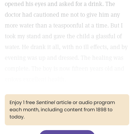
opened his eyes and asked for a drink. The
doctor had cautioned me not to give him any
more water than a teaspoonful at a time. But I
took my stand and gave the child a glassful of
water. He drank it all, with no ill effects, and by
evening was up and dressed. The healing was
complete. The boy is now fifteen years old and
enjoys excellent health.
Enjoy 1 free
Sentinel
article or audio program
each month, including content from 1898 to
today.