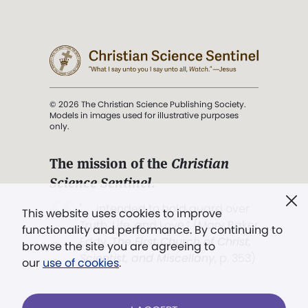
© 2026 The Christian Science Publishing Society.
Models in images used for illustrative purposes
only.
The mission of the
Christian
Science Sentinel
.
". . . intended to hold guard over
This website uses cookies to improve
Truth, Life, and Love.” (Mary Baker
functionality and performance. By continuing to
Eddy,
The First Church of Christ,
browse the site you are agreeing to
Scientist, and Miscellany
, p. 353)
our
use of cookies
.
Terms of service
/
Privacy policy
/
Permissions