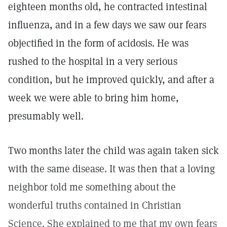
eighteen months old, he contracted intestinal
influenza, and in a few days we saw our fears
objectified in the form of acidosis. He was
rushed to the hospital in a very serious
condition, but he improved quickly, and after a
week we were able to bring him home,
presumably well.
Two months later the child was again taken sick
with the same disease. It was then that a loving
neighbor told me something about the
wonderful truths contained in Christian
Science. She explained to me that my own fears