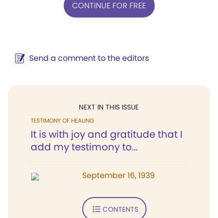
CONTINUE FOR FREE
Send a comment to the editors
NEXT IN THIS ISSUE
TESTIMONY OF HEALING
It is with joy and gratitude that I
add my testimony to...
September 16, 1939
CONTENTS