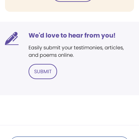
We'd love to hear from you!
Easily submit your testimonies, articles,
and poems online.
SUBMIT