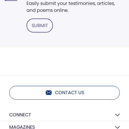
Easily submit your testimonies, articles,
and poems online.
SUBMIT
CONTACT US
CONNECT
MAGAZINES