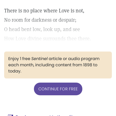
There is no place where Love is not,
No room for darkness or despair;
O head bent low, look up, and see
How Love divine surrounds thee there.
Enjoy 1 free
Sentinel
article or audio program
each month, including content from 1898 to
today.
CONTINUE FOR FREE