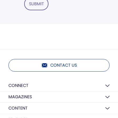
SUBMIT
CONTACT US
CONNECT
MAGAZINES
CONTENT