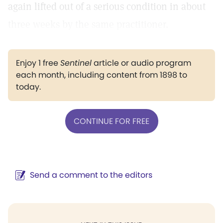
again lifted out of a serious condition in about
three weeks by the same practitioner.
Enjoy 1 free
Sentinel
article or audio program
each month, including content from 1898 to
today.
CONTINUE FOR FREE
Send a comment to the editors