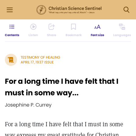
Contents
Listen
Share
Bookmark
Font size
Languages
TESTIMONY OF HEALING
APRIL 17, 1937 ISSUE
For a long time I have felt that I
must in some way...
Josephine P. Currey
For a long time I have felt that I must in some
way express my great gratitude for Christian