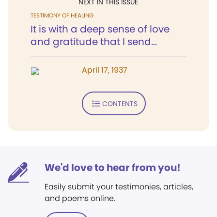
NEXT IN THIS ISSUE
TESTIMONY OF HEALING
It is with a deep sense of love
and gratitude that I send...
April 17, 1937
CONTENTS
We'd love to hear from you!
Easily submit your testimonies, articles,
and poems online.