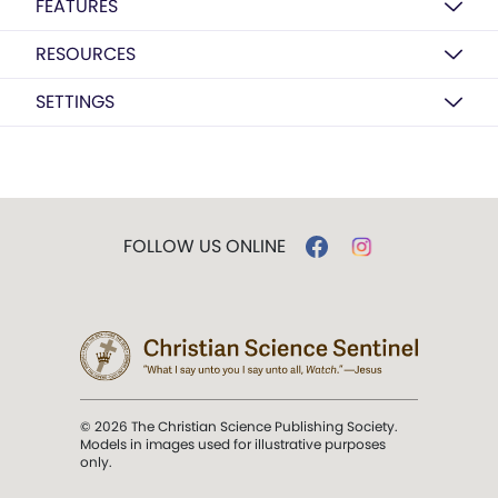
FEATURES
RESOURCES
SETTINGS
FOLLOW US ONLINE
© 2026 The Christian Science Publishing Society.
Models in images used for illustrative purposes
only.