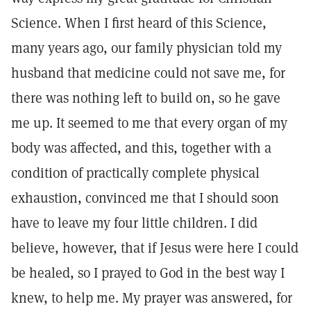
Science. When I first heard of this Science,
many years ago, our family physician told my
husband that medicine could not save me, for
there was nothing left to build on, so he gave
me up. It seemed to me that every organ of my
body was affected, and this, together with a
condition of practically complete physical
exhaustion, convinced me that I should soon
have to leave my four little children. I did
believe, however, that if Jesus were here I could
be healed, so I prayed to God in the best way I
knew, to help me. My prayer was answered, for