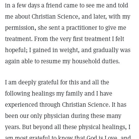
in a few days a friend came to see me and told
me about Christian Science, and later, with my
permission, she sent a practitioner to give me
treatment. From the very first treatment I felt
hopeful; I gained in weight, and gradually was
again able to resume my household duties.
I am deeply grateful for this and all the
following healings my family and I have
experienced through Christian Science. It has
been our only physician during these many
years. But beyond all these physical healings, I
am most grateful to know that God is Love, and