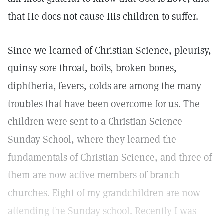
that He does not cause His children to suffer.
Since we learned of Christian Science, pleurisy,
quinsy sore throat, boils, broken bones,
diphtheria, fevers, colds are among the many
troubles that have been overcome for us. The
children were sent to a Christian Science
Sunday School, where they learned the
fundamentals of Christian Science, and three of
them are now active members of branch
churches. Eight of my grandchildren are now
attending the Sunday school. Recently I was