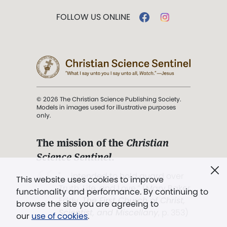
FOLLOW US ONLINE
© 2026 The Christian Science Publishing Society.
Models in images used for illustrative purposes
only.
The mission of the
Christian
Science Sentinel
.
". . . intended to hold guard over
This website uses cookies to improve
Truth, Life, and Love.” (Mary Baker
functionality and performance. By continuing to
Eddy,
The First Church of Christ,
browse the site you are agreeing to
Scientist, and Miscellany
, p. 353)
our
use of cookies
.