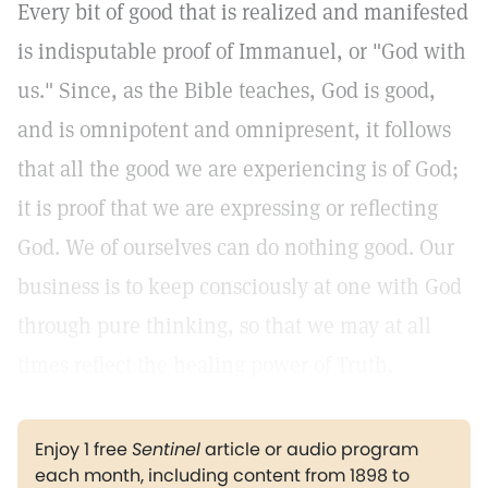
Every bit of good that is realized and manifested
is indisputable proof of Immanuel, or "God with
us." Since, as the Bible teaches, God is good,
and is omnipotent and omnipresent, it follows
that all the good we are experiencing is of God;
it is proof that we are expressing or reflecting
God. We of ourselves can do nothing good. Our
business is to keep consciously at one with God
through pure thinking, so that we may at all
times reflect the healing power of Truth.
Enjoy 1 free
Sentinel
article or audio program
each month, including content from 1898 to