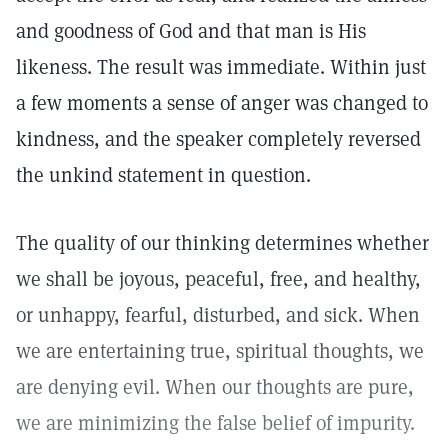
and goodness of God and that man is His
likeness. The result was immediate. Within just
a few moments a sense of anger was changed to
kindness, and the speaker completely reversed
the unkind statement in question.
The quality of our thinking determines whether
we shall be joyous, peaceful, free, and healthy,
or unhappy, fearful, disturbed, and sick. When
we are entertaining true, spiritual thoughts, we
are denying evil. When our thoughts are pure,
we are minimizing the false belief of impurity.