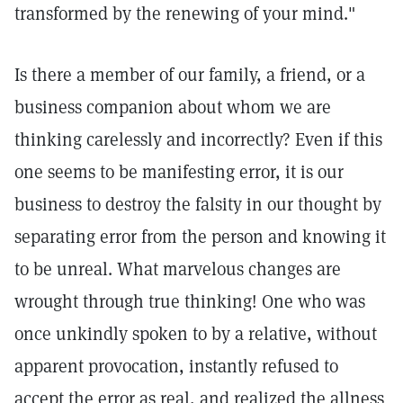
transformed by the renewing of your mind."
Is there a member of our family, a friend, or a
business companion about whom we are
thinking carelessly and incorrectly? Even if this
one seems to be manifesting error, it is our
business to destroy the falsity in our thought by
separating error from the person and knowing it
to be unreal. What marvelous changes are
wrought through true thinking! One who was
once unkindly spoken to by a relative, without
apparent provocation, instantly refused to
accept the error as real, and realized the allness