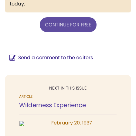
today.
CONTINUE FOR FREE
Send a comment to the editors
NEXT IN THIS ISSUE
ARTICLE
Wilderness Experience
February 20, 1937