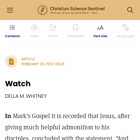
Contents
Listen
Share
Bookmark
Font size
Languages
ARTICLE
FEBRUARY 20, 1937 ISSUE
Watch
DELLA M. WHITNEY
In
Mark's Gospel it is recorded that Jesus, after
giving much helpful admonition to his
disciples, concluded with the statement, "And