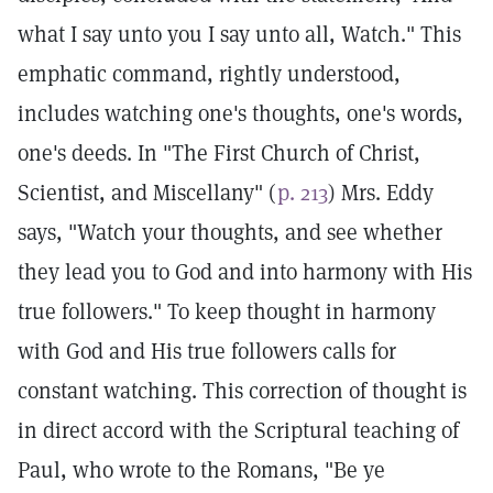
what I say unto you I say unto all, Watch." This
emphatic command, rightly understood,
includes watching one's thoughts, one's words,
one's deeds. In "The First Church of Christ,
Scientist, and Miscellany" (
p. 213
) Mrs. Eddy
says, "Watch your thoughts, and see whether
they lead you to God and into harmony with His
true followers." To keep thought in harmony
with God and His true followers calls for
constant watching. This correction of thought is
in direct accord with the Scriptural teaching of
Paul, who wrote to the Romans, "Be ye