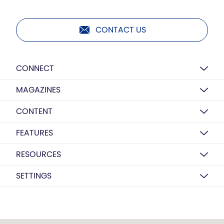
CONTACT US
CONNECT
MAGAZINES
CONTENT
FEATURES
RESOURCES
SETTINGS