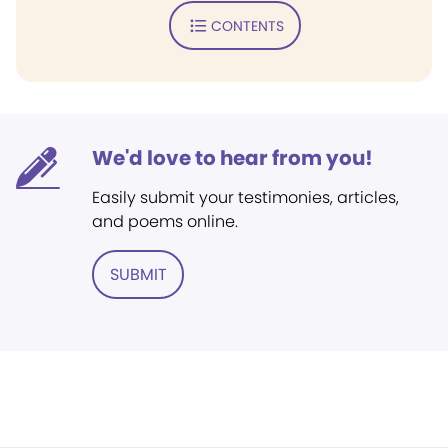
CONTENTS
We'd love to hear from you!
Easily submit your testimonies, articles,
and poems online.
SUBMIT