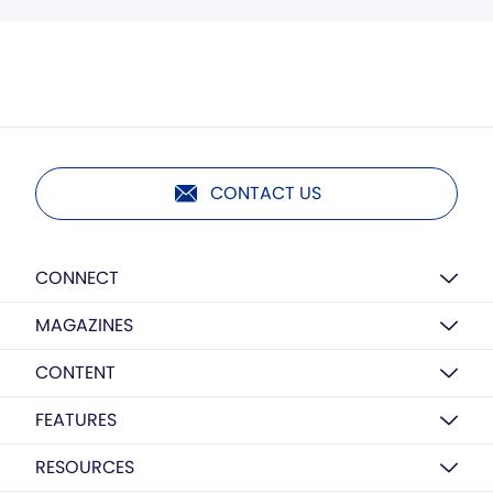
CONTACT US
CONNECT
MAGAZINES
CONTENT
FEATURES
RESOURCES