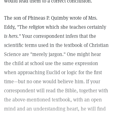
would lead them to a correct conclusion.
The son of Phineas P. Quimby wrote of Mrs.
Eddy, "The
religion
which she teaches certainly
is hers."
Your correspondent infers that the
scientific terms used in the textbook of Christian
Science are "merely jargon." One might hear
the child at school use the same expression
when approaching Euclid or logic for the first
time—but no one would believe him. If your
correspondent will read the Bible, together with
the above-mentioned textbook, with an open
mind and an understanding heart, he will find