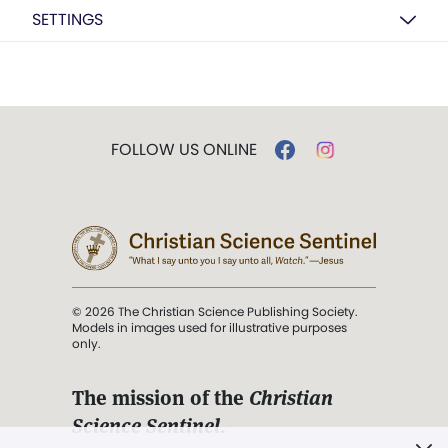
SETTINGS
FOLLOW US ONLINE
© 2026 The Christian Science Publishing Society.
Models in images used for illustrative purposes
only.
The mission of the
Christian
Science Sentinel
.