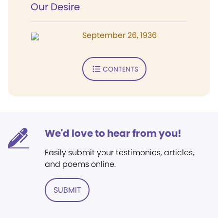
Our Desire
September 26, 1936
CONTENTS
We'd love to hear from you!
Easily submit your testimonies, articles,
and poems online.
SUBMIT