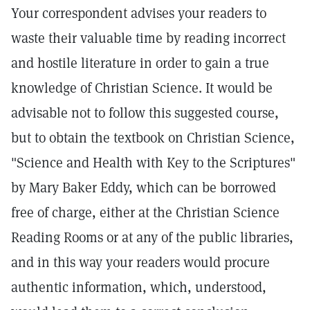
Your correspondent advises your readers to
waste their valuable time by reading incorrect
and hostile literature in order to gain a true
knowledge of Christian Science. It would be
advisable not to follow this suggested course,
but to obtain the textbook on Christian Science,
"Science and Health with Key to the Scriptures"
by Mary Baker Eddy, which can be borrowed
free of charge, either at the Christian Science
Reading Rooms or at any of the public libraries,
and in this way your readers would procure
authentic information, which, understood,