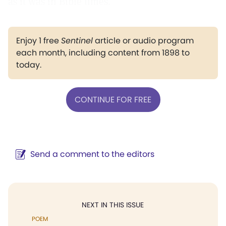
as it was in Bible times.
Enjoy 1 free
Sentinel
article or audio program
each month, including content from 1898 to
today.
CONTINUE FOR FREE
Send a comment to the editors
NEXT IN THIS ISSUE
POEM