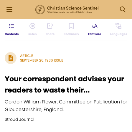
Contents
Listen
Share
Bookmark
Font size
Languages
ARTICLE
SEPTEMBER 26, 1936 ISSUE
Your correspondent advises your
readers to waste their...
Gordon William Flower, Committee on Publication for
Gloucestershire, England,
Stroud Journal