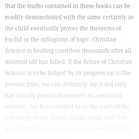
that the truths contained in these books can be
readily demonstrated with the same certainty as
the child eventually proves the theorems of
Euclid or the syllogisms of logic. Christian
Science is healing countless thousands after all
material aid has failed. If the future of Christian
Science is to be judged by its progress up to the
present time, we can definitely say it not only
has already proved its potency as a practical
religion, but has revealed to us the truth of the
teachings of our Master, Christ Jesus, and that
the Word of God is as quick and powerful today