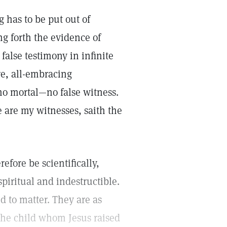
g has to be put out of
ng forth the evidence of
false testimony in infinite
re, all-embracing
 no mortal—no false witness.
Ye are my witnesses, saith the
efore be scientifically,
 spiritual and indestructible.
d to matter. They are as
 the child whom Jesus raised