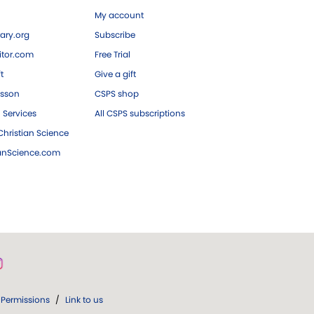
My account
ary.org
Subscribe
tor.com
Free Trial
ft
Give a gift
esson
CSPS shop
 Services
All CSPS subscriptions
hristian Science
ianScience.com
Permissions
/
Link to us