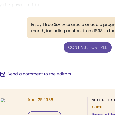
y the power of Life.
Enjoy 1 free
Sentinel
article or audio pro
month, including content from 1898 to to
CONTINUE FOR FREE
Send a comment to the editors
April 25, 1936
NEXT IN THIS 
ARTICLE