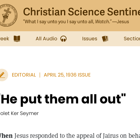
week
All Audio
Issues
Sectio
EDITORIAL
APRIL 25, 1936 ISSUE
"He put them all out"
iolet Ker Seymer
hen
Jesus responded to the appeal of Jairus on behal