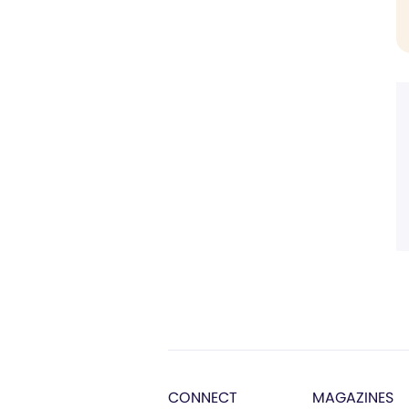
CONNECT
MAGAZINES