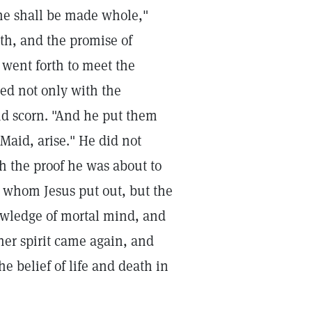
she shall be made whole,"
ith, and the promise of
 went forth to meet the
ted not only with the
nd scorn. "And he put them
 Maid, arise." He did not
ith the proof he was about to
ns whom Jesus put out, but the
owledge of mortal mind, and
 her spirit came again, and
he belief of life and death in