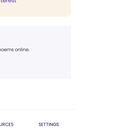
nterest
 poems online.
URCES
SETTINGS