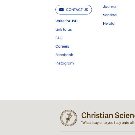
Journal
CONTACT US
Sentinel
Write for JSH
Herald
Link to us
FAQ
Careers
Facebook
Instagram