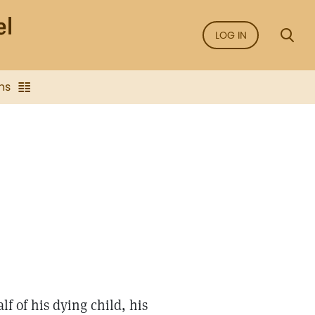
LOG IN
ns
f of his dying child, his