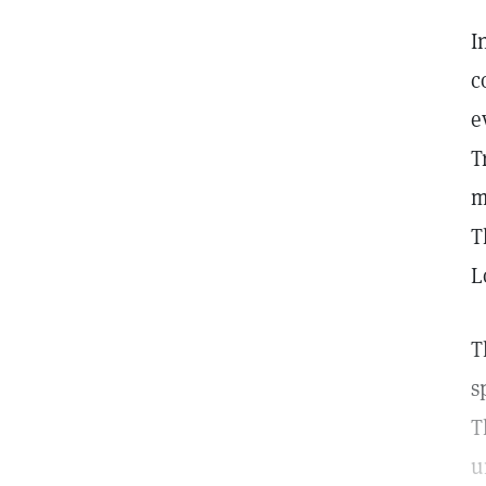
I
c
e
T
m
T
L
T
s
T
u