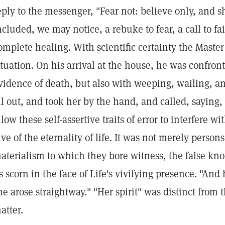
eply to the messenger, "Fear not: believe only, and 
ncluded, we may notice, a rebuke to fear, a call to fa
omplete healing. With scientific certainty the Master
ituation. On his arrival at the house, he was confron
vidence of death, but also with weeping, wailing, a
ll out, and took her by the hand, and called, saying,
llow these self-assertive traits of error to interfere w
ive of the eternality of life. It was not merely perso
aterialism to which they bore witness, the false kn
ts scorn in the face of Life's vivifying presence. "And
he arose straightway." "Her spirit" was distinct from t
atter.