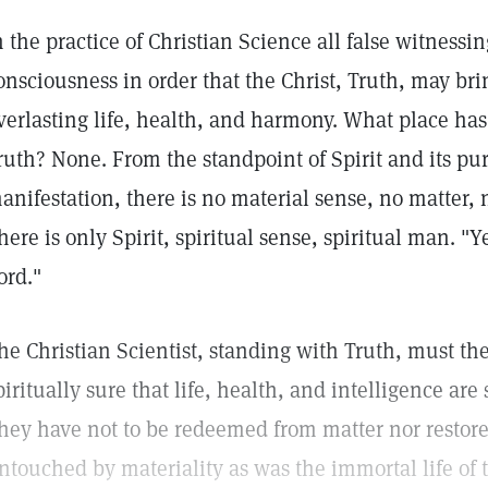
n the practice of Christian Science all false witnessin
onsciousness in order that the Christ, Truth, may bri
verlasting life, health, and harmony. What place has 
ruth? None. From the standpoint of Spirit and its pu
anifestation, there is no material sense, no matter,
here is only Spirit, spiritual sense, spiritual man. "
ord."
he Christian Scientist, standing with Truth, must ther
piritually sure that life, health, and intelligence are
hey have not to be redeemed from matter nor restore
ntouched by materiality as was the immortal life of