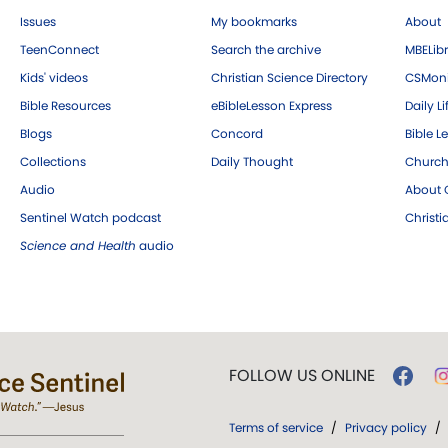
Issues
My bookmarks
About
TeenConnect
Search the archive
MBELibr
Kids' videos
Christian Science Directory
CSMoni
Bible Resources
eBibleLesson Express
Daily Li
Blogs
Concord
Bible L
Collections
Daily Thought
Church
Audio
About C
Sentinel Watch podcast
Christ
Science and Health
audio
FOLLOW US ONLINE
Terms of service
/
Privacy policy
/