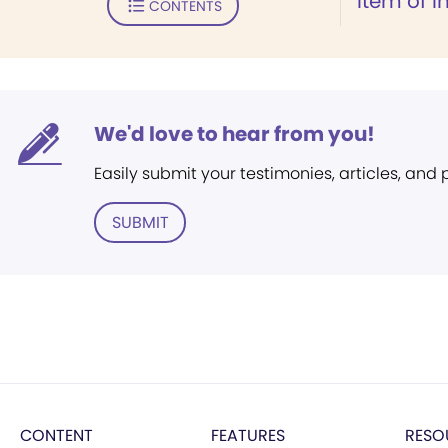
Item of I
CONTENTS
We'd love to hear from you!
Easily submit your testimonies, articles, and
SUBMIT
CONTENT
FEATURES
RESO