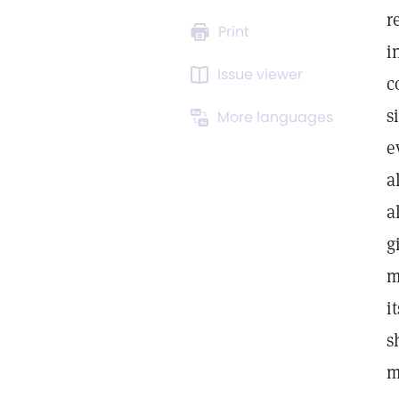
r
Print
i
Issue viewer
c
s
More languages
e
a
a
g
m
i
s
m