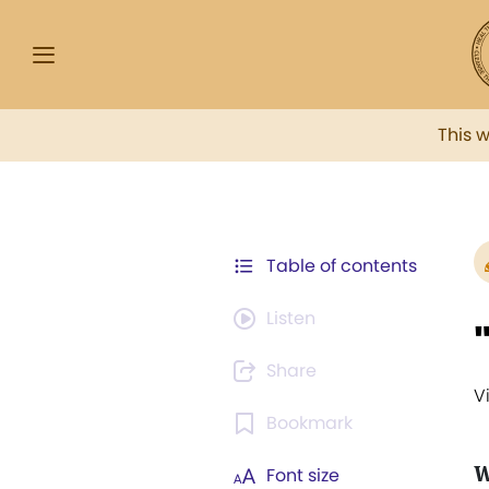
This 
Table of contents
Listen
Share
V
Bookmark
W
Font size