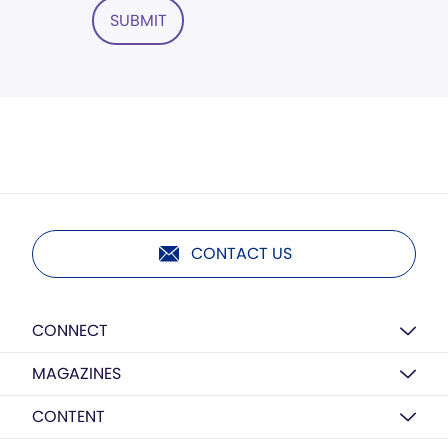
SUBMIT
CONTACT US
CONNECT
MAGAZINES
CONTENT