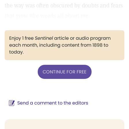
the way was often obscured by doubts and fears
that grew like weeds all about me.
Enjoy 1 free
Sentinel
article or audio program
each month, including content from 1898 to
today.
CONTINUE FOR FREE
Send a comment to the editors