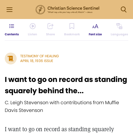
Contents
Listen
Share
Bookmark
Font size
Languages
TESTIMONY OF HEALING
APRIL 18, 1936 ISSUE
I want to go on record as standing
squarely behind the...
C. Leigh Stevenson with contributions from Muffie
Davis Stevenson
I want to go on record as standing squarely