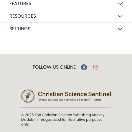
FEATURES
RESOURCES
SETTINGS
FOLLOW US ONLINE
© 2026 The Christian Science Publishing Society.
Models in images used for illustrative purposes
only.