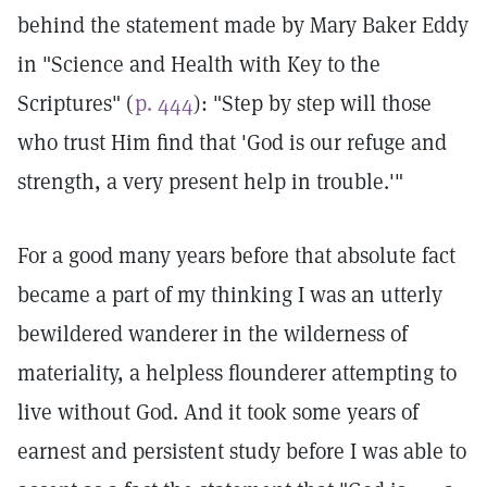
behind the statement made by Mary Baker Eddy
in "Science and Health with Key to the
Scriptures" (
p. 444
): "Step by step will those
who trust Him find that 'God is our refuge and
strength, a very present help in trouble.'"
For a good many years before that absolute fact
became a part of my thinking I was an utterly
bewildered wanderer in the wilderness of
materiality, a helpless flounderer attempting to
live without God. And it took some years of
earnest and persistent study before I was able to