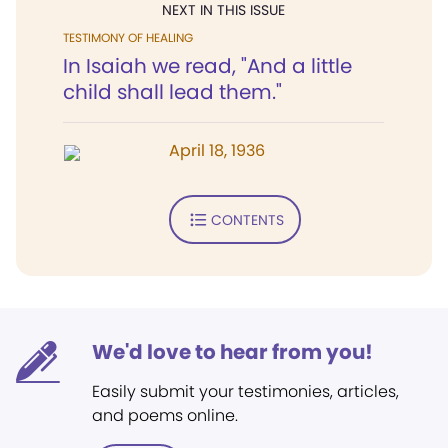
NEXT IN THIS ISSUE
TESTIMONY OF HEALING
In Isaiah we read, "And a little
child shall lead them."
April 18, 1936
CONTENTS
We'd love to hear from you!
Easily submit your testimonies, articles,
and poems online.