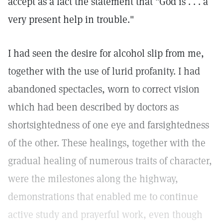
accept as a fact the statement that "God is . . . a
very present help in trouble."
I had seen the desire for alcohol slip from me,
together with the use of lurid profanity. I had
abandoned spectacles, worn to correct vision
which had been described by doctors as
shortsightedness of one eye and farsightedness
of the other. These healings, together with the
gradual healing of numerous traits of character,
were the milestones along the highway,
demonstrations that enabled me to continue
active study and prayerful work, even though