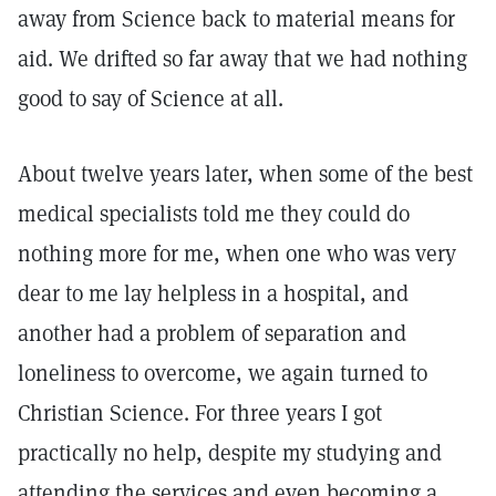
away from Science back to material means for
aid. We drifted so far away that we had nothing
good to say of Science at all.
About twelve years later, when some of the best
medical specialists told me they could do
nothing more for me, when one who was very
dear to me lay helpless in a hospital, and
another had a problem of separation and
loneliness to overcome, we again turned to
Christian Science. For three years I got
practically no help, despite my studying and
attending the services and even becoming a