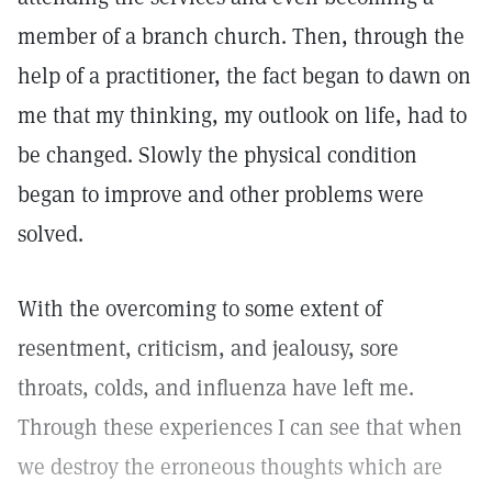
member of a branch church. Then, through the
help of a practitioner, the fact began to dawn on
me that my thinking, my outlook on life, had to
be changed. Slowly the physical condition
began to improve and other problems were
solved.
With the overcoming to some extent of
resentment, criticism, and jealousy, sore
throats, colds, and influenza have left me.
Through these experiences I can see that when
we destroy the erroneous thoughts which are