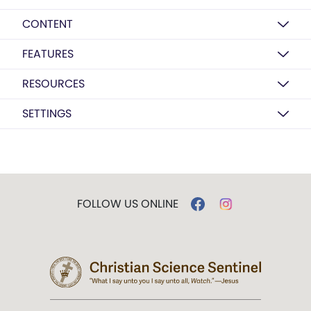
CONTENT
FEATURES
RESOURCES
SETTINGS
FOLLOW US ONLINE