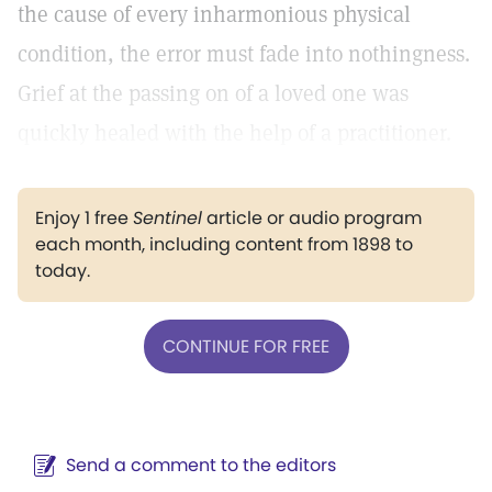
the cause of every inharmonious physical
condition, the error must fade into nothingness.
Grief at the passing on of a loved one was
quickly healed with the help of a practitioner.
Enjoy 1 free
Sentinel
article or audio program
each month, including content from 1898 to
today.
CONTINUE FOR FREE
Send a comment to the editors