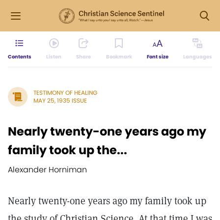
Contents
Listen
Share
Bookmark
Font size
Languages
TESTIMONY OF HEALING
MAY 25, 1935 ISSUE
Nearly twenty-one years ago my
family took up the...
Alexander Horniman
Nearly twenty-one years ago my family took up
the study of Christian Science. At that time I was