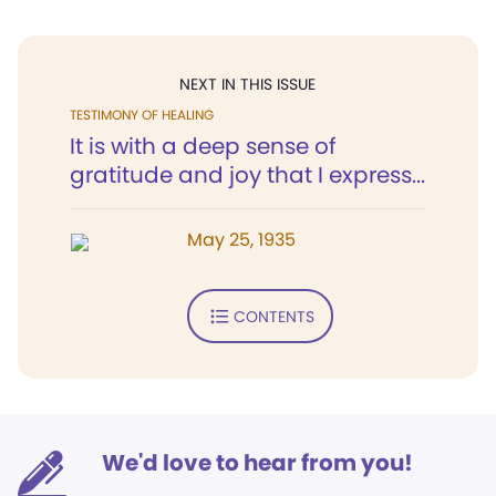
NEXT IN THIS ISSUE
TESTIMONY OF HEALING
It is with a deep sense of
gratitude and joy that I express...
May 25, 1935
CONTENTS
We'd love to hear from you!