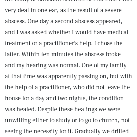
very deaf in one ear, as the result of a severe
abscess. One day a second abscess appeared,
and I was asked whether I would have medical
treatment or a practitioner's help. I chose the
latter. Within ten minutes the abscess broke
and my hearing was normal. One of my family
at that time was apparently passing on, but with
the help of a practitioner, who did not leave the
house for a day and two nights, the condition
was healed. Despite these healings we were
unwilling either to study or to go to church, not
seeing the necessity for it. Gradually we drifted