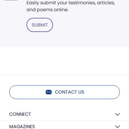
Easily submit your testimonies, articles,
and poems online.
SUBMIT
CONTACT US
CONNECT
MAGAZINES