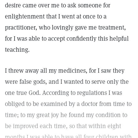
desire came over me to ask someone for
enlightenment that I went at once to a
practitioner, who lovingly gave me treatment,
for I was able to accept confidently this helpful
teaching.
I threw away all my medicines, for I saw they
were false gods, and I wanted to serve only the
one true God. According to regulations I was
obliged to be examined by a doctor from time to
time; to my great joy he found my condition to
be improved each time, so that within eight
months I was able to have all four children with