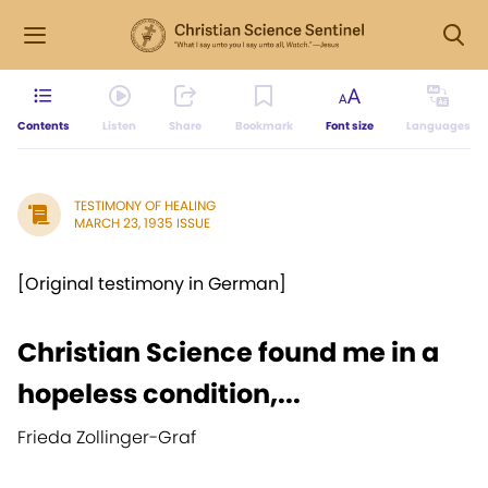
Contents
Listen
Share
Bookmark
Font size
Languages
TESTIMONY OF HEALING
MARCH 23, 1935 ISSUE
[Original testimony in German]
Christian Science found me in a
hopeless condition,...
Frieda Zollinger-Graf