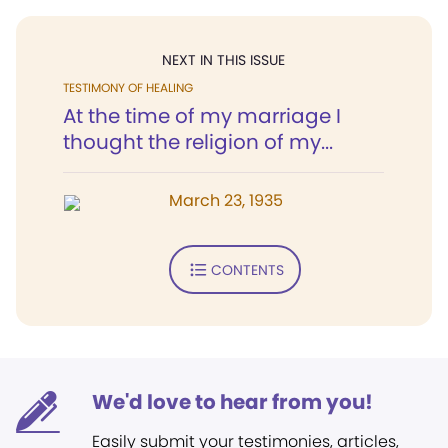
NEXT IN THIS ISSUE
TESTIMONY OF HEALING
At the time of my marriage I
thought the religion of my...
March 23, 1935
CONTENTS
We'd love to hear from you!
Easily submit your testimonies, articles,