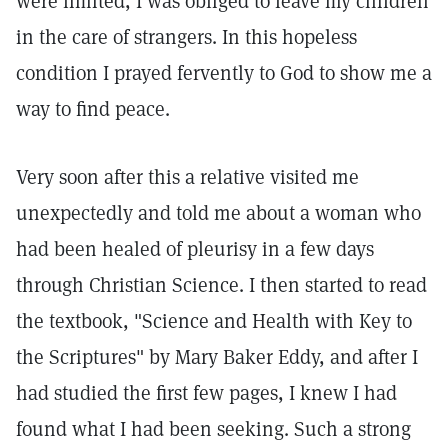
were limited, I was obliged to leave my children
in the care of strangers. In this hopeless
condition I prayed fervently to God to show me a
way to find peace.
Very soon after this a relative visited me
unexpectedly and told me about a woman who
had been healed of pleurisy in a few days
through Christian Science. I then started to read
the textbook, "Science and Health with Key to
the Scriptures" by Mary Baker Eddy, and after I
had studied the first few pages, I knew I had
found what I had been seeking. Such a strong