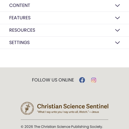
CONTENT
FEATURES
RESOURCES
SETTINGS
FOLLOW US ONLINE
© 2026 The Christian Science Publishing Society.