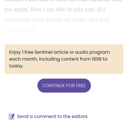
me again. Now I am able to take care of a
household of six people all alone, and feel
entirely well.
Enjoy 1 free
Sentinel
article or audio program
each month, including content from 1898 to
today.
CONTINUE FOR FREE
Send a comment to the editors