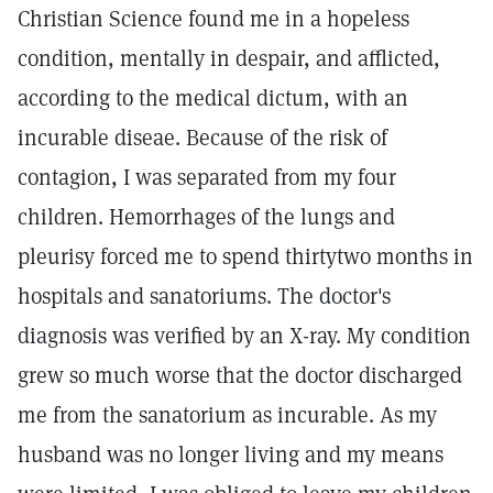
Christian Science found me in a hopeless
condition, mentally in despair, and afflicted,
according to the medical dictum, with an
incurable diseae. Because of the risk of
contagion, I was separated from my four
children. Hemorrhages of the lungs and
pleurisy forced me to spend thirtytwo months in
hospitals and sanatoriums. The doctor's
diagnosis was verified by an X-ray. My condition
grew so much worse that the doctor discharged
me from the sanatorium as incurable. As my
husband was no longer living and my means