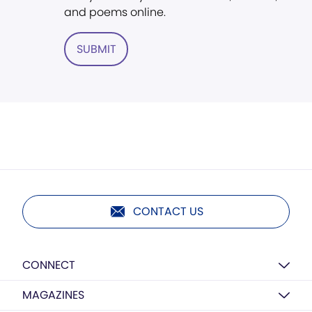
and poems online.
SUBMIT
CONTACT US
CONNECT
MAGAZINES