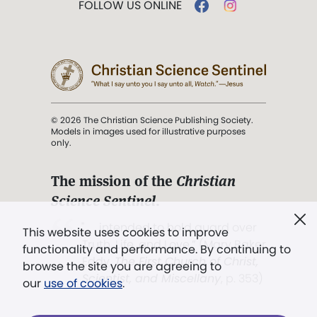
FOLLOW US ONLINE
© 2026 The Christian Science Publishing Society.
Models in images used for illustrative purposes
only.
The mission of the
Christian
Science Sentinel
.
". . . intended to hold guard over
This website uses cookies to improve
Truth, Life, and Love.” (Mary Baker
functionality and performance. By continuing to
Eddy,
The First Church of Christ,
browse the site you are agreeing to
Scientist, and Miscellany
, p. 353)
our
use of cookies
.