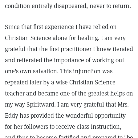
condition entirely disappeared, never to return.
Since that first experience I have relied on
Christian Science alone for healing. I am very
grateful that the first practitioner I knew iterated
and reiterated the importance of working out
one's own salvation. This injunction was
repeated later by a wise Christian Science
teacher and became one of the greatest helps on
my way Spiritward. I am very grateful that Mrs.
Eddy has provided the wonderful opportunity
for her followers to receive class instruction,
and thus to become fortified and prepared to "be