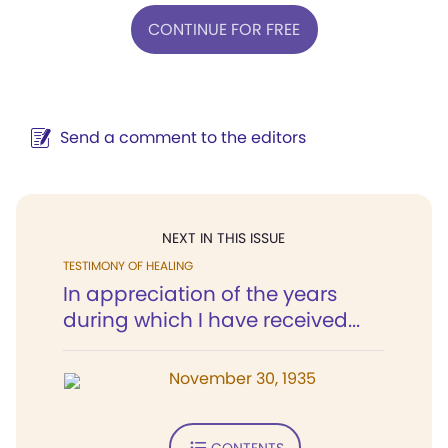
CONTINUE FOR FREE
Send a comment to the editors
NEXT IN THIS ISSUE
TESTIMONY OF HEALING
In appreciation of the years
during which I have received...
November 30, 1935
CONTENTS