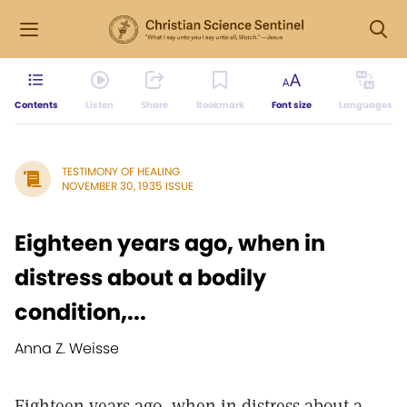
Contents
Listen
Share
Bookmark
Font size
Languages
TESTIMONY OF HEALING
NOVEMBER 30, 1935 ISSUE
Eighteen years ago, when in
distress about a bodily
condition,...
Anna Z. Weisse
Eighteen years ago, when in distress about a