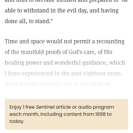
able to withstand in the evil day, and having
done all, to stand."
Time and space would not permit a recounting
of the manifold proofs of God's care, of His
healing power and wonderful guidance, which
I have experienced in the past eighteen years.
But I do want to relate one or two of them.
Enjoy 1 free
Sentinel
article or audio program
each month, including content from 1898 to
today.