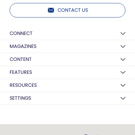
CONTACT US
CONNECT
MAGAZINES
CONTENT
FEATURES
RESOURCES
SETTINGS