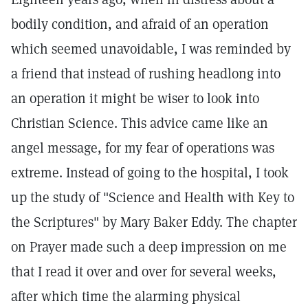
bodily condition, and afraid of an operation
which seemed unavoidable, I was reminded by
a friend that instead of rushing headlong into
an operation it might be wiser to look into
Christian Science. This advice came like an
angel message, for my fear of operations was
extreme. Instead of going to the hospital, I took
up the study of "Science and Health with Key to
the Scriptures" by Mary Baker Eddy. The chapter
on Prayer made such a deep impression on me
that I read it over and over for several weeks,
after which time the alarming physical