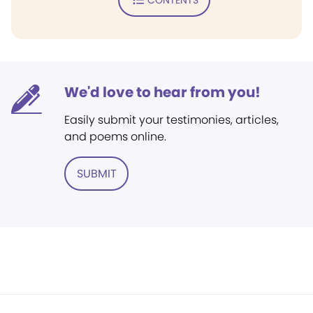
We'd love to hear from you!
Easily submit your testimonies, articles,
and poems online.
SUBMIT