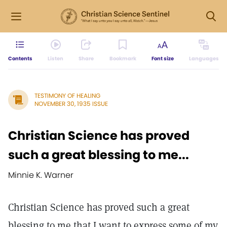
Contents
Listen
Share
Bookmark
Font size
Languages
TESTIMONY OF HEALING
NOVEMBER 30, 1935 ISSUE
Christian Science has proved
such a great blessing to me...
Minnie K. Warner
Christian Science has proved such a great
blessing to me that I want to express some of my