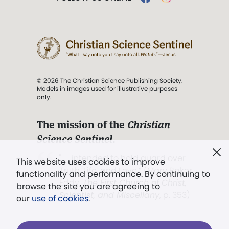
© 2026 The Christian Science Publishing Society.
Models in images used for illustrative purposes
only.
The mission of the
Christian
Science Sentinel
.
". . . intended to hold guard over
This website uses cookies to improve
Truth, Life, and Love.” (Mary Baker
functionality and performance. By continuing to
Eddy,
The First Church of Christ,
browse the site you are agreeing to
Scientist, and Miscellany
, p. 353)
our
use of cookies
.
Terms of service
/
Privacy policy
/
Permissions