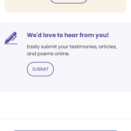
We'd love to hear from you!
Easily submit your testimonies, articles,
and poems online.
SUBMIT