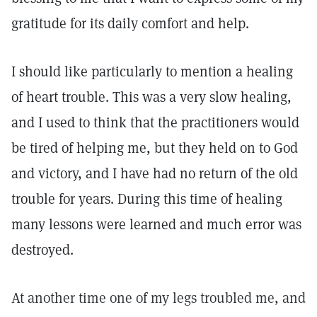
gratitude for its daily comfort and help.
I should like particularly to mention a healing
of heart trouble. This was a very slow healing,
and I used to think that the practitioners would
be tired of helping me, but they held on to God
and victory, and I have had no return of the old
trouble for years. During this time of healing
many lessons were learned and much error was
destroyed.
At another time one of my legs troubled me, and