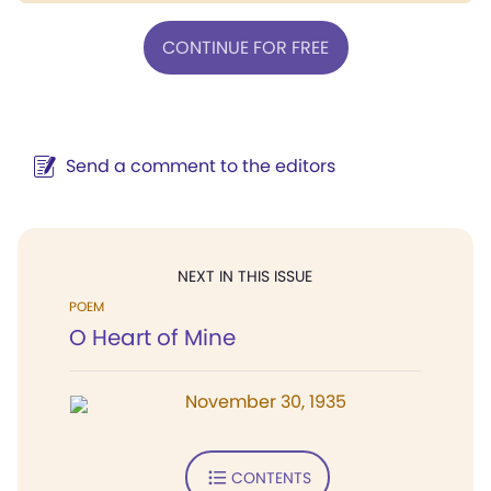
CONTINUE FOR FREE
Send a comment to the editors
NEXT IN THIS ISSUE
POEM
O Heart of Mine
November 30, 1935
CONTENTS