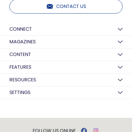
CONTACT US
CONNECT
MAGAZINES
CONTENT
FEATURES
RESOURCES
SETTINGS
FOLLOW US ONLINE