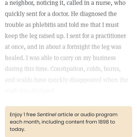
a neighbor, noticing it, called in a nurse, who
quickly sent for a doctor. He diagnosed the
trouble as phlebitis and told me that I must
keep the leg raised up. I sent for a practitioner
at once, and in about a fortnight the leg was
healed. I was able to carry on my business
during this time. Constipation, colds, burns,
and scalds have quickly disappeared when the
truth was declared.
Enjoy 1 free
Sentinel
article or audio program
each month, including content from 1898 to
today.