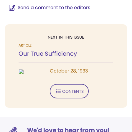
Send a comment to the editors
NEXT IN THIS ISSUE
ARTICLE
Our True Sufficiency
October 28, 1933
CONTENTS
We'd love to hear from you!