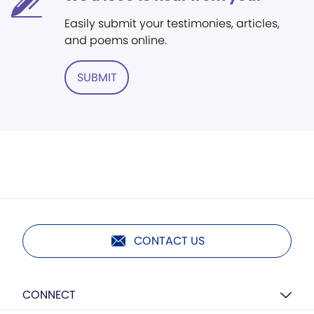
Easily submit your testimonies, articles,
and poems online.
SUBMIT
CONTACT US
CONNECT