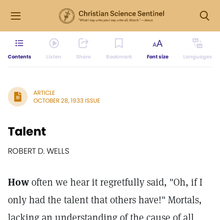
Contents
Listen
Share
Bookmark
Font size
Languages
ARTICLE
OCTOBER 28, 1933 ISSUE
Talent
ROBERT D. WELLS
How
often we hear it regretfully said, "Oh, if I
only had the talent that others have!" Mortals,
lacking an understanding of the cause of all