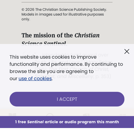
© 2026 The Christian Science Publishing Society.
Models in images used for illustrative purposes
only.
The mission of the
Christian
Science Sentinel
.
". . . intended to hold guard over
This website uses cookies to improve
Truth, Life, and Love.” (Mary Baker
functionality and performance. By continuing to
Eddy,
The First Church of Christ,
browse the site you are agreeing to
Scientist, and Miscellany
, p. 353)
our
use of cookies
.
Terms of service
/
Privacy policy
/
Permissions
I ACCEPT
/
Link to us
LOG IN
Already a subscriber?
1 free
Sentinel
article or audio program this month
This week
All Audio
Issues
Sections