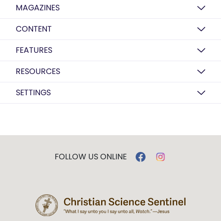
MAGAZINES
CONTENT
FEATURES
RESOURCES
SETTINGS
FOLLOW US ONLINE