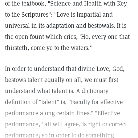
of the textbook, "Science and Health with Key
to the Scriptures": "Love is impartial and
universal in its adaptation and bestowals. It is
the open fount which cries, 'Ho, every one that
thirsteth, come ye to the waters.'"
In order to understand that divine Love, God,
bestows talent equally on all, we must first
understand what talent is. A dictionary
definition of "talent" is, "Faculty for effective
performance along certain lines." "Effective
performance," all will agree, is right or correct
performance; so in order to do something