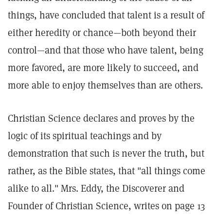
things, have concluded that talent is a result of
either heredity or chance—both beyond their
control—and that those who have talent, being
more favored, are more likely to succeed, and
more able to enjoy themselves than are others.
Christian Science declares and proves by the
logic of its spiritual teachings and by
demonstration that such is never the truth, but
rather, as the Bible states, that "all things come
alike to all." Mrs. Eddy, the Discoverer and
Founder of Christian Science, writes on page 13