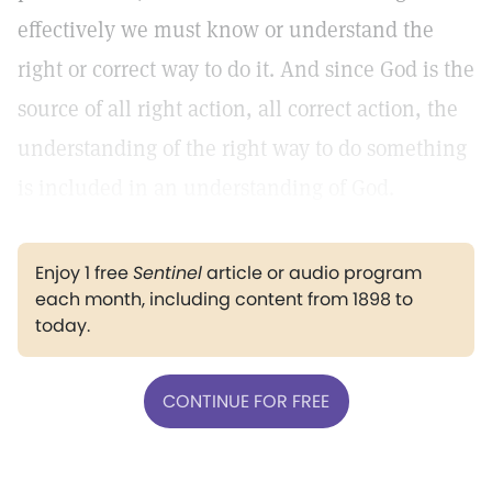
effectively we must know or understand the
right or correct way to do it. And since God is the
source of all right action, all correct action, the
understanding of the right way to do something
is included in an understanding of God.
Enjoy 1 free
Sentinel
article or audio program
each month, including content from 1898 to
today.
CONTINUE FOR FREE