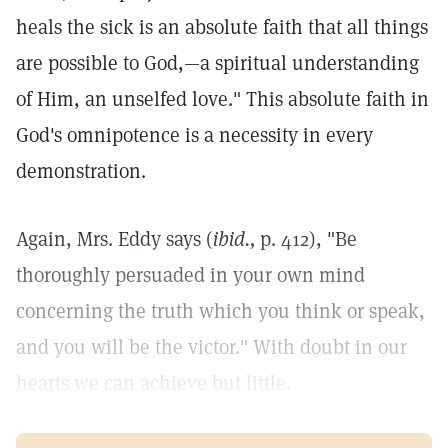
heals the sick is an absolute faith that all things
are possible to God,—a spiritual understanding
of Him, an unselfed love." This absolute faith in
God's omnipotence is a necessity in every
demonstration.
Again, Mrs. Eddy says (
ibid.,
p. 412), "Be
thoroughly persuaded in your own mind
concerning the truth which you think or speak,
and you will be the victor." With doubt in our
hearts we can achieve but little.