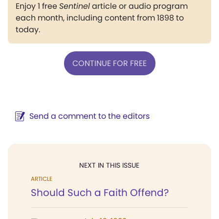
Enjoy 1 free
Sentinel
article or audio program
each month, including content from 1898 to
today.
CONTINUE FOR FREE
Send a comment to the editors
NEXT IN THIS ISSUE
ARTICLE
Should Such a Faith Offend?