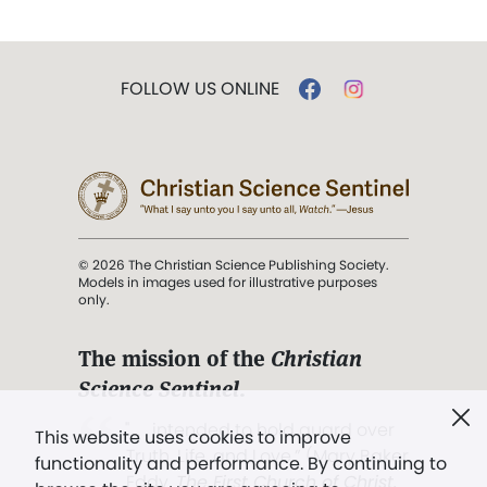
FOLLOW US ONLINE
© 2026 The Christian Science Publishing Society.
Models in images used for illustrative purposes
only.
The mission of the
Christian
Science Sentinel
.
". . . intended to hold guard over
This website uses cookies to improve
Truth, Life, and Love.” (Mary Baker
functionality and performance. By continuing to
Eddy,
The First Church of Christ,