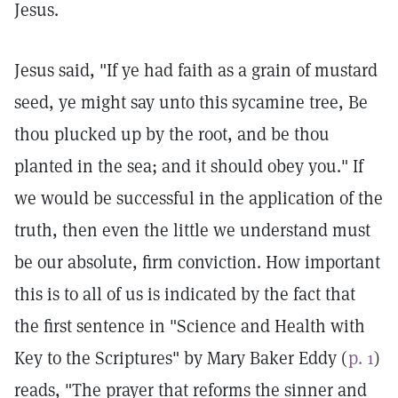
Jesus.
Jesus said, "If ye had faith as a grain of mustard
seed, ye might say unto this sycamine tree, Be
thou plucked up by the root, and be thou
planted in the sea; and it should obey you." If
we would be successful in the application of the
truth, then even the little we understand must
be our absolute, firm conviction. How important
this is to all of us is indicated by the fact that
the first sentence in "Science and Health with
Key to the Scriptures" by Mary Baker Eddy (
p. 1
)
reads, "The prayer that reforms the sinner and