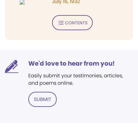
July 16, 1932
CONTENTS
We'd love to hear from you!
Easily submit your testimonies, articles,
and poems online.
SUBMIT