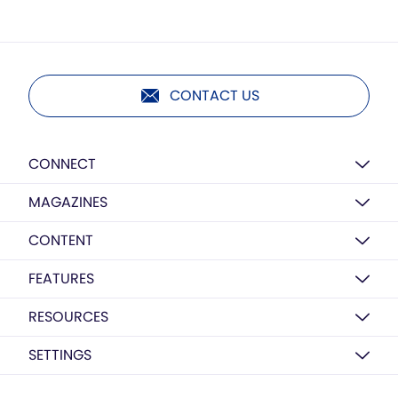
CONTACT US
CONNECT
MAGAZINES
CONTENT
FEATURES
RESOURCES
SETTINGS