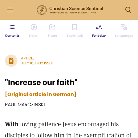
Contents
Listen
Share
Bookmark
Font size
Languages
ARTICLE
JULY 16, 1932 ISSUE
"Increase our faith"
[Original article in German]
PAUL MARCZINSKI
With
loving patience Jesus encouraged his
disciples to follow him in the exemplification of