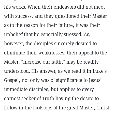
his works. When their endeavors did not meet
with success, and they questioned their Master
as to the reason for their failure, it was their
unbelief that he especially stressed. As,
however, the disciples sincerely desired to
eliminate their weaknesses, their appeal to the
Master, "Increase our faith," may be readily
understood. His answer, as we read it in Luke's
Gospel, not only was of significance to Jesus'
immediate disciples, but applies to every
earnest seeker of Truth having the desire to
follow in the footsteps of the great Master, Christ