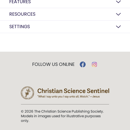
FEATURES
RESOURCES
SETTINGS
FOLLOW US ONLINE
© 2026 The Christian Science Publishing Society.
Models in images used for illustrative purposes
only.