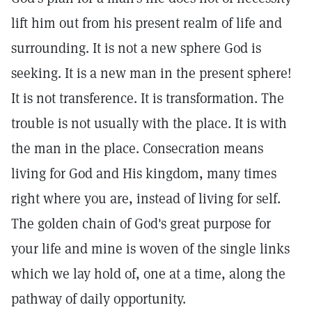
lift him out from his present realm of life and
surrounding. It is not a new sphere God is
seeking. It is a new man in the present sphere!
It is not transference. It is transformation. The
trouble is not usually with the place. It is with
the man in the place. Consecration means
living for God and His kingdom, many times
right where you are, instead of living for self.
The golden chain of God's great purpose for
your life and mine is woven of the single links
which we lay hold of, one at a time, along the
pathway of daily opportunity.