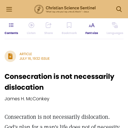
Contents
Listen
Share
Bookmark
Font size
Languages
ARTICLE
JULY 16, 1932 ISSUE
Consecration is not necessarily
dislocation
James H. McConkey
Consecration is not necessarily dislocation.
God's plan for a man's life does not of necessity