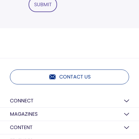
SUBMIT
CONTACT US
CONNECT
MAGAZINES
CONTENT