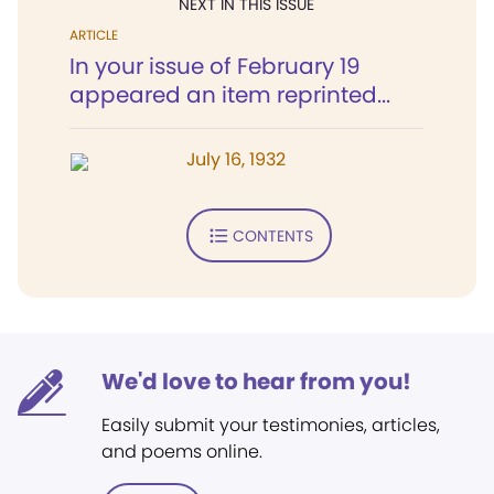
NEXT IN THIS ISSUE
ARTICLE
In your issue of February 19
appeared an item reprinted...
July 16, 1932
CONTENTS
We'd love to hear from you!
Easily submit your testimonies, articles,
and poems online.