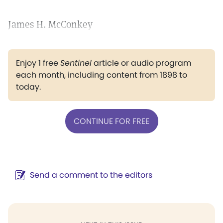
James H. McConkey
Enjoy 1 free
Sentinel
article or audio program
each month, including content from 1898 to
today.
CONTINUE FOR FREE
Send a comment to the editors