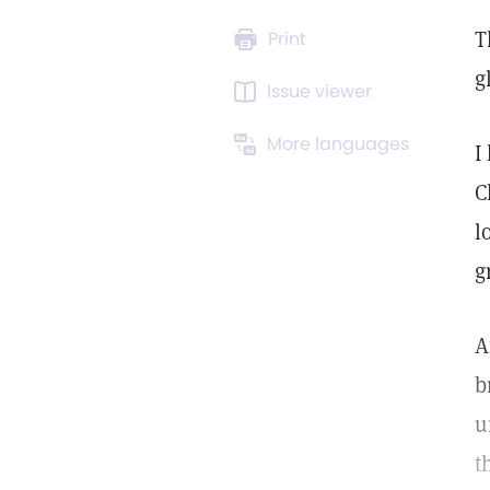
T
Print
g
Issue viewer
More languages
I
C
l
g
A
b
u
t