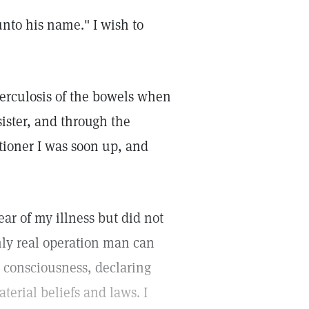
unto his name." I wish to
berculosis of the bowels when
ister, and through the
itioner I was soon up, and
ar of my illness but did not
nly real operation man can
 consciousness, declaring
terial beliefs and laws. I