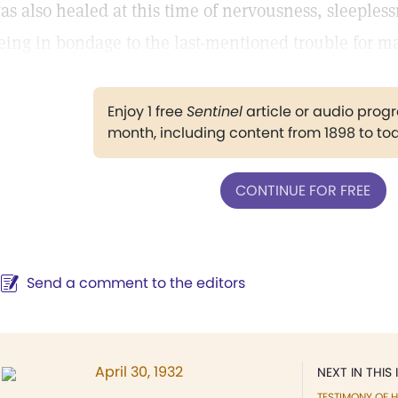
as also healed at this time of nervousness, sleepless
eing in bondage to the last-mentioned trouble for m
Enjoy 1 free
Sentinel
article or audio pro
month, including content from 1898 to to
CONTINUE FOR FREE
Send a comment to the editors
April 30, 1932
NEXT IN THIS 
TESTIMONY OF H