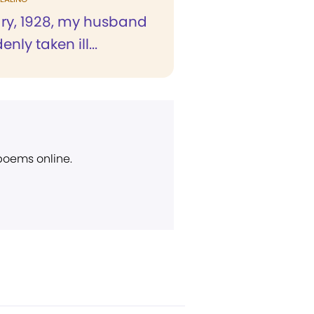
ary, 1928, my husband
nly taken ill...
 poems online.