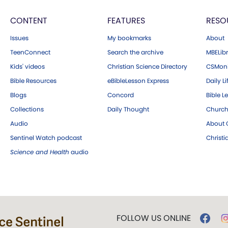
CONTENT
FEATURES
RESO
Issues
My bookmarks
About
TeenConnect
Search the archive
MBELibr
Kids' videos
Christian Science Directory
CSMoni
Bible Resources
eBibleLesson Express
Daily Li
Blogs
Concord
Bible L
Collections
Daily Thought
Church
Audio
About C
Sentinel Watch podcast
Christ
Science and Health
audio
FOLLOW US ONLINE