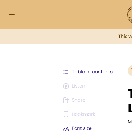
This 
Table of contents
Listen
Share
Bookmark
M
Font size