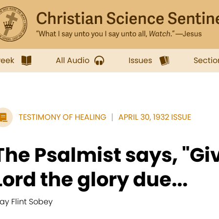
week
All Audio
Issues
Sectio
TESTIMONY OF HEALING
APRIL 30, 1932 ISSUE
The Psalmist says, "Gi
Lord the glory due...
ay Flint Sobey