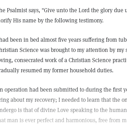
he Psalmist says, "Give unto the Lord the glory due 
lorify His name by the following testimony.
 had been in bed almost five years suffering from tu
hristian Science was brought to my attention by my s
oving, consecrated work of a Christian Science pract
radually resumed my former household duties.
n operation had been submitted to during the first ye
ring about my recovery; I needed to learn that the o
ndergo is that of divine Love speaking to the human
hat man is ever perfect and harmonious, free from ma