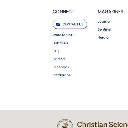
CONNECT
MAGAZINES
Journal
CONTACT US
Sentinel
Write for JSH
Herald
Link to us
FAQ
Careers
Facebook
Instagram