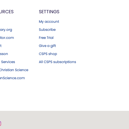
URCES
SETTINGS
My account
ary.org
Subscribe
tor.com
Free Trial
ft
Give a gift
esson
CSPS shop
 Services
All CSPS subscriptions
hristian Science
ianScience.com