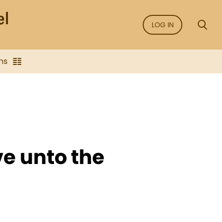
LOG IN
ns
ve unto the