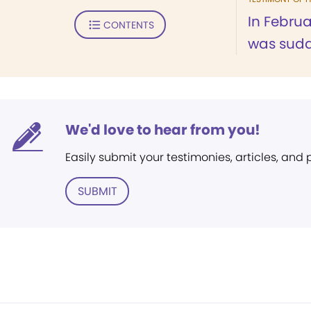
In Febru
CONTENTS
was sudde
We'd love to hear from you!
Easily submit your testimonies, articles, and
SUBMIT