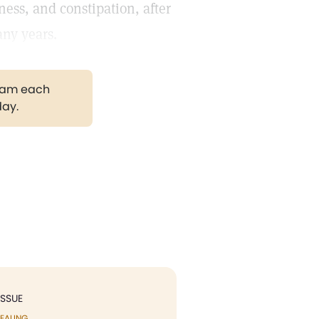
ness, and constipation, after
any years.
gram each
day.
ISSUE
EALING