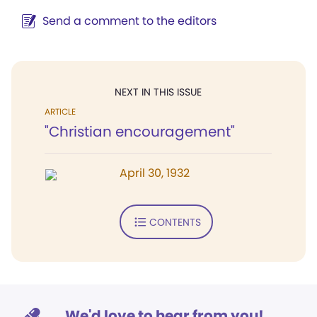
Send a comment to the editors
NEXT IN THIS ISSUE
ARTICLE
"Christian encouragement"
April 30, 1932
CONTENTS
We'd love to hear from you!