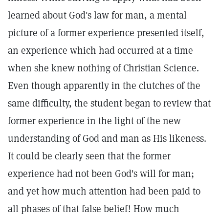
learned about God's law for man, a mental
picture of a former experience presented itself,
an experience which had occurred at a time
when she knew nothing of Christian Science.
Even though apparently in the clutches of the
same difficulty, the student began to review that
former experience in the light of the new
understanding of God and man as His likeness.
It could be clearly seen that the former
experience had not been God's will for man;
and yet how much attention had been paid to
all phases of that false belief! How much