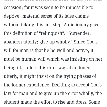
occasion; for it was seen to be impossible to
deprive "material sense of its false claims"
without taking this first step. A dictionary gave
this definition of "relinquish": "Surrender;
abandon utterly; give up wholly." Since God's
will for man is that he be well and active, it
must be human will which was insisting on her
being ill. Unless this error was abandoned
utterly, it might insist on the trying phases of
the former experience. Deciding to accept God's
law for man and to give up the error wholly, the
student made the effort to rise and dress. Some