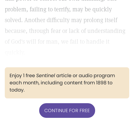
problem, failing to terrify, may be quickly
solved. Another difficulty may prolong itself
because, through fear or lack of understanding
of God's will for man, we fail to handle it
quickly.
Enjoy 1 free
Sentinel
article or audio program
each month, including content from 1898 to
today.
CONTINUE FOR FREE