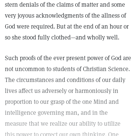
stern denials of the claims of matter and some
very joyous acknowledgments of the allness of
God were required. But at the end of an hour or
so she stood fully clothed—and wholly well.
Such proofs of the ever present power of God are
not uncommon to students of Christian Science.
The circumstances and conditions of our daily
lives affect us adversely or harmoniously in
proportion to our grasp of the one Mind and
intelligence governing man, and in the
measure that we realize our ability to utilize
this power to correct our own thinking. One