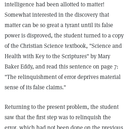
intelligence had been allotted to matter!
Somewhat interested in the discovery that
matter can be so great a tyrant until its false
power is disproved, the student turned to a copy
of the Christian Science textbook, "Science and
Health with Key to the Scriptures" by Mary
Baker Eddy, and read this sentence on page 7:
"The relinquishment of error deprives material
sense of its false claims."
Returning to the present problem, the student
saw that the first step was to relinquish the
error, which had not been done on the previous