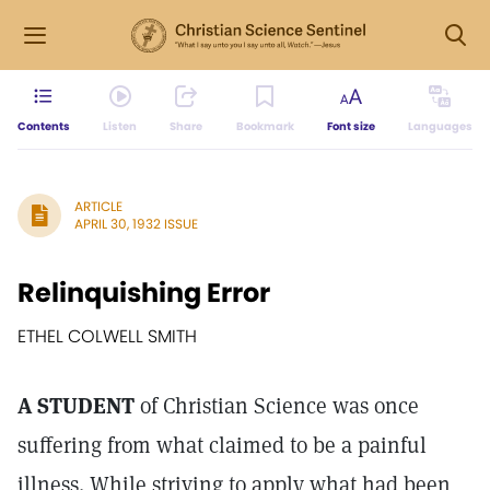
Contents
Listen
Share
Bookmark
Font size
Languages
ARTICLE
APRIL 30, 1932 ISSUE
Relinquishing Error
ETHEL COLWELL SMITH
A STUDENT
of Christian Science was once
suffering from what claimed to be a painful
illness. While striving to apply what had been