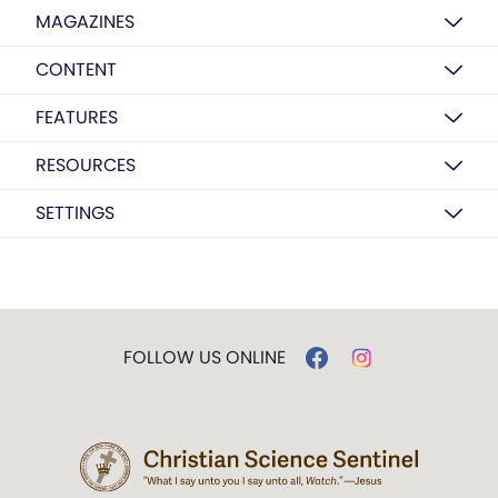
MAGAZINES
CONTENT
FEATURES
RESOURCES
SETTINGS
FOLLOW US ONLINE