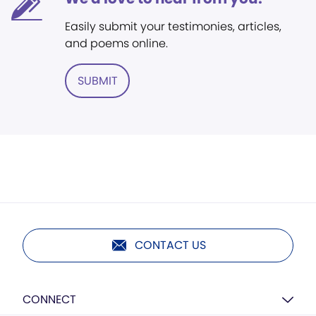
Easily submit your testimonies, articles,
and poems online.
SUBMIT
CONTACT US
CONNECT