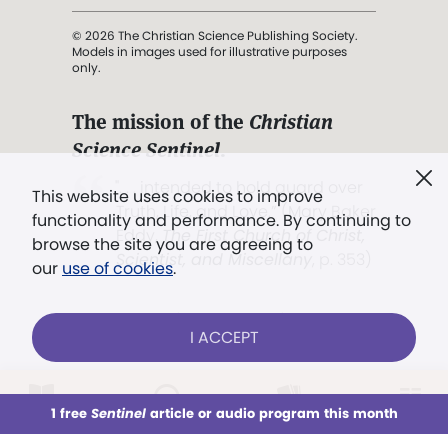
© 2026 The Christian Science Publishing Society.
Models in images used for illustrative purposes
only.
The mission of the
Christian
Science Sentinel
.
". . . intended to hold guard over
This website uses cookies to improve
Truth, Life, and Love.” (Mary Baker
functionality and performance. By continuing to
Eddy,
The First Church of Christ,
browse the site you are agreeing to
Scientist, and Miscellany
, p. 353)
our
use of cookies
.
Terms of service
/
Privacy policy
/
Permissions
I ACCEPT
/
Link to us
LOG IN
Already a subscriber?
1 free
Sentinel
article or audio program this month
This week
All Audio
Issues
Sections