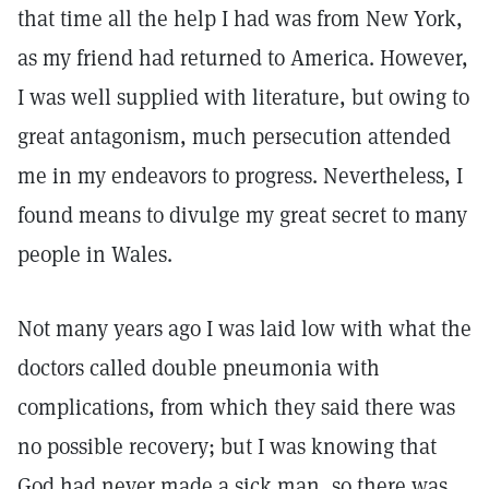
that time all the help I had was from New York,
as my friend had returned to America. However,
I was well supplied with literature, but owing to
great antagonism, much persecution attended
me in my endeavors to progress. Nevertheless, I
found means to divulge my great secret to many
people in Wales.
Not many years ago I was laid low with what the
doctors called double pneumonia with
complications, from which they said there was
no possible recovery; but I was knowing that
God had never made a sick man, so there was