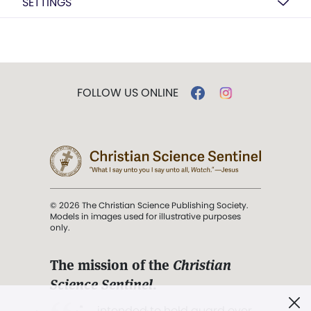
SETTINGS
FOLLOW US ONLINE
© 2026 The Christian Science Publishing Society.
Models in images used for illustrative purposes
only.
The mission of the
Christian
Science Sentinel
.
". . . intended to hold guard over