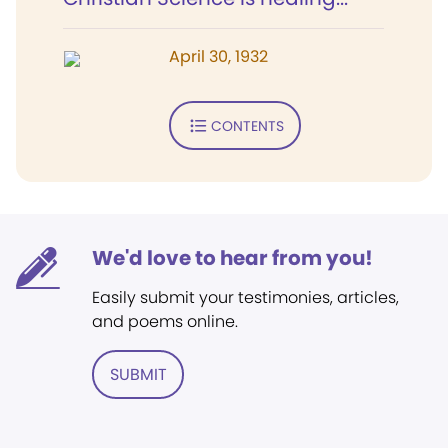
April 30, 1932
CONTENTS
We'd love to hear from you!
Easily submit your testimonies, articles,
and poems online.
SUBMIT