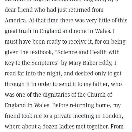
dear friend who had just returned from
America. At that time there was very little of this
great truth in England and none in Wales. I
must have been ready to receive it, for on being
given the textbook, "Science and Health with
Key to the Scriptures" by Mary Baker Eddy, I
read far into the night, and desired only to get
through it in order to send it to my father, who
was one of the dignitaries of the Church of
England in Wales. Before returning home, my
friend took me to a private meeting in London,
where about a dozen ladies met together. From