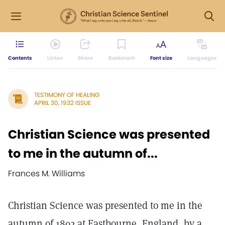
Contents
Listen
Share
Bookmark
Font size
Languages
TESTIMONY OF HEALING
APRIL 30, 1932 ISSUE
Christian Science was presented
to me in the autumn of...
Frances M. Williams
Christian Science was presented to me in the
autumn of 1892 at Eastbourne, England, by a