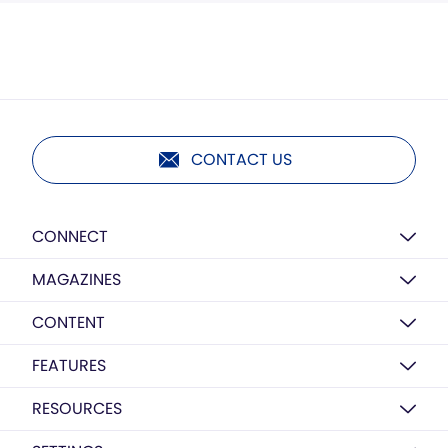
CONTACT US
CONNECT
MAGAZINES
CONTENT
FEATURES
RESOURCES