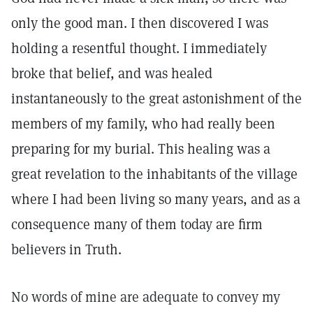
only the good man. I then discovered I was
holding a resentful thought. I immediately
broke that belief, and was healed
instantaneously to the great astonishment of the
members of my family, who had really been
preparing for my burial. This healing was a
great revelation to the inhabitants of the village
where I had been living so many years, and as a
consequence many of them today are firm
believers in Truth.
No words of mine are adequate to convey my