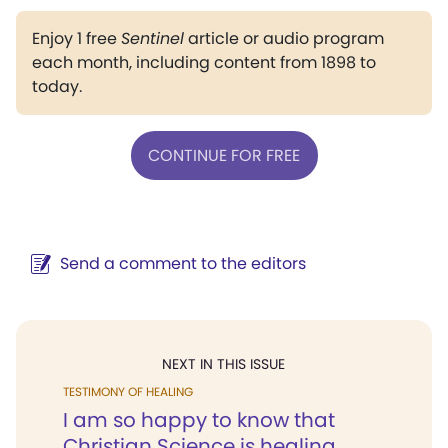
Enjoy 1 free
Sentinel
article or audio program
each month, including content from 1898 to
today.
CONTINUE FOR FREE
Send a comment to the editors
NEXT IN THIS ISSUE
TESTIMONY OF HEALING
I am so happy to know that
Christian Science is healing...