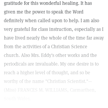
gratitude for this wonderful healing. It has
given me the power to speak the Word
definitely when called upon to help. I am also
very grateful for class instruction, especially as I
have lived nearly the whole of the time far away
from the activities of a Christian Science
church. Also Mrs. Eddy's other works and the
periodicals are invaluable. My one desire is to
reach a higher level of thought, and so be
worthy of the name "Christian Scientist."—
(Miss) FRANCES M. WILLIAMS, Carmarthen,
South Wales.